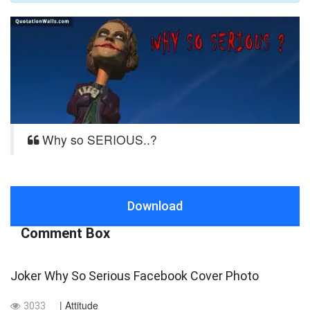
Why so SERIOUS..?
Download
Comment Box
Joker Why So Serious Facebook Cover Photo
| Attitude
3033