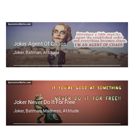
Joker Agent Of Chaos
Joker, Batman, Attitude
Introduce a little anarchy, upset the .....
Joker Never Do It For Free
Joker, Batman, Madness, Attitude
If you're good at something, never do .....