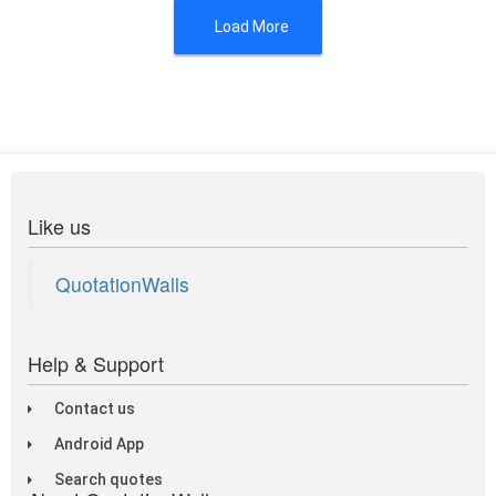
Load More
Like us
QuotationWalls
Help & Support
Contact us
Android App
Search quotes