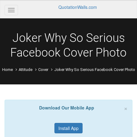
QuotationWalls.com
Joker Why So Serious
Facebook Cover Photo
Home
Attitude
Cover
Joker Why So Serious Facebook Cover Photo
×
Download Our Mobile App
Install App