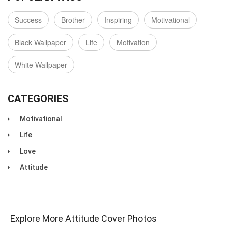
Success
Brother
Inspiring
Motivational
Black Wallpaper
Life
Motivation
White Wallpaper
CATEGORIES
Motivational
Life
Love
Attitude
Explore More Attitude Cover Photos