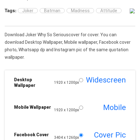
Tags:
Joker
Batman
Madness
Attitude
Download Joker Why So Seriouscover for cover. You can
download Desktop Wallpaper, Mobile wallpaper, Facebook cover
photo, Whatsapp dp and Instagram pic of the same quotation
wallpaper.
Widescreen
Desktop
1920 x 1200px
Wallpaper
Mobile
Mobile Wallpaper
1920 x 1200px
Cover Pic
Facebook Cover
3404 x 1260px