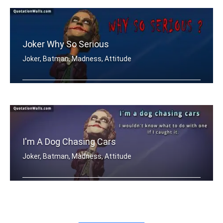
Joker Why So Serious
Joker, Batman, Madness, Attitude
Why so SERIOUS..?
I'm A Dog Chasing Cars
Joker, Batman, Madness, Attitude
I'm a dog chasing cars. I wouldn't kn .....