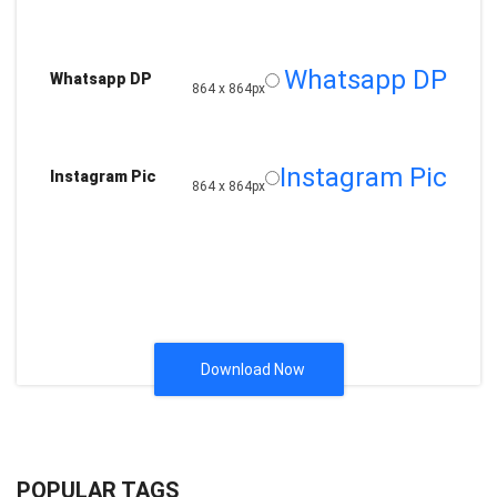
Whatsapp DP
Whatsapp DP
864 x 864px
Instagram Pic
Instagram Pic
864 x 864px
Download Now
POPULAR TAGS