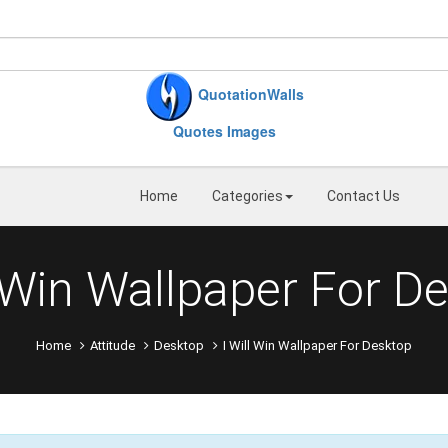
QuotationWalls
Quotes Images
Home
Categories
Contact Us
l Win Wallpaper For D
Home
Attitude
Desktop
I Will Win Wallpaper For Desktop