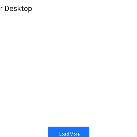
or Desktop
Load More