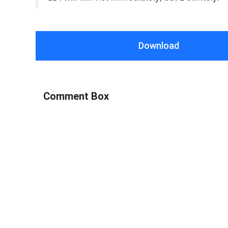
Download
Comment Box