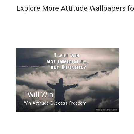
Explore More Attitude Wallpapers f
I Will Win
Win, Attitude, Success, Freedom
I will win not immediately, but Defin .....