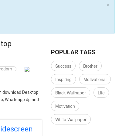
×
ktop
POPULAR TAGS
Success
Brother
eedom
Inspiring
Motivational
Black Wallpaper
Life
can download Desktop
oto, Whatsapp dp and
Motivation
White Wallpaper
idescreen