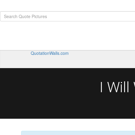
QuotationWalls.com
I Wil