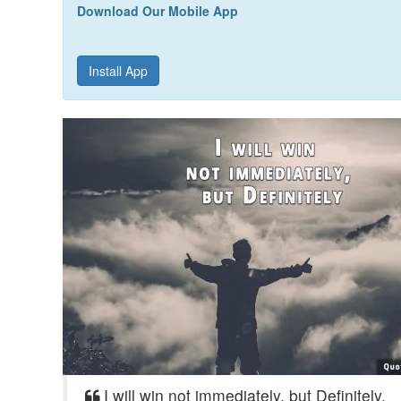
Download Our Mobile App
Install App
I will win not immediately, but Definitely.