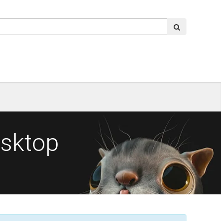
esktop