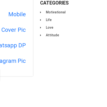
CATEGORIES
Motivational
Mobile
Life
Love
Cover Pic
Attitude
atsapp DP
tagram Pic