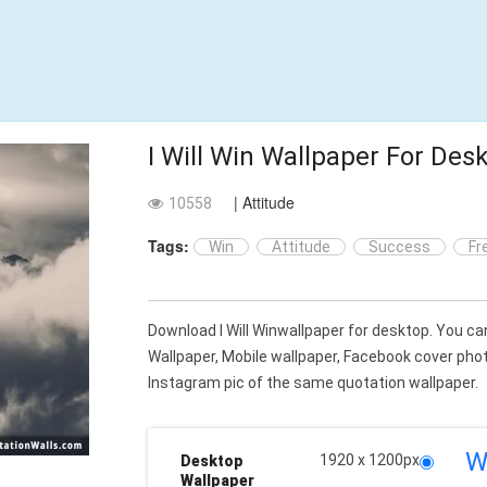
I Will Win Wallpaper For Des
| Attitude
10558
Tags:
Win
Attitude
Success
Fr
Download I Will Winwallpaper for desktop. You 
Wallpaper, Mobile wallpaper, Facebook cover ph
Instagram pic of the same quotation wallpaper.
W
1920 x 1200px
Desktop
Wallpaper