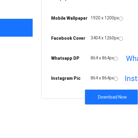
1920 x 1200px
Mobile Wallpaper
3404 x 1260px
Facebook Cover
Wh
864 x 864px
Whatsapp DP
Ins
864 x 864px
Instagram Pic
Download Now