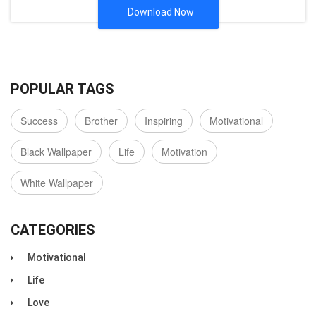
Download Now
POPULAR TAGS
Success
Brother
Inspiring
Motivational
Black Wallpaper
Life
Motivation
White Wallpaper
CATEGORIES
Motivational
Life
Love