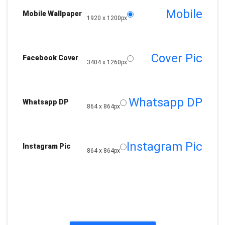
Mobile
Mobile Wallpaper
1920 x 1200px
Cover Pic
Facebook Cover
3404 x 1260px
Whatsapp DP
Whatsapp DP
864 x 864px
Instagram Pic
Instagram Pic
864 x 864px