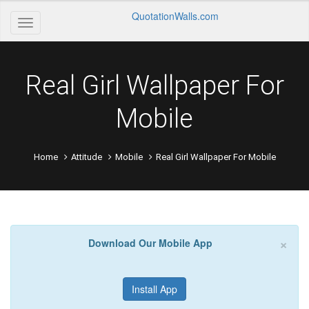
QuotationWalls.com
Real Girl Wallpaper For
Mobile
Home
Attitude
Mobile
Real Girl Wallpaper For Mobile
×
Download Our Mobile App
Install App