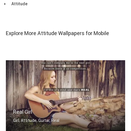
Attitude
Explore More Attitude Wallpapers for Mobile
Real Girl
Girl, Attitude, Guitar, Real