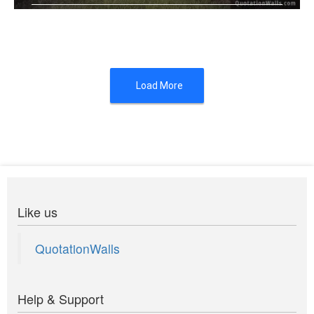
You canâ€™t compare me to the ne .....
Load More
Like us
QuotationWalls
Help & Support