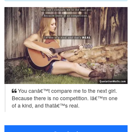
You canâ€™t compare me to the next girl.
Because there is no competition. Iâ€™m one
of a kind, and thatâ€™s real.