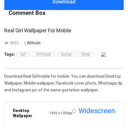
Download
Comment Box
Real Girl Wallpaper For Mobile
| Attitude
4055
Tags:
Girl
Attitude
Guitar
Real
Download Real Girlmobile for mobile. You can download Desktop
Wallpaper, Mobile wallpaper, Facebook cover photo, Whatsapp dp
and Instagram pic of the same quotation wallpaper.
Widescreen
Desktop
1920 x 1200px
Wallpaper