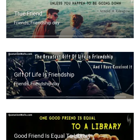
True Friend
Friends, Friendship day
True friend never gets is your way un .....
Gift Of Life Is Friendship
Friends, Friendship day
The greatest gift of life is friendsh .....
Good Friend Is Equal To Library