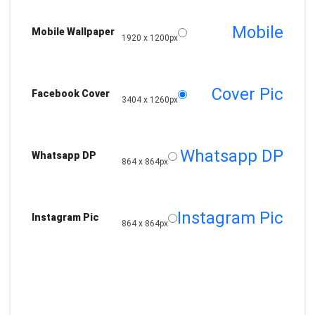
Mobile
Mobile Wallpaper
1920 x 1200px
Cover Pic
Facebook Cover
3404 x 1260px
Whatsapp DP
Whatsapp DP
864 x 864px
Instagram Pic
Instagram Pic
864 x 864px