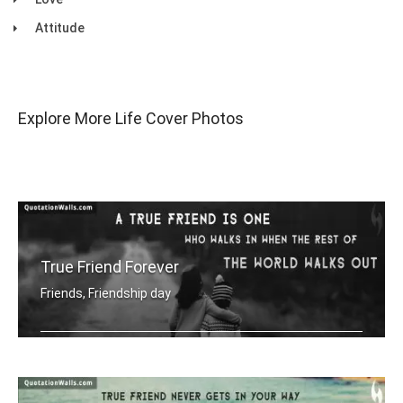
Attitude
Explore More Life Cover Photos
True Friend Forever
Friends, Friendship day
A true friend is one who walks in whe .....