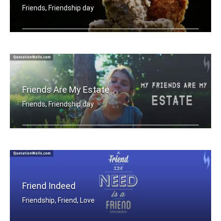
Friends, Friendship day
One good friend is equal to library
Friends Are My Estate
Friends, Friendship day
My friends are my estate
Friend Indeed
Friendship, Friend, Love