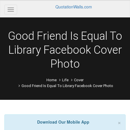
QuotationWalls.com
Good Friend Is Equal To
Library Facebook Cover
Photo
Home
Life
Cover
Good Friend Is Equal To Library Facebook Cover Photo
×
Download Our Mobile App