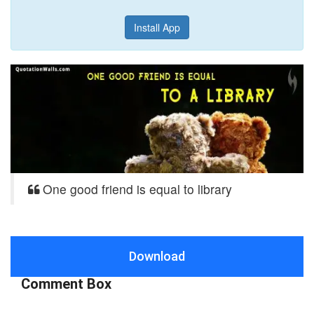
Install App
One good friend is equal to library
Download
Comment Box