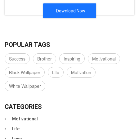
Download Now
POPULAR TAGS
Success
Brother
Inspiring
Motivational
Black Wallpaper
Life
Motivation
White Wallpaper
CATEGORIES
Motivational
Life
Love