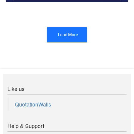
A friend in in need is a friend indeed
Load More
Like us
QuotationWalls
Help & Support