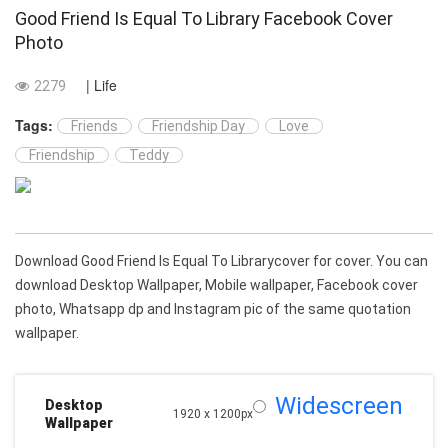
Good Friend Is Equal To Library Facebook Cover
Photo
| Life
2279
Tags:
Friends
Friendship Day
Love
Friendship
Teddy
Download Good Friend Is Equal To Librarycover for cover. You can
download Desktop Wallpaper, Mobile wallpaper, Facebook cover
photo, Whatsapp dp and Instagram pic of the same quotation
wallpaper.
Widescreen
Desktop
1920 x 1200px
Wallpaper