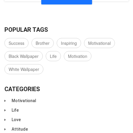
POPULAR TAGS
Success
Brother
Inspiring
Motivational
Black Wallpaper
Life
Motivation
White Wallpaper
CATEGORIES
Motivational
Life
Love
Attitude