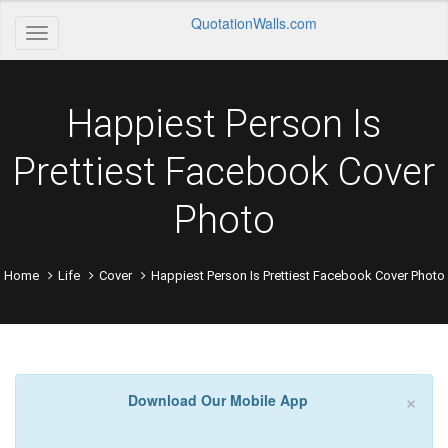
QuotationWalls.com
Happiest Person Is
Prettiest Facebook Cover
Photo
Home
Life
Cover
Happiest Person Is Prettiest Facebook Cover Photo
×
Download Our Mobile App