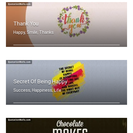
Thank You
Happy, Smile, Thanks
Thank You
Secret Of Being Happy
Success, Happiness, Life
The secret of being is accepting wher .....