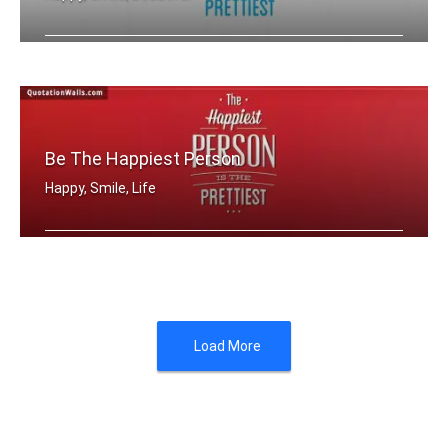
The happiest person is the prettiest
Be The Happiest Person
Happy, Smile, Life
The happiest person is the prettiest
Load More