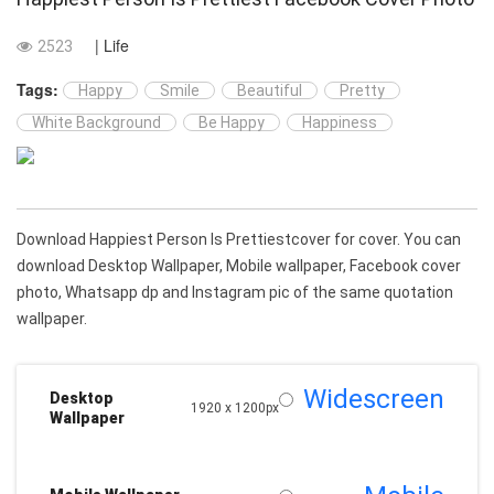
| Life
2523
Tags:
Happy
Smile
Beautiful
Pretty
White Background
Be Happy
Happiness
Download Happiest Person Is Prettiestcover for cover. You can
download Desktop Wallpaper, Mobile wallpaper, Facebook cover
photo, Whatsapp dp and Instagram pic of the same quotation
wallpaper.
Widescreen
Desktop
1920 x 1200px
Wallpaper