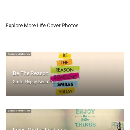
Explore More Life Cover Photos
Be The Reason
Smile, Happy, Beautiful
Be the reason someone smiles today
Enjoy The Little Things