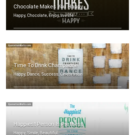
Chocolate Makes You Happy
Happy, Chocolate, Enjoy, live life
Chocolate makes you happy
Time To Drink Champagne
Happy, Dance, Success, Celebration
Time to drink champagne and dance on .....
Happiest Person Is Prettiest
Happy, Smile, Beautiful