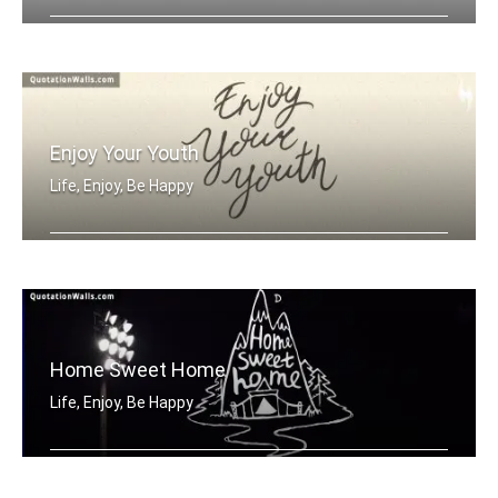
Enjoy the day
Enjoy Your Youth
Life, Enjoy, Be Happy
Enjoy your youth
Home Sweet Home
Life, Enjoy, Be Happy
Home sweet home