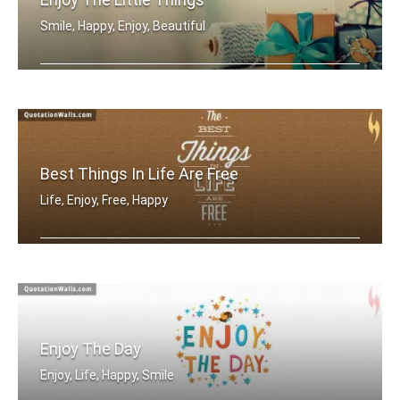
Smile, Happy, Enjoy, Beautiful
Enjoy the little things
Best Things In Life Are Free
Life, Enjoy, Free, Happy
The best things in life are free
Enjoy The Day
Enjoy, Life, Happy, Smile