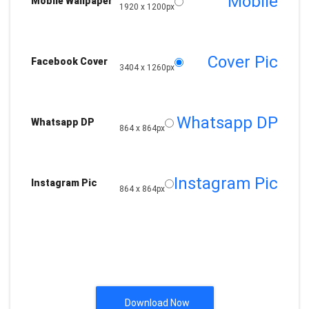
Mobile
Mobile Wallpaper
1920 x 1200px
Cover Pic
Facebook Cover
3404 x 1260px
Whatsapp DP
Whatsapp DP
864 x 864px
Instagram Pic
Instagram Pic
864 x 864px
Download Now