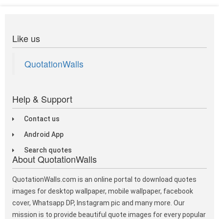
Like us
QuotationWalls
Help & Support
Contact us
Android App
Search quotes
About QuotationWalls
QuotationWalls.com is an online portal to download quotes
images for desktop wallpaper, mobile wallpaper, facebook
cover, Whatsapp DP, Instagram pic and many more. Our
mission is to provide beautiful quote images for every popular