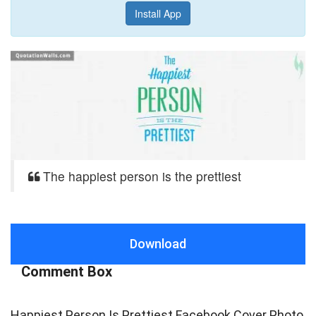
Install App
The happiest person is the prettiest
Download
Comment Box
Happiest Person Is Prettiest Facebook Cover Photo