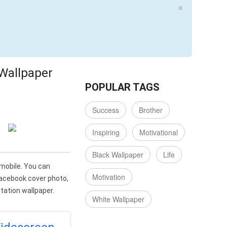
×
 Wallpaper
POPULAR TAGS
Success
Brother
Inspiring
Motivational
Black Wallpaper
Life
 mobile. You can
Motivation
Facebook cover photo,
ation wallpaper.
White Wallpaper