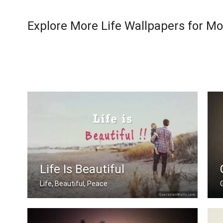
Explore More Life Wallpapers for Mo
Life Is Beautiful
Life, Beautiful, Peace
G
Life is beautiful.