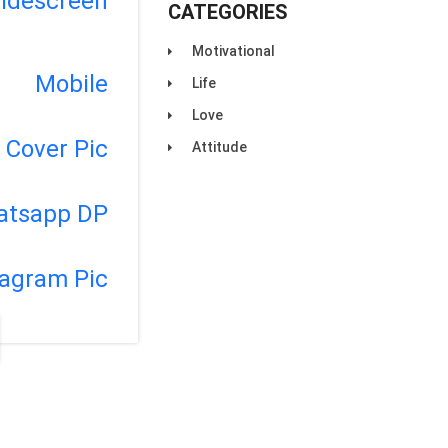
idescreen
CATEGORIES
Motivational
Mobile
Life
Love
Cover Pic
Attitude
atsapp DP
tagram Pic