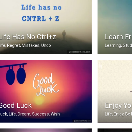
Life Has No Ctrl+z
Learn F
Life, Regret, Mistakes, Undo
Learning, Stu
Life has no CTRL + Z
I am wise becau
Good Luck
Enjoy Yo
Luck, Life, Dream, Success, Wish
Life, Enjoy, B