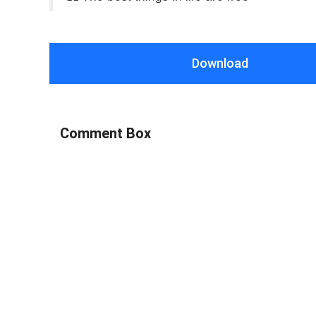
Download
Comment Box