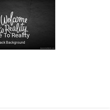
th
 To Reality
 Black Background
ality