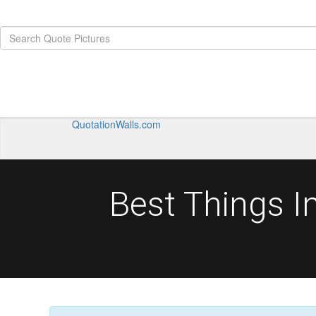
QuotationWalls.com
Best Things I