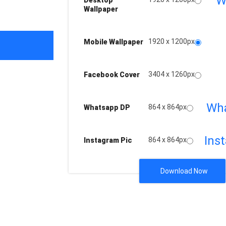
W
Desktop
Wallpaper
1920 x 1200px
Mobile Wallpaper
3404 x 1260px
Facebook Cover
Wh
864 x 864px
Whatsapp DP
Ins
864 x 864px
Instagram Pic
Download Now