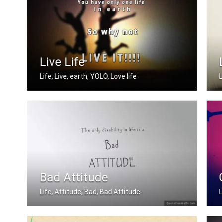
Live Life
Life, Live, earth, YOLO, Love life
You have only one life in earth so wh .....
Bad Attitude
Life, Attitude, Bad, Bad Attitude