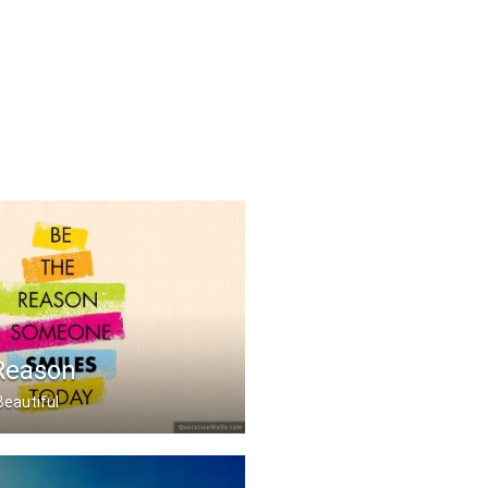
Reason
Beautiful
 someone smiles today