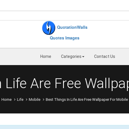
QuotationWalls
Quotes Images
Home
Categories
Contact Us
n Life Are Free Wallpa
Home
Life
Mobile
Best Things In Life Are Free Wallpaper For Mobile