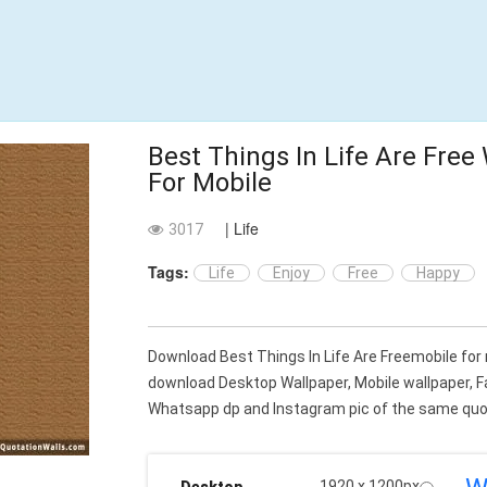
Best Things In Life Are Free
For Mobile
| Life
3017
Tags:
Life
Enjoy
Free
Happy
Download Best Things In Life Are Freemobile for
download Desktop Wallpaper, Mobile wallpaper, 
Whatsapp dp and Instagram pic of the same quot
1920 x 1200px