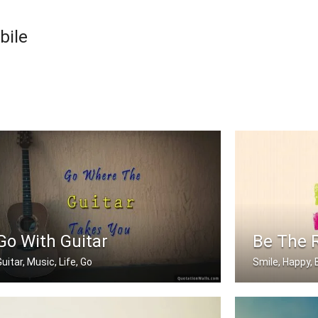
bile
Go With Guitar
Be The 
uitar, Music, Life, Go
Smile, Happy, 
Go where the guitar takes you
Be the reason