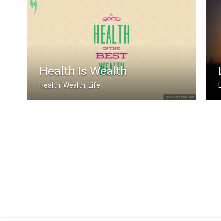
The only disability in life is a bad .....
Health Is Wealth
Health, Wealth, Life
L
A good health is the best wealth
L