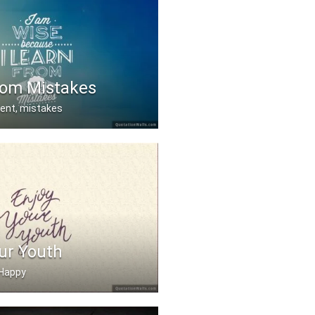
rom Mistakes
dent, mistakes
se I learn from my mis .....
ur Youth
e Happy