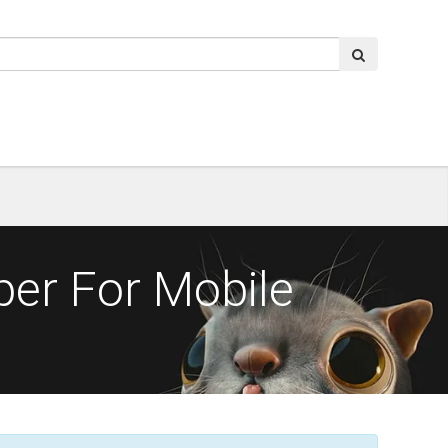
per For Mobile