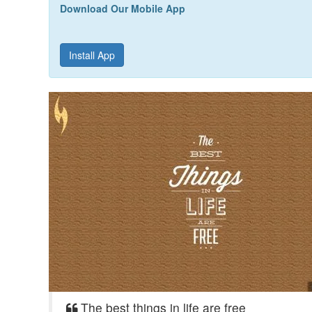
Download Our Mobile App
Install App
The best things in life are free