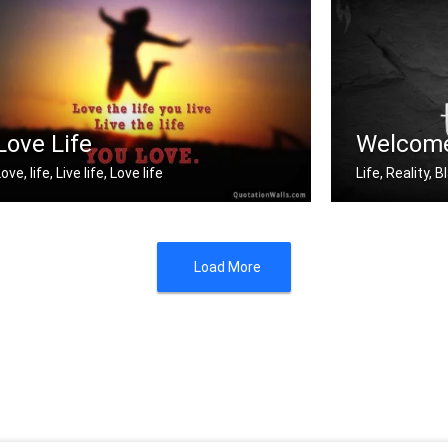
Good Luck
Enjoy your you
Love Life
Welcome
ove, life, Live life, Love life
Life, Reality,
ove the life you live. Live the life .....
Welcome to re
Load More