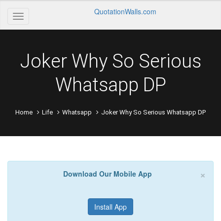
QuotationWalls.com
Joker Why So Serious
Whatsapp DP
Home
Life
Whatsapp
Joker Why So Serious Whatsapp DP
×
Download Our Mobile App
Install App