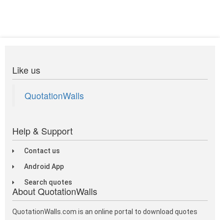
Like us
QuotationWalls
Help & Support
Contact us
Android App
Search quotes
About QuotationWalls
QuotationWalls.com is an online portal to download quotes