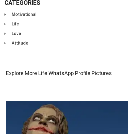
CATEGORIES
Motivational
Life
Love
Attitude
Explore More Life WhatsApp Profile Pictures