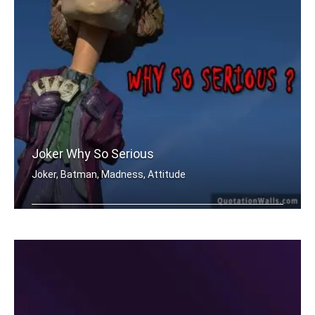
Joker Why So Serious
Joker, Batman, Madness, Attitude
Why so SERIOUS..?