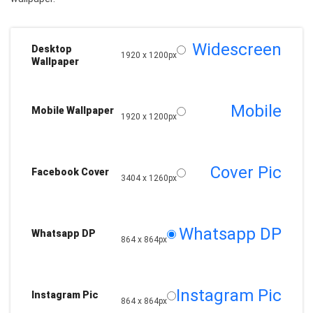
Widescreen
Desktop
1920 x 1200px
Wallpaper
Mobile
Mobile Wallpaper
1920 x 1200px
Cover Pic
Facebook Cover
3404 x 1260px
Whatsapp DP
Whatsapp DP
864 x 864px
Instagram Pic
Instagram Pic
864 x 864px