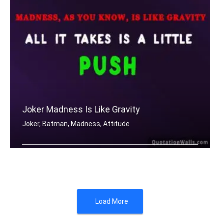
Joker Madness Is Like Gravity
Joker, Batman, Madness, Attitude
Madness, as you know, is like gravity .....
Load More