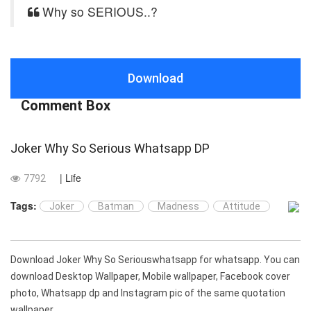
Why so SERIOUS..?
Download
Comment Box
Joker Why So Serious Whatsapp DP
| Life
7792
Tags:
Joker
Batman
Madness
Attitude
Download Joker Why So Seriouswhatsapp for whatsapp. You can
download Desktop Wallpaper, Mobile wallpaper, Facebook cover
photo, Whatsapp dp and Instagram pic of the same quotation
wallpaper.