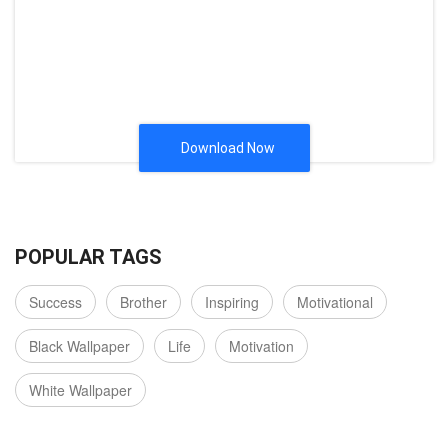
Download Now
POPULAR TAGS
Success
Brother
Inspiring
Motivational
Black Wallpaper
Life
Motivation
White Wallpaper