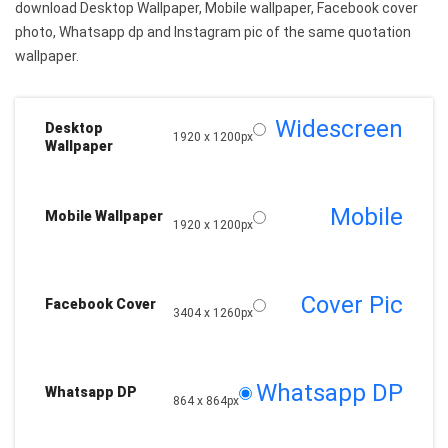
download Desktop Wallpaper, Mobile wallpaper, Facebook cover
photo, Whatsapp dp and Instagram pic of the same quotation
wallpaper.
Widescreen
Desktop
1920 x 1200px
Wallpaper
Mobile
Mobile Wallpaper
1920 x 1200px
Cover Pic
Facebook Cover
3404 x 1260px
Whatsapp DP
Whatsapp DP
864 x 864px