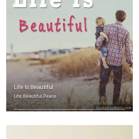
Life Is Beautiful
Life, Beautiful, Peace
Life is beautiful.