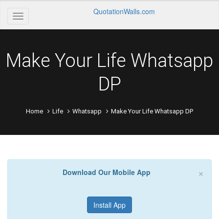
QuotationWalls.com
Make Your Life Whatsapp
DP
Home
Life
Whatsapp
Make Your Life Whatsapp DP
×
Download Our Mobile App
Install App