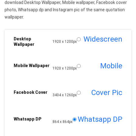
download Desktop Wallpaper, Mobile wallpaper, Facebook cover
photo, Whatsapp dp and Instagram pic of the same quotation
wallpaper.
Widescreen
Desktop
1920 x 1200px
Wallpaper
Mobile
Mobile Wallpaper
1920 x 1200px
Cover Pic
Facebook Cover
3404 x 1260px
Whatsapp DP
Whatsapp DP
864 x 864px