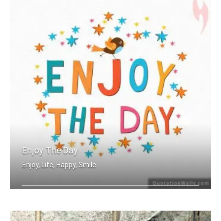
Enjoy The Day
Enjoy, Life, Happy, Smile
Enjoy the day