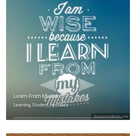
Learn From Mistakes
Learning, Student, mistakes
I am wise because I learn from my mis .....