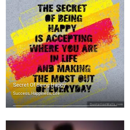
Secret Of Being Happy
Success, Happiness, Life
The secret of being is accepting wher .....