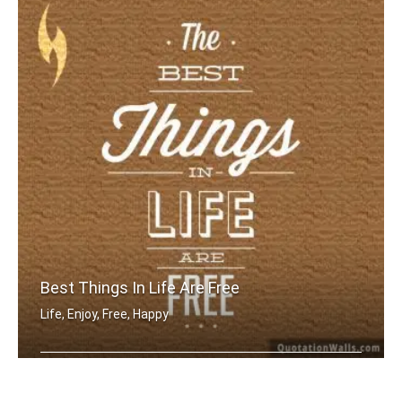
Best Things In Life Are Free
Life, Enjoy, Free, Happy
The best things in life are free