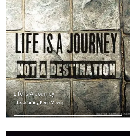
Life Is A Journey
Life, Journey, Keep Moving
Life is a journey not a destination