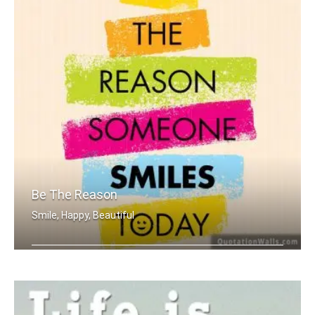
Be The Reason
Smile, Happy, Beautiful
Be the reason someone smiles today