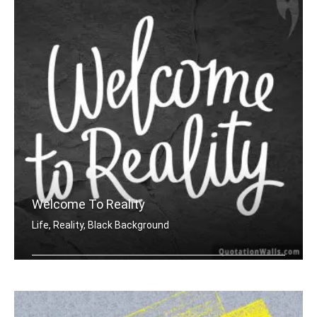
Welcome To Reality
Life, Reality, Black Background
Welcome to reality