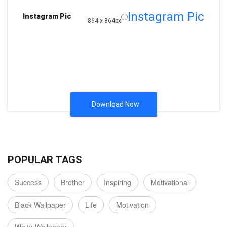
Instagram Pic
Instagram Pic
864 x 864px
Download Now
POPULAR TAGS
Success
Brother
Inspiring
Motivational
Black Wallpaper
Life
Motivation