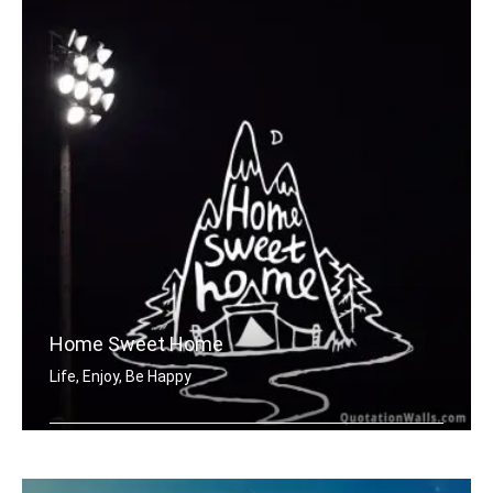
Home Sweet Home
Life, Enjoy, Be Happy
Home sweet home