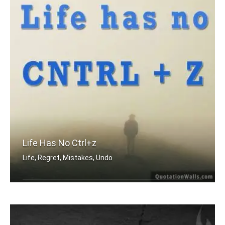
Life Has No Ctrl+z
Life, Regret, Mistakes, Undo
Life has no CTRL + Z