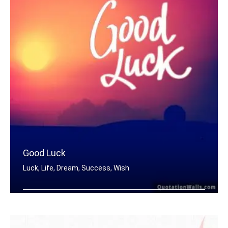
Good Luck
Luck, Life, Dream, Success, Wish
Good Luck