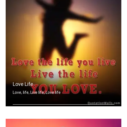
Love Life
Love, life, Live life, Love life
Love the life you live. Live the life .....