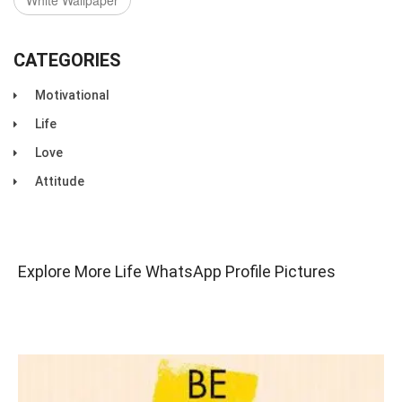
White Wallpaper
CATEGORIES
Motivational
Life
Love
Attitude
Explore More Life WhatsApp Profile Pictures