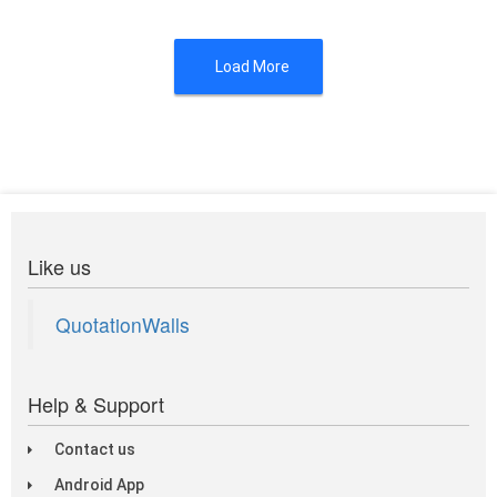
Load More
Like us
QuotationWalls
Help & Support
Contact us
Android App