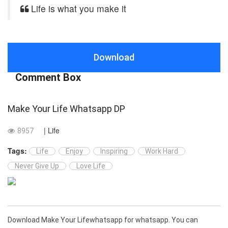
Life is what you make it
Download
Comment Box
Make Your Life Whatsapp DP
| Life
8957
Tags:
Life
Enjoy
Inspiring
Work Hard
Never Give Up
Love Life
Download Make Your Lifewhatsapp for whatsapp. You can