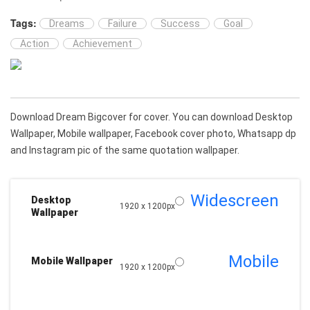
Tags:
Dreams
Failure
Success
Goal
Action
Achievement
Download Dream Bigcover for cover. You can download Desktop
Wallpaper, Mobile wallpaper, Facebook cover photo, Whatsapp dp
and Instagram pic of the same quotation wallpaper.
Widescreen
Desktop
1920 x 1200px
Wallpaper
Mobile
Mobile Wallpaper
1920 x 1200px