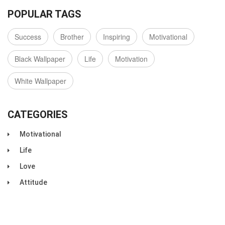
POPULAR TAGS
Success
Brother
Inspiring
Motivational
Black Wallpaper
Life
Motivation
White Wallpaper
CATEGORIES
Motivational
Life
Love
Attitude