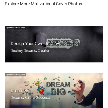
Explore More Motivational Cover Photos
Design Your Own Destiny
Destiny, Dreams, Creator
You're designer of your own destiny
Dream Big
Dreams, Failure, Success