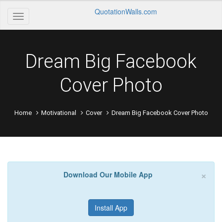
QuotationWalls.com
Dream Big Facebook
Cover Photo
Home
Motivational
Cover
Dream Big Facebook Cover Photo
×
Download Our Mobile App
Install App