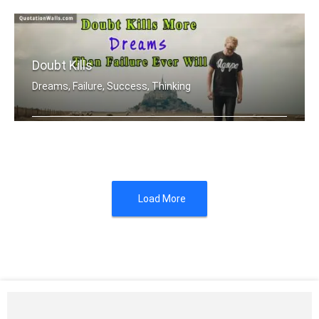
Doubt Kills
Dreams, Failure, Success, Thinking
Doubt kills more dreams than failure .....
Load More