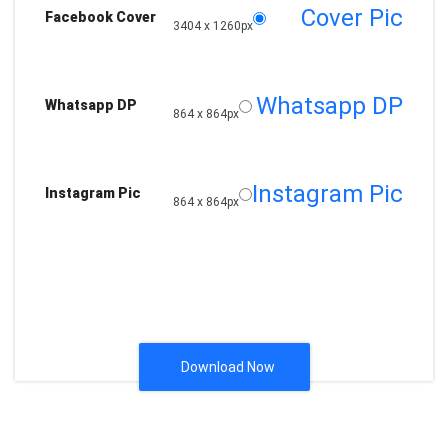
Cover Pic
Facebook Cover
3404 x 1260px
Whatsapp DP
Whatsapp DP
864 x 864px
Instagram Pic
Instagram Pic
864 x 864px
Download Now