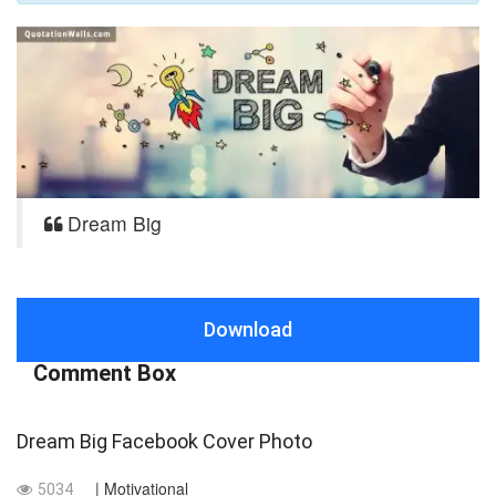
Dream Big
Download
Comment Box
Dream Big Facebook Cover Photo
| Motivational
5034