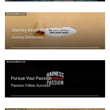
Dream Big
Journey Begin With Small Steps
Journey, Destination
Big journey begins with small steps
Pursue Your Passion
Passion, Follow, Success
Harness your passion.