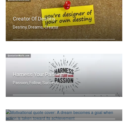
Creator Of Destiny
Destiny, Dreams, Creator
You're designer of your own destiny
Harness Your Passion
Passion, Follow, Success
Make Your Dreams Come True
Harness Your Passion.
Dreams, Failure, Success
A dream becomes a goal when action is .....