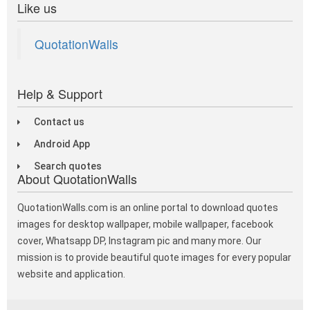
Like us
QuotationWalls
Help & Support
Contact us
Android App
Search quotes
About QuotationWalls
QuotationWalls.com is an online portal to download quotes
images for desktop wallpaper, mobile wallpaper, facebook
cover, Whatsapp DP, Instagram pic and many more. Our
mission is to provide beautiful quote images for every popular
website and application.