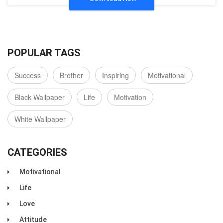
POPULAR TAGS
Success
Brother
Inspiring
Motivational
Black Wallpaper
Life
Motivation
White Wallpaper
CATEGORIES
Motivational
Life
Love
Attitude