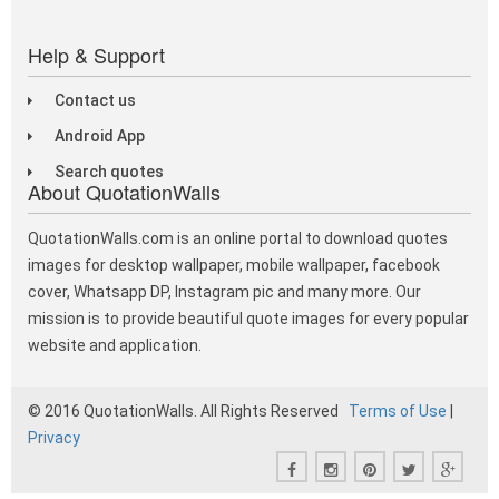
Help & Support
Contact us
Android App
Search quotes
About QuotationWalls
QuotationWalls.com is an online portal to download quotes
images for desktop wallpaper, mobile wallpaper, facebook
cover, Whatsapp DP, Instagram pic and many more. Our
mission is to provide beautiful quote images for every popular
website and application.
© 2016 QuotationWalls. All Rights Reserved
Terms of Use
|
Privacy