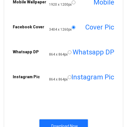
Mobile
Mobile Wallpaper
1920 x 1200px
Cover Pic
Facebook Cover
3404 x 1260px
Whatsapp DP
Whatsapp DP
864 x 864px
Instagram Pic
Instagram Pic
864 x 864px
Download Now