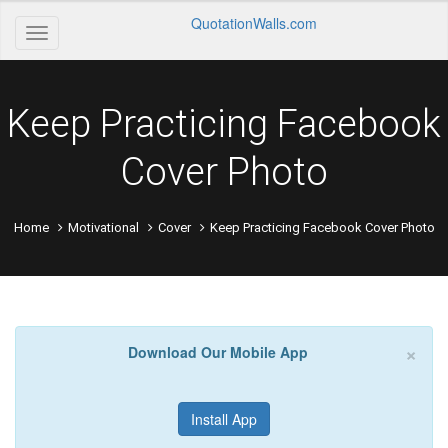
QuotationWalls.com
Keep Practicing Facebook
Cover Photo
Home
Motivational
Cover
Keep Practicing Facebook Cover Photo
×
Download Our Mobile App
Install App