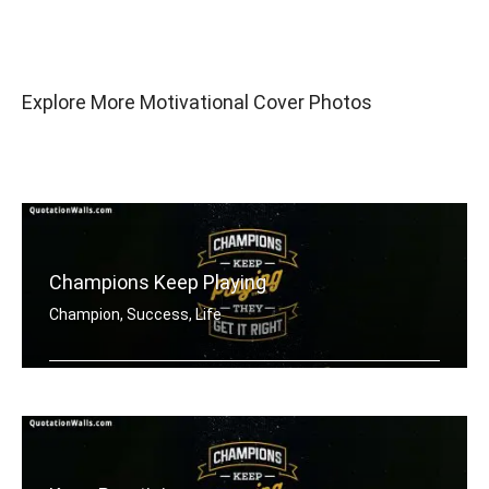
Explore More Motivational Cover Photos
Champions Keep Playing
Champion, Success, Life
Champions keep playing until they get .....