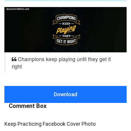
Champions keep playing until they get it
right
Download
Comment Box
Keep Practicing Facebook Cover Photo