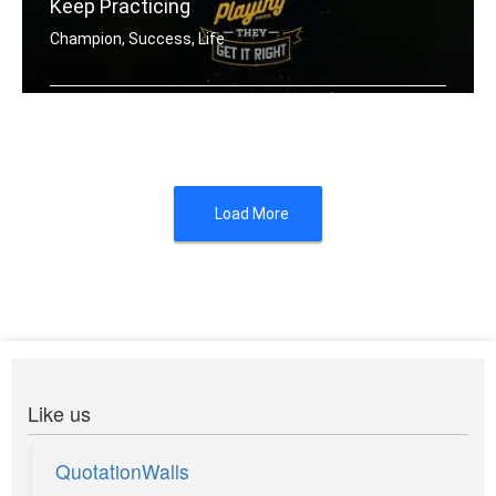
Keep Practicing
Champion, Success, Life
Champions keep playing until they get .....
Load More
Like us
QuotationWalls