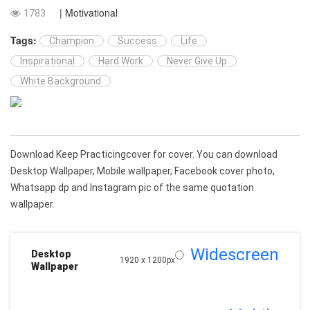
| Motivational
1783
Tags:
Champion
Success
Life
Inspirational
Hard Work
Never Give Up
White Background
Download Keep Practicingcover for cover. You can download
Desktop Wallpaper, Mobile wallpaper, Facebook cover photo,
Whatsapp dp and Instagram pic of the same quotation
wallpaper.
Widescreen
Desktop
1920 x 1200px
Wallpaper