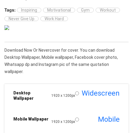
Tags:
Inspiring
Motivational
Gym
Workout
Never Give Up
Work Hard
Download Now Or Nevercover for cover. You can download
Desktop Wallpaper, Mobile wallpaper, Facebook cover photo,
Whatsapp dp and Instagram pic of the same quotation
wallpaper.
Widescreen
Desktop
1920 x 1200px
Wallpaper
Mobile
Mobile Wallpaper
1920 x 1200px