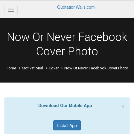
QuotationWalls.com
Now Or Never Facebook
Cover Photo
Home
Motivational
Cover
Now Or Never Facebook Cover Photo
×
Download Our Mobile App
Install App