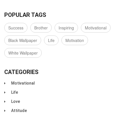
POPULAR TAGS
Success
Brother
Inspiring
Motivational
Black Wallpaper
Life
Motivation
White Wallpaper
CATEGORIES
Motivational
Life
Love
Attitude