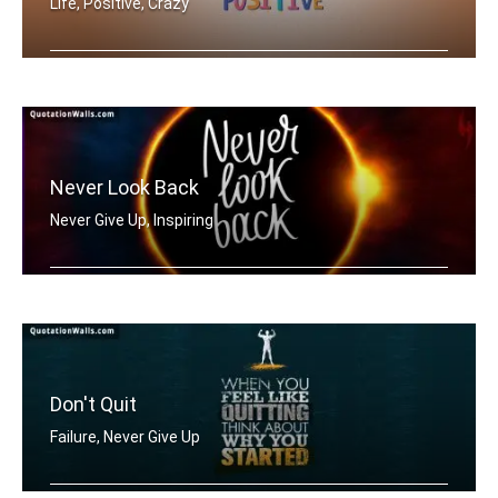
Life, Positive, Crazy
Be Positive
Never Look Back
Never Give Up, Inspiring
Never Look Back
Don't Quit
Failure, Never Give Up