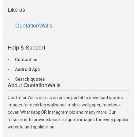
Like us
QuotationWalls
Help & Support
Contact us
Android App
Search quotes
About QuotationWalls
QuotationWalls.com is an online portal to download quotes
images for desktop wallpaper, mobile wallpaper, facebook
cover, Whatsapp DP, Instagram pic and many more. Our
mission is to provide beautiful quote images for every popular
website and application.