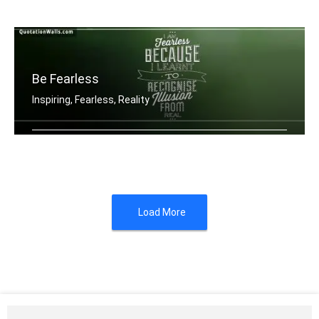
When you feel like quitting think abo .....
Be Fearless
Inspiring, Fearless, Reality
I am fearless because I learnt to rec .....
Load More