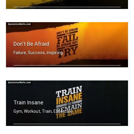
Be a warrior not a worrier.
Don't Be Afraid
Failure, Success, Inspiring
Don't be afraid to fail be afraid not .....
Train Insane
Gym, Workout, Train, Excercise
Train insane or remain the same.