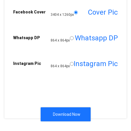
Cover Pic
Facebook Cover
3404 x 1260px
Whatsapp DP
Whatsapp DP
864 x 864px
Instagram Pic
Instagram Pic
864 x 864px
Download Now