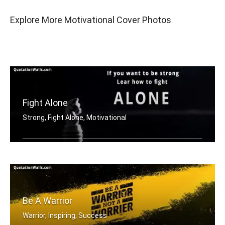
Explore More Motivational Cover Photos
Fight Alone
Strong, Fight Alone, Motivational
If you want to be strong. Learn how t .....
Be A Warrior
Warrior, Inspiring, Success