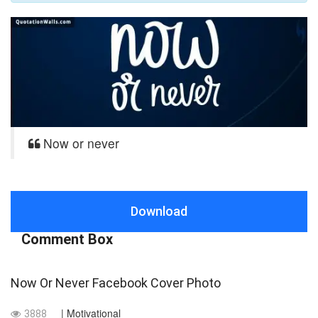
Now or never
Download
Comment Box
Now Or Never Facebook Cover Photo
| Motivational
3888