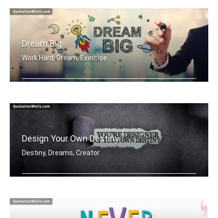
Dream Big
Work Hard, Dream, Exercise
Work hard. Dream BIG.
Design Your Own Destiny
Destiny, Dreams, Creator
You're designer of your own destiny