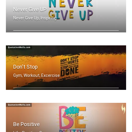
Never Give UP
Never Give Up, Inspiring
Never Give Up
Don't Stop
Gym, Workout, Excercise
Don't stop when it hurts. Stop when y .....
Be Positive