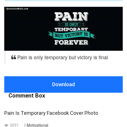
Pain is only temporary but victory is final
Download
Comment Box
Pain Is Temporary Facebook Cover Photo
| Motivational
3091