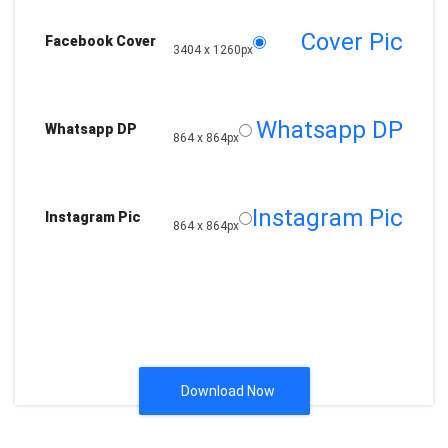
Cover Pic
Facebook Cover
3404 x 1260px
Whatsapp DP
Whatsapp DP
864 x 864px
Instagram Pic
Instagram Pic
864 x 864px
Download Now