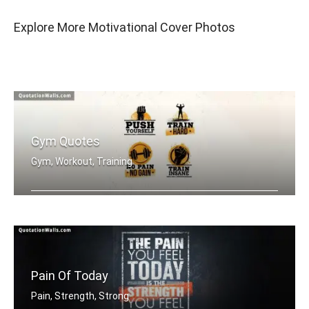
Explore More Motivational Cover Photos
Gym Quotes
Gym, Workout, Training
Push Yourself. Train Hard. No Pain no .....
Pain Of Today
Pain, Strength, Strong