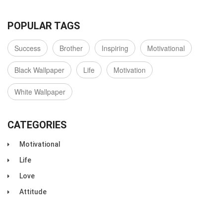
POPULAR TAGS
Success
Brother
Inspiring
Motivational
Black Wallpaper
Life
Motivation
White Wallpaper
CATEGORIES
Motivational
Life
Love
Attitude