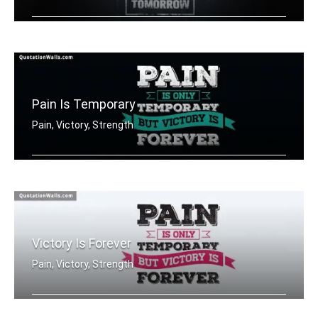
The pain you feel today is the streng .....
Pain Is Temporary
Pain, Victory, Strength
Pain is only temporary but victory is .....
Victory Is Forever
Pain, Victory, Strength
Pain is only temporary but victory is .....