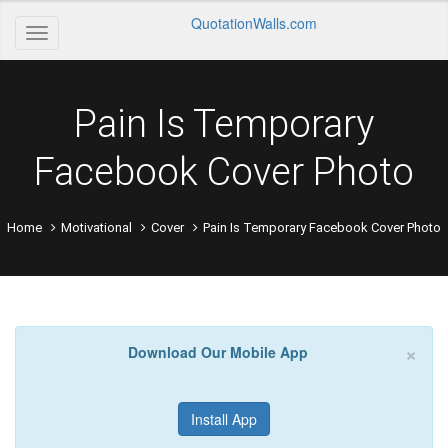
QuotationWalls.com
Pain Is Temporary
Facebook Cover Photo
Home
Motivational
Cover
Pain Is Temporary Facebook Cover Photo
×
Download Our Mobile App
Install App