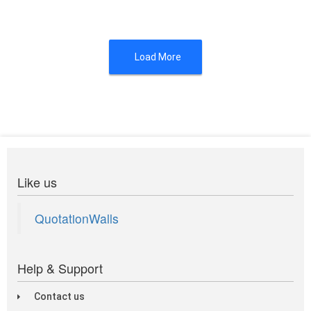
Load More
Like us
QuotationWalls
Help & Support
Contact us