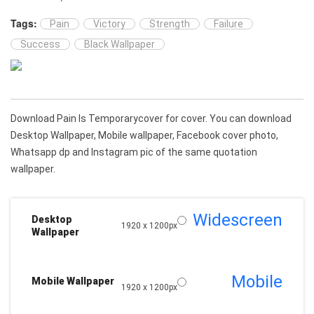
Tags:
Pain
Victory
Strength
Failure
Success
Black Wallpaper
Download Pain Is Temporarycover for cover. You can download
Desktop Wallpaper, Mobile wallpaper, Facebook cover photo,
Whatsapp dp and Instagram pic of the same quotation
wallpaper.
Widescreen
Desktop
1920 x 1200px
Wallpaper
Mobile
Mobile Wallpaper
1920 x 1200px