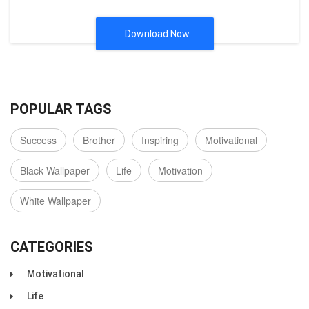
Download Now
POPULAR TAGS
Success
Brother
Inspiring
Motivational
Black Wallpaper
Life
Motivation
White Wallpaper
CATEGORIES
Motivational
Life