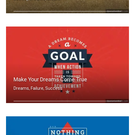
You're designer of your own destiny
Make Your Dreams Come True
Dreams, Failure, Success
A dream becomes a goal when action is .....