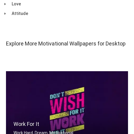
Love
Attitude
Explore More Motivational Wallpapers for Desktop
Work For It
Work Hard, Dream, Motivational