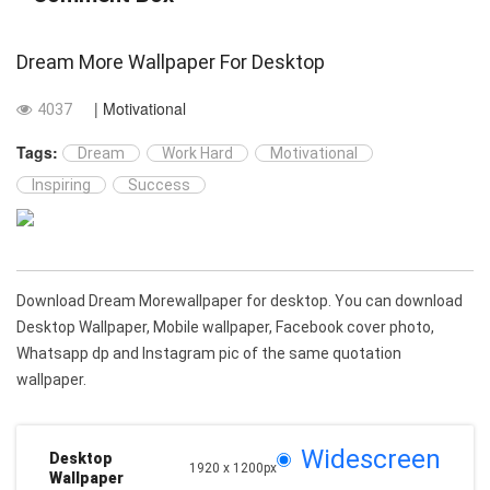
Dream More Wallpaper For Desktop
| Motivational
4037
Tags:
Dream
Work Hard
Motivational
Inspiring
Success
Download Dream Morewallpaper for desktop. You can download
Desktop Wallpaper, Mobile wallpaper, Facebook cover photo,
Whatsapp dp and Instagram pic of the same quotation
wallpaper.
Widescreen
Desktop
1920 x 1200px
Wallpaper