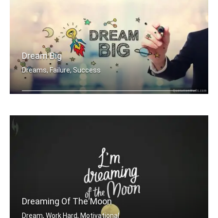
Dream Big
Dreams, Failure, Success
Dream Big
Dreaming Of The Moon
Dream, Work Hard, Motivational