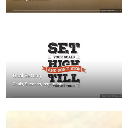
Big journey begins with small steps
Goal Setting
Goals, Success, Inspirational
Set your goals high and don't stop ti .....