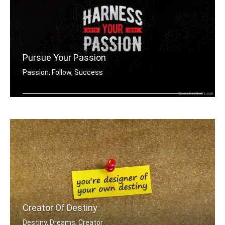
Pursue Your Passion
Passion, Follow, Success
Harness your passion.
Creator Of Destiny
Destiny, Dreams, Creator