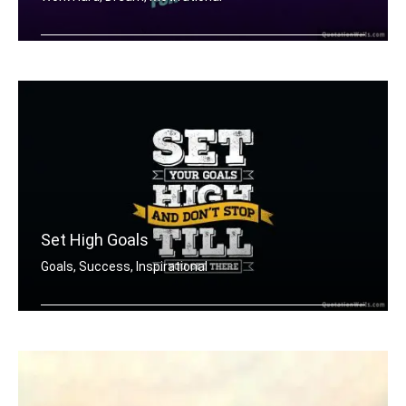
Don't wish for it, work for it.
Set High Goals
Goals, Success, Inspirational
Set your goals high and don't stop ti .....