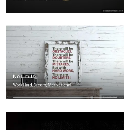
Dreaming of the moon
No Limits
Work Hard, Dream, Motivational
There will be obstacles. There will b .....