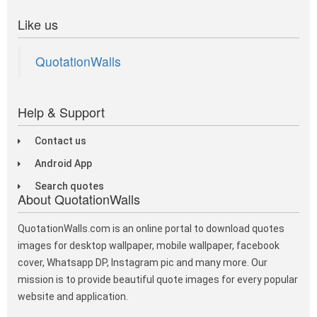
Like us
QuotationWalls
Help & Support
Contact us
Android App
Search quotes
About QuotationWalls
QuotationWalls.com is an online portal to download quotes
images for desktop wallpaper, mobile wallpaper, facebook
cover, Whatsapp DP, Instagram pic and many more. Our
mission is to provide beautiful quote images for every popular
website and application.