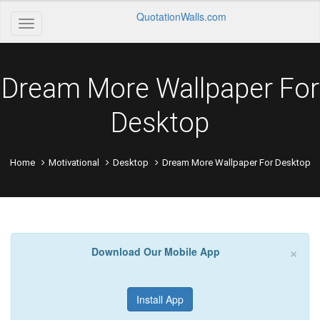
QuotationWalls.com
Dream More Wallpaper For
Desktop
Home
Motivational
Desktop
Dream More Wallpaper For Desktop
×
Download Our Mobile App
Install App