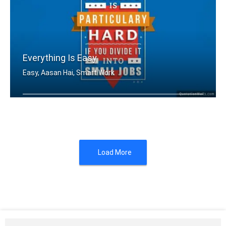
Everything Is Easy
Easy, Aasan Hai, Smart Work
Nothing is particularly hard if you d .....
Load More