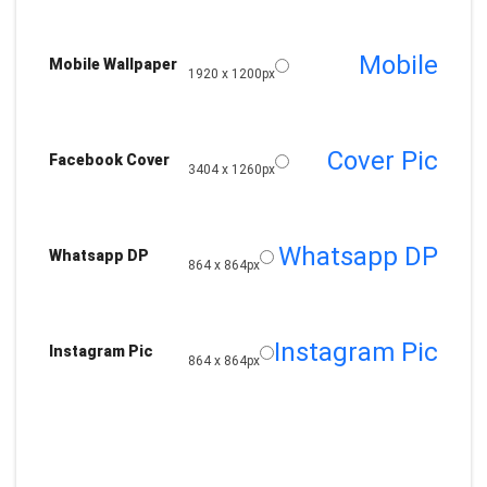
Mobile
Mobile Wallpaper
1920 x 1200px
Cover Pic
Facebook Cover
3404 x 1260px
Whatsapp DP
Whatsapp DP
864 x 864px
Instagram Pic
Instagram Pic
864 x 864px