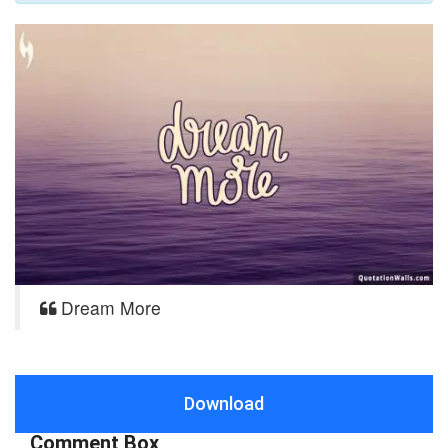
Dream More
Download
Comment Box