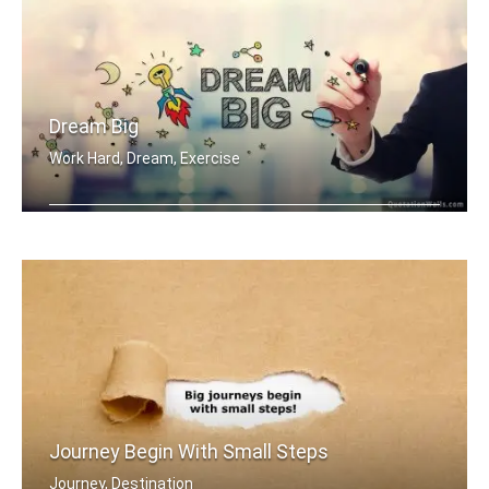
Dream Big
Work Hard, Dream, Exercise
Work hard. Dream BIG.
Journey Begin With Small Steps
Journey, Destination