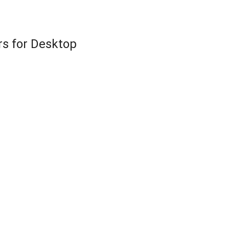
rs for Desktop