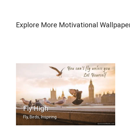
Explore More Motivational Wallpape
Fly High
Fly, Birds, Inspiring