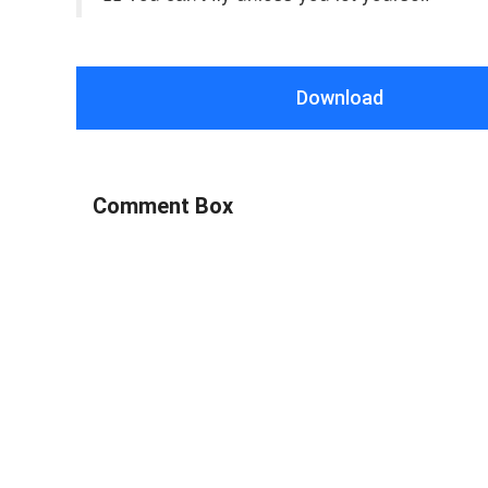
Download
Comment Box