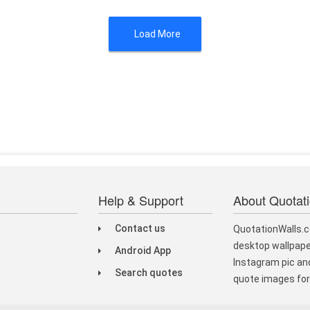
Load More
Help & Support
About Quotat
Contact us
QuotationWalls.c
desktop wallpape
Android App
Instagram pic and
Search quotes
quote images for 