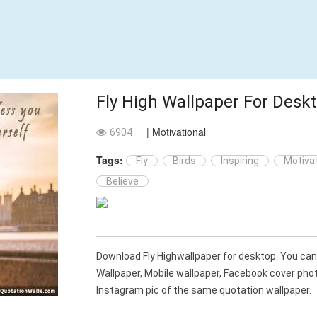
Fly High Wallpaper For Desk
| Motivational
6904
Tags:
Fly
Birds
Inspiring
Motivat
Believe
Download Fly Highwallpaper for desktop. You c
Wallpaper, Mobile wallpaper, Facebook cover ph
Instagram pic of the same quotation wallpaper.