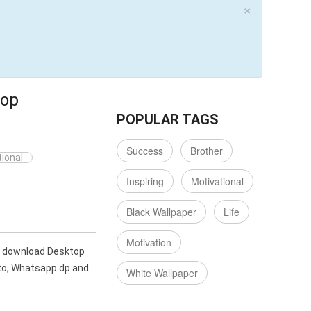
×
top
POPULAR TAGS
Success
Brother
ional
Inspiring
Motivational
Black Wallpaper
Life
Motivation
an download Desktop
oto, Whatsapp dp and
White Wallpaper