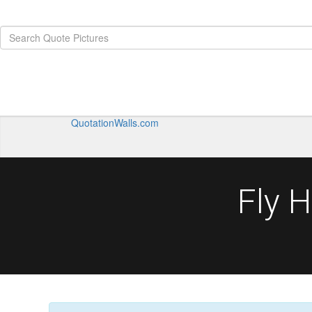
QuotationWalls.com
Fly 