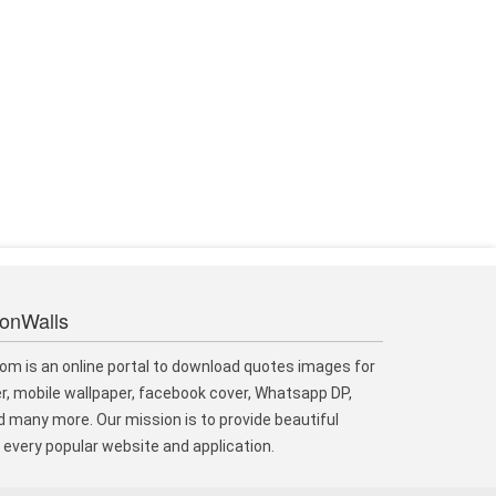
ionWalls
om is an online portal to download quotes images for
r, mobile wallpaper, facebook cover, Whatsapp DP,
 many more. Our mission is to provide beautiful
every popular website and application.