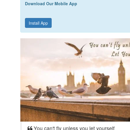
Download Our Mobile App
Install App
You can't fly unless you let yourself