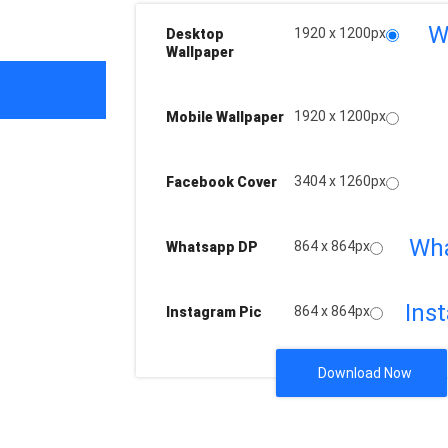
W
1920 x 1200px
Desktop
Wallpaper
1920 x 1200px
Mobile Wallpaper
3404 x 1260px
Facebook Cover
Wh
864 x 864px
Whatsapp DP
Ins
864 x 864px
Instagram Pic
Download Now