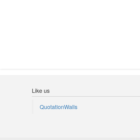
You can't fly unless you let yourself
Like us
QuotationWalls