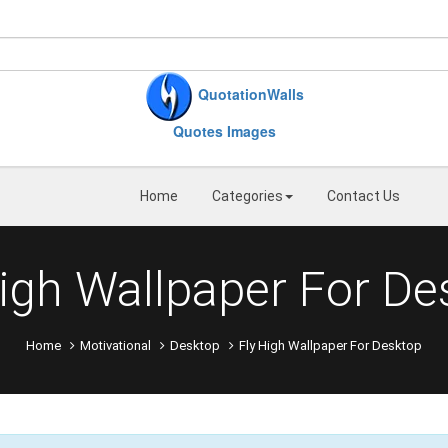
QuotationWalls
Quotes Images
Home
Categories
Contact Us
High Wallpaper For De
Home
Motivational
Desktop
Fly High Wallpaper For Desktop