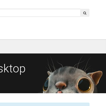
sktop