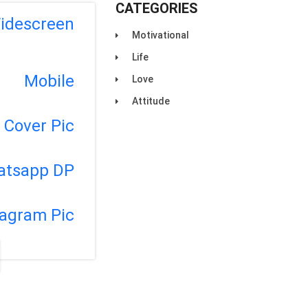
CATEGORIES
idescreen
Motivational
Life
Mobile
Love
Attitude
Cover Pic
atsapp DP
tagram Pic