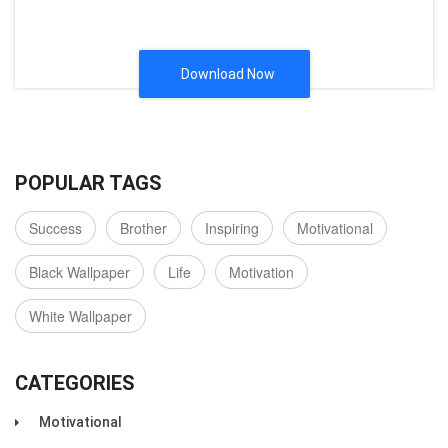
Download Now
POPULAR TAGS
Success
Brother
Inspiring
Motivational
Black Wallpaper
Life
Motivation
White Wallpaper
CATEGORIES
Motivational