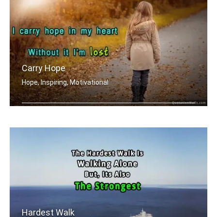
Carry Hope
Hope, Inspiring, Motivational
I carry hope in my heart without it .....
Hardest Walk