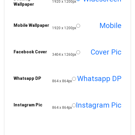
1920 x 1200px
Wallpaper
Mobile
Mobile Wallpaper
1920 x 1200px
Cover Pic
Facebook Cover
3404 x 1260px
Whatsapp DP
Whatsapp DP
864 x 864px
Instagram Pic
Instagram Pic
864 x 864px