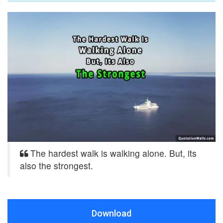
The hardest walk is walking alone. But, its
also the strongest.
Download