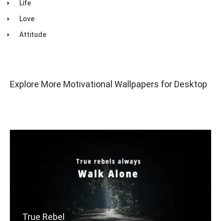
Life
Love
Attitude
Explore More Motivational Wallpapers for Desktop
True Rebel