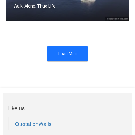
Walk, Alone, Thug Life
The hardest walk is walking alone. Bu .....
Load More
Like us
QuotationWalls