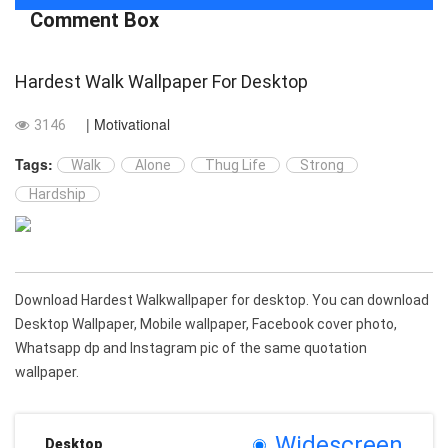
Comment Box
Hardest Walk Wallpaper For Desktop
| Motivational
3146
Tags:
Walk
Alone
Thug Life
Strong
Hardship
Download Hardest Walkwallpaper for desktop. You can download
Desktop Wallpaper, Mobile wallpaper, Facebook cover photo,
Whatsapp dp and Instagram pic of the same quotation
wallpaper.
Widescreen
Desktop