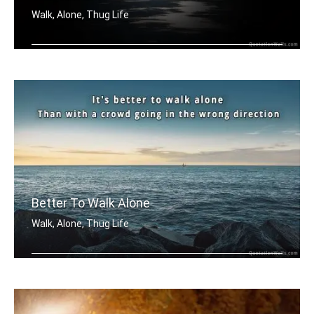
Walk, Alone, Thug Life
True rebels always walk alone.
Better To Walk Alone
Walk, Alone, Thug Life
It's better to walk alone, than with .....