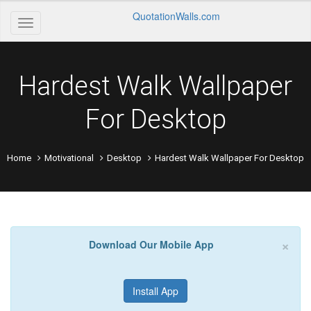
QuotationWalls.com
Hardest Walk Wallpaper
For Desktop
Home
Motivational
Desktop
Hardest Walk Wallpaper For Desktop
×
Download Our Mobile App
Install App