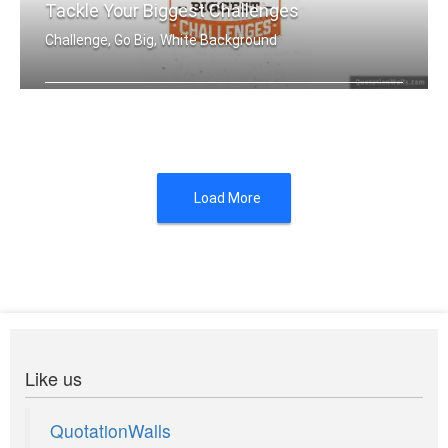
Tackle Your Biggest Challenges
Challenge, Go Big, White Background
Set yourself up to tackle your bigges .....
Load More
Like us
QuotationWalls