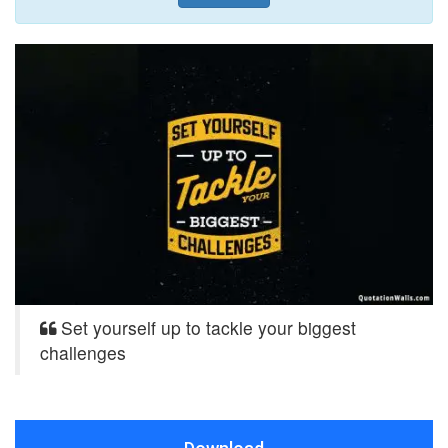
Set yourself up to tackle your biggest
challenges