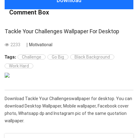
Download
Comment Box
Tackle Your Challenges Wallpaper For Desktop
| Motivational
2233
Tags:
Challenge
Go Big
Black Background
Work Hard
Download Tackle Your Challengeswallpaper for desktop. You can
download Desktop Wallpaper, Mobile wallpaper, Facebook cover
photo, Whatsapp dp and Instagram pic of the same quotation
wallpaper.