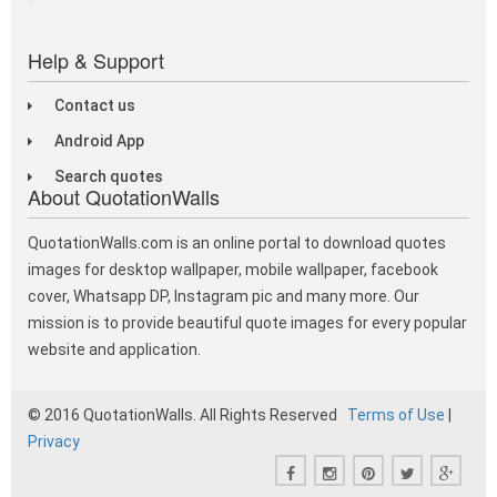
Help & Support
Contact us
Android App
Search quotes
About QuotationWalls
QuotationWalls.com is an online portal to download quotes
images for desktop wallpaper, mobile wallpaper, facebook
cover, Whatsapp DP, Instagram pic and many more. Our
mission is to provide beautiful quote images for every popular
website and application.
© 2016 QuotationWalls. All Rights Reserved
Terms of Use
|
Privacy