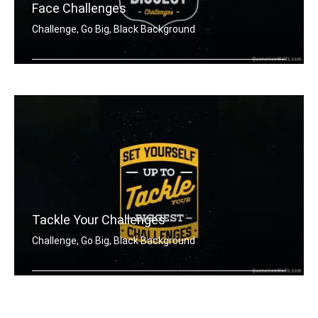
Face Challenges
Challenge, Go Big, Black Background
Set yourself up to tackle your bigges .....
Tackle Your Challenges
Challenge, Go Big, Black Background
Set yourself up to tackle your bigges .....