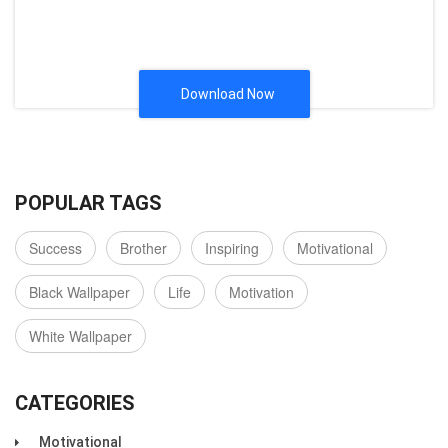
Download Now
POPULAR TAGS
Success
Brother
Inspiring
Motivational
Black Wallpaper
Life
Motivation
White Wallpaper
CATEGORIES
Motivational