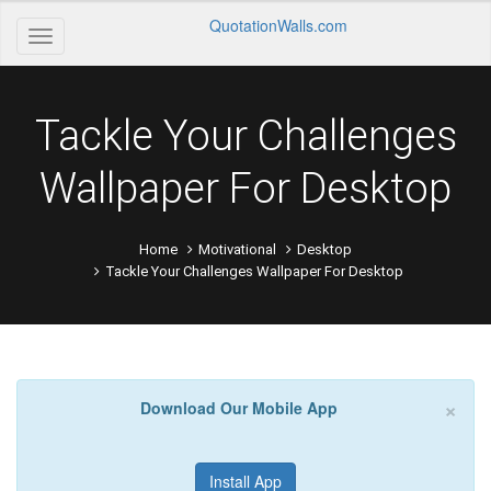
QuotationWalls.com
Tackle Your Challenges
Wallpaper For Desktop
Home
Motivational
Desktop
Tackle Your Challenges Wallpaper For Desktop
×
Download Our Mobile App
Install App