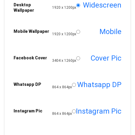
Widescreen
Desktop
1920 x 1200px
Wallpaper
Mobile
Mobile Wallpaper
1920 x 1200px
Cover Pic
Facebook Cover
3404 x 1260px
Whatsapp DP
Whatsapp DP
864 x 864px
Instagram Pic
Instagram Pic
864 x 864px