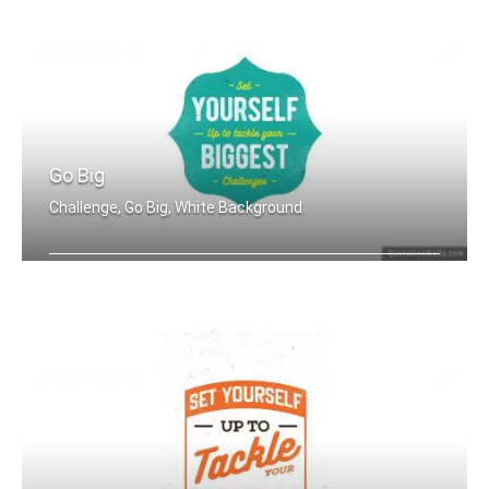
Go Big
Challenge, Go Big, White Background
Set yourself up to tackle your bigges .....