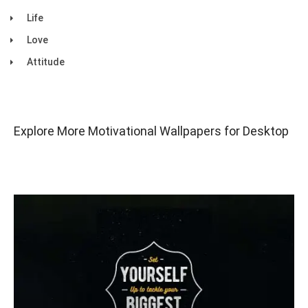
Life
Love
Attitude
Explore More Motivational Wallpapers for Desktop