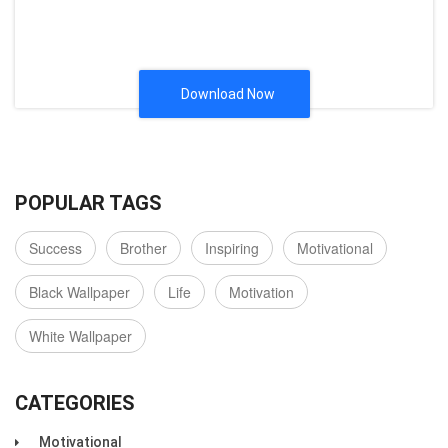
Download Now
POPULAR TAGS
Success
Brother
Inspiring
Motivational
Black Wallpaper
Life
Motivation
White Wallpaper
CATEGORIES
Motivational