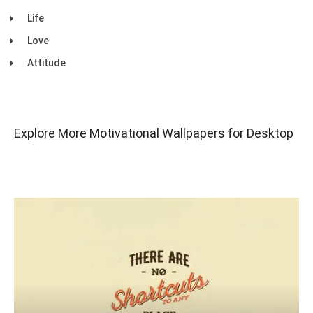
Life
Love
Attitude
Explore More Motivational Wallpapers for Desktop