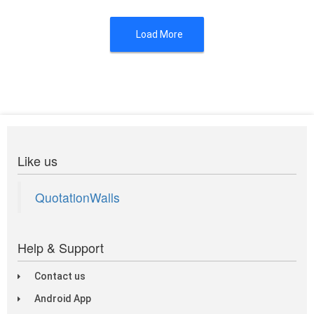
Load More
Like us
QuotationWalls
Help & Support
Contact us
Android App