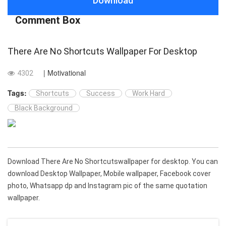
Download
Comment Box
There Are No Shortcuts Wallpaper For Desktop
| Motivational
4302
Tags:
Shortcuts
Success
Work Hard
Black Background
Download There Are No Shortcutswallpaper for desktop. You can
download Desktop Wallpaper, Mobile wallpaper, Facebook cover
photo, Whatsapp dp and Instagram pic of the same quotation
wallpaper.