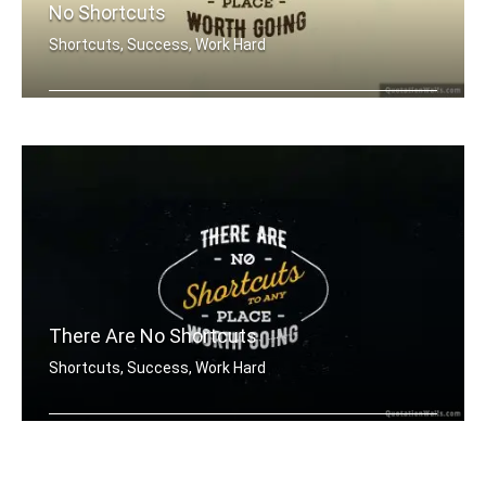
No Shortcuts
Shortcuts, Success, Work Hard
There are no shortcuts to any place w .....
There Are No Shortcuts
Shortcuts, Success, Work Hard
There are no shortcuts to any place w .....