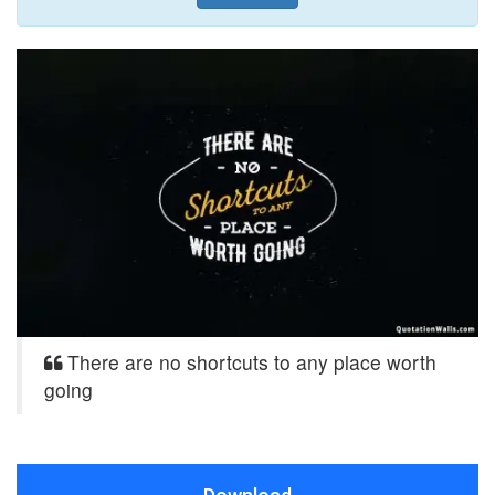
There are no shortcuts to any place worth
going