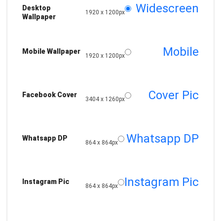
Widescreen
Desktop
1920 x 1200px
Wallpaper
Mobile
Mobile Wallpaper
1920 x 1200px
Cover Pic
Facebook Cover
3404 x 1260px
Whatsapp DP
Whatsapp DP
864 x 864px
Instagram Pic
Instagram Pic
864 x 864px