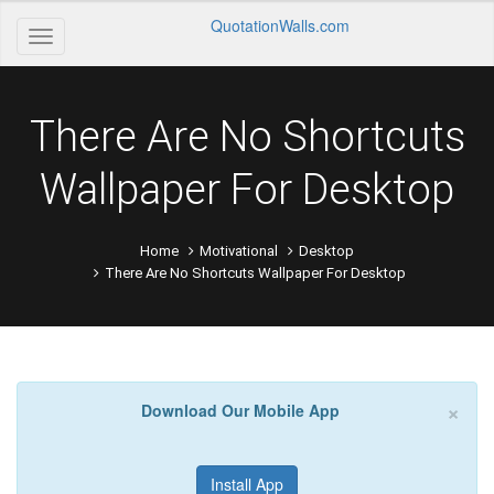
QuotationWalls.com
There Are No Shortcuts
Wallpaper For Desktop
Home
Motivational
Desktop
There Are No Shortcuts Wallpaper For Desktop
×
Download Our Mobile App
Install App