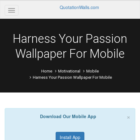
QuotationWalls.com
Harness Your Passion
Wallpaper For Mobile
Home
Motivational
Mobile
Harness Your Passion Wallpaper For Mobile
×
Download Our Mobile App
Install App