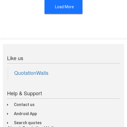
Load More
Like us
QuotationWalls
Help & Support
Contact us
Android App
Search quotes