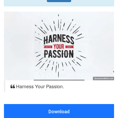
Harness Your Passion.
Download