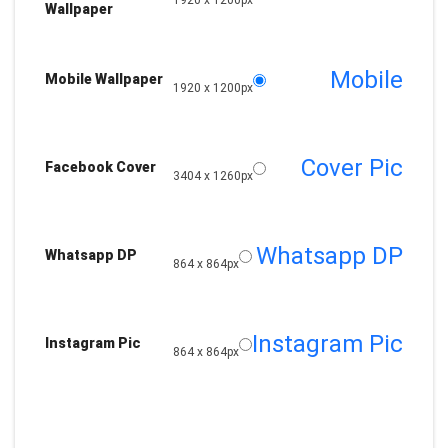
1920 x 1200px
Wallpaper
Mobile
Mobile Wallpaper
1920 x 1200px
Cover Pic
Facebook Cover
3404 x 1260px
Whatsapp DP
Whatsapp DP
864 x 864px
Instagram Pic
Instagram Pic
864 x 864px