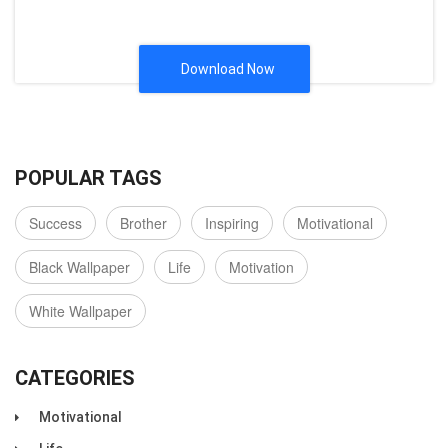
Download Now
POPULAR TAGS
Success
Brother
Inspiring
Motivational
Black Wallpaper
Life
Motivation
White Wallpaper
CATEGORIES
Motivational