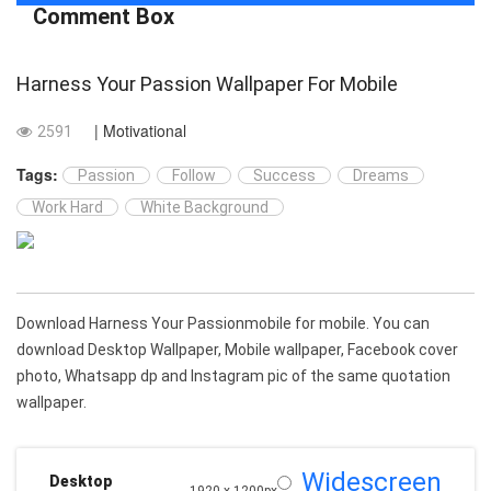
Comment Box
Harness Your Passion Wallpaper For Mobile
| Motivational
2591
Tags:
Passion
Follow
Success
Dreams
Work Hard
White Background
Download Harness Your Passionmobile for mobile. You can
download Desktop Wallpaper, Mobile wallpaper, Facebook cover
photo, Whatsapp dp and Instagram pic of the same quotation
wallpaper.
Widescreen
Desktop