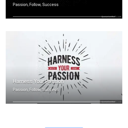
Passion, Follow, Success
Harness your passion.
Harness Your Passion
Passion, Follow, Success
Harness Your Passion.