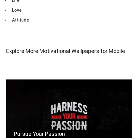
Life
Love
Attitude
Explore More Motivational Wallpapers for Mobile
Pursue Your Passion