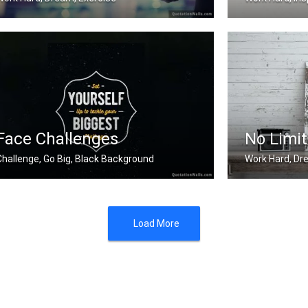
Work hard. Dream BIG.
The harder you 
Face Challenges
No Limit
Challenge, Go Big, Black Background
Work Hard, Dr
et yourself up to tackle your bigges .....
There will be ob
Load More