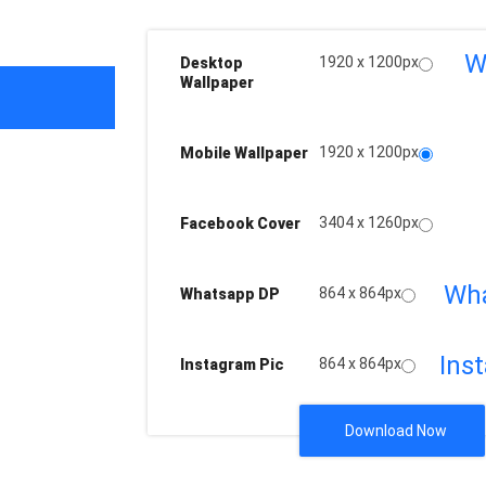
W
1920 x 1200px
Desktop
Wallpaper
1920 x 1200px
Mobile Wallpaper
3404 x 1260px
Facebook Cover
Wh
864 x 864px
Whatsapp DP
Ins
864 x 864px
Instagram Pic
Download Now