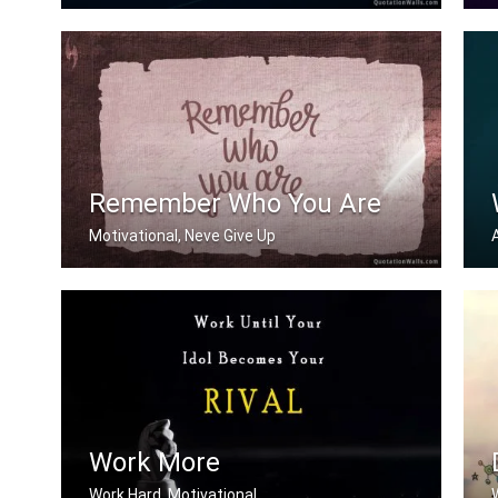
Now or never
D
Remember Who You Are
Motivational, Neve Give Up
Remember who you are
Work More
Work Hard, Motivational