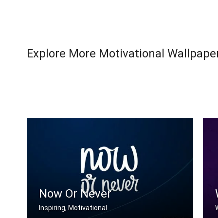
Explore More Motivational Wallpaper
Now Or Never
Inspiring, Motivational