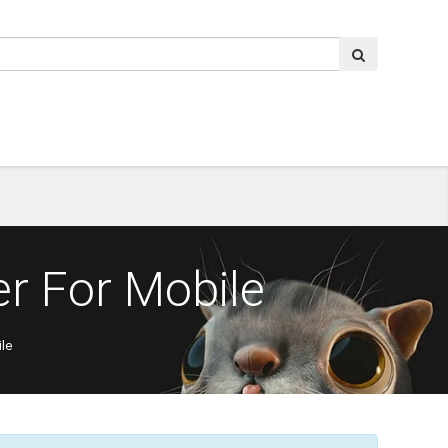
r For Mobile
le