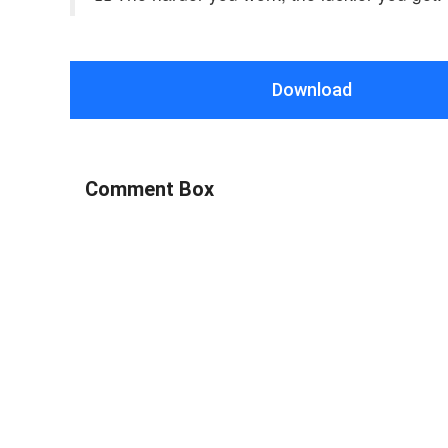
Download
Comment Box