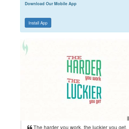
Download Our Mobile App
Install App
The harder you work, the luckier you get.