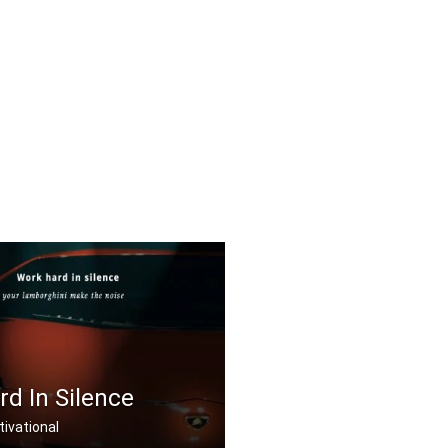
d In Silence
ivational