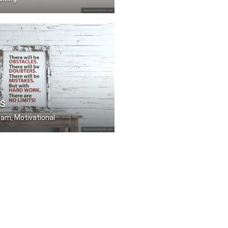
work. The luckier you .....
s
eam, Motivational
stacles. There will b .....