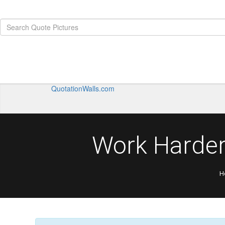
QuotationWalls.com
Work Harder
H