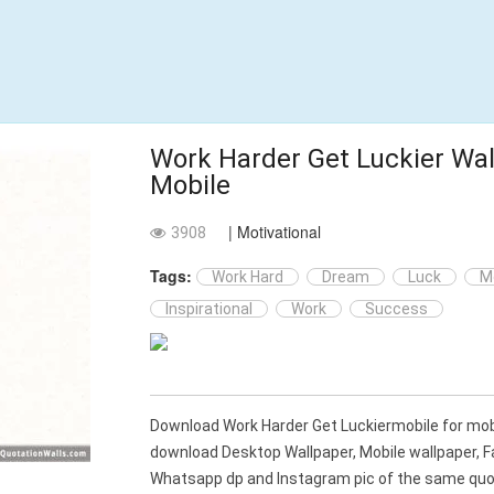
Work Harder Get Luckier Wal
Mobile
| Motivational
3908
Tags:
Work Hard
Dream
Luck
M
Inspirational
Work
Success
Download Work Harder Get Luckiermobile for mob
download Desktop Wallpaper, Mobile wallpaper, 
Whatsapp dp and Instagram pic of the same quot