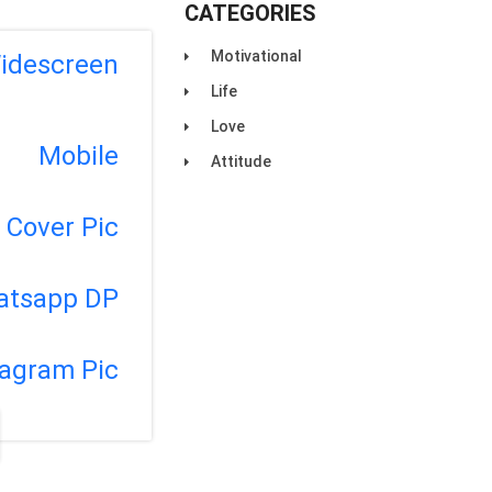
CATEGORIES
Motivational
idescreen
Life
Love
Mobile
Attitude
Cover Pic
atsapp DP
tagram Pic