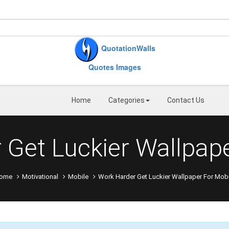
QuotationWalls
Quotes Images
Home
Categories
Contact Us
 Get Luckier Wallpape
ome
Motivational
Mobile
Work Harder Get Luckier Wallpaper For Mobi