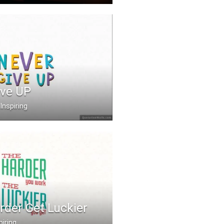
ence, let your lambor .....
ive UP
Inspiring
rder Get Luckier
piring