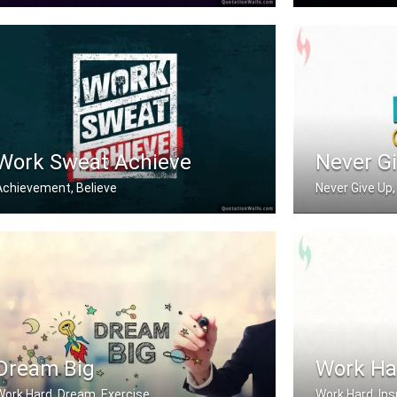
on't wish for it, work for it.
Work hard in sil
Work Sweat Achieve
Never G
Achievement, Believe
Never Give Up, 
Work Sweat Achieve.
Never Give Up
Dream Big
Work Ha
Work Hard, Dream, Exercise
Work Hard, Ins