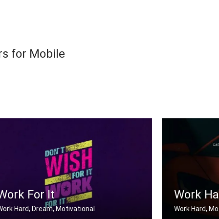
s for Mobile
Work For It
Work Har
Work Hard, Dream, Motivational
Work Hard, Mot