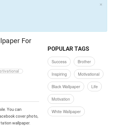
×
lpaper For
POPULAR TAGS
Success
Brother
otivational
Inspiring
Motivational
Black Wallpaper
Life
Motivation
ile. You can
White Wallpaper
Facebook cover photo,
ation wallpaper.