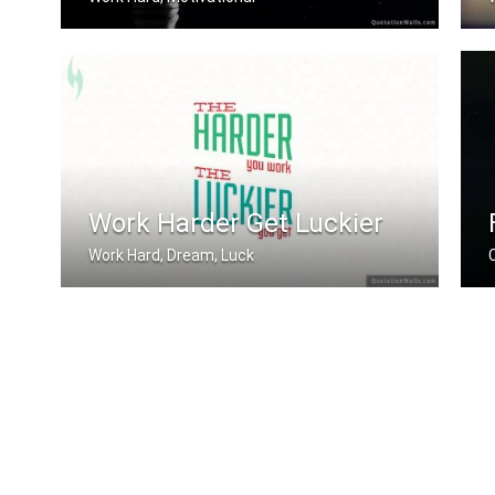
Work until your idol becomes your riv .....
Work Harder Get Luckier
Work Hard, Dream, Luck
The harder you work, the luckier you .....
S