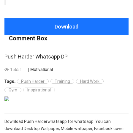
Download
Comment Box
Push Harder Whatsapp DP
| Motivational
15651
Tags:
Push Harder
Training
Hard Work
Gym
Inspirational
Download Push Harderwhatsapp for whatsapp. You can
download Desktop Wallpaper, Mobile wallpaper, Facebook cover