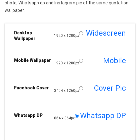
photo, Whatsapp dp and Instagram pic of the same quotation
wallpaper.
Widescreen
Desktop
1920 x 1200px
Wallpaper
Mobile
Mobile Wallpaper
1920 x 1200px
Cover Pic
Facebook Cover
3404 x 1260px
Whatsapp DP
Whatsapp DP
864 x 864px