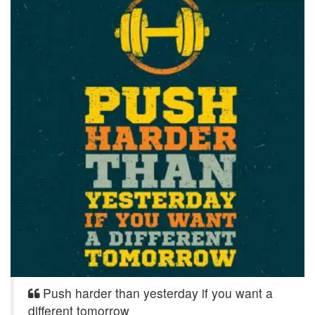
Push harder than yesterday if you want a
different tomorrow