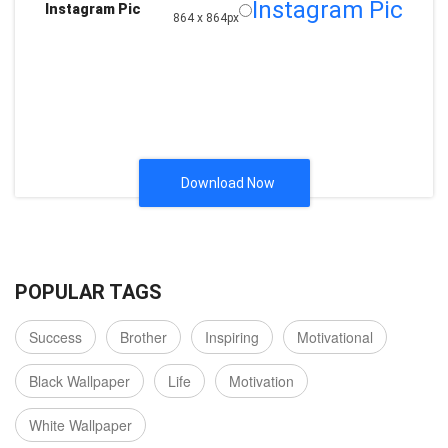
Instagram Pic
Instagram Pic
864 x 864px
Download Now
POPULAR TAGS
Success
Brother
Inspiring
Motivational
Black Wallpaper
Life
Motivation
White Wallpaper