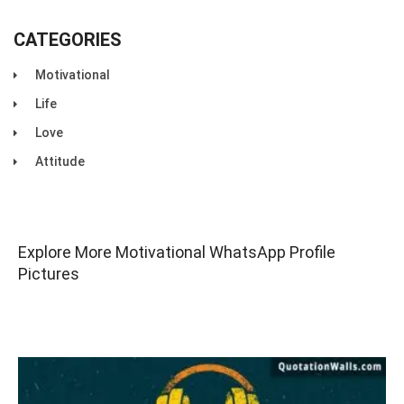
CATEGORIES
Motivational
Life
Love
Attitude
Explore More Motivational WhatsApp Profile
Pictures