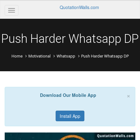
QuotationWalls.com
Push Harder Whatsapp DP
Home
Motivational
Whatsapp
Push Harder Whatsapp DP
×
Download Our Mobile App
Install App