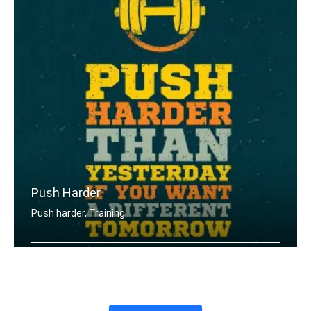
Push Harder
Push harder, Training
Push harder than yesterday if you wan .....