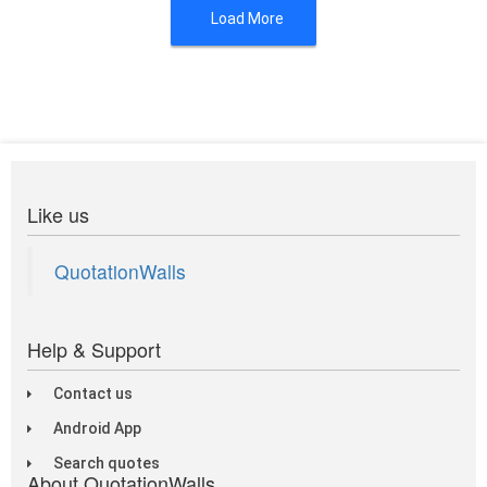
Load More
Like us
QuotationWalls
Help & Support
Contact us
Android App
Search quotes
About QuotationWalls