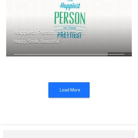
Happiest Person Is Prettiest
Happy, Smile, Beautiful
The happiest person is the prettiest
Load More