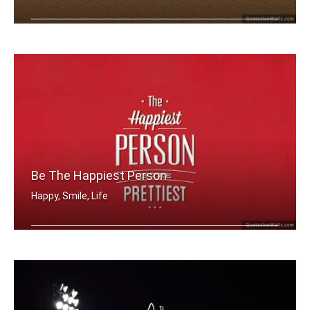
The best things in life are free
Be The Happiest Person
Happy, Smile, Life
The happiest person is the prettiest