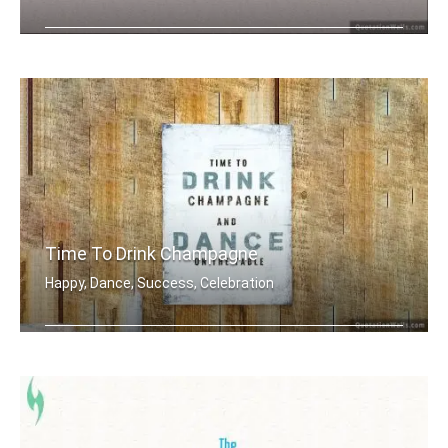
Thank You
Time To Drink Champagne
Happy, Dance, Success, Celebration
Time to drink champagne and dance on .....