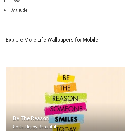
Love
Attitude
Explore More Life Wallpapers for Mobile
Be The Reason
Smile, Happy, Beautiful