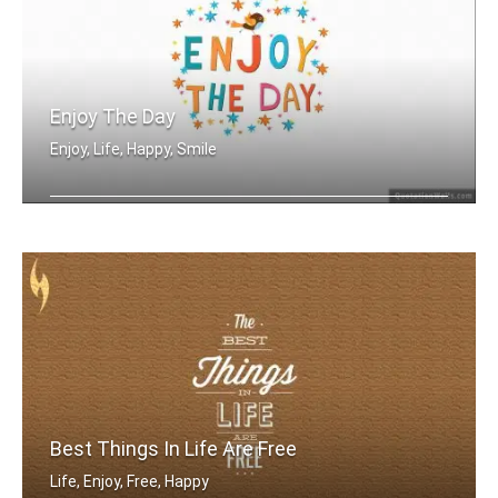
Enjoy The Day
Enjoy, Life, Happy, Smile
Enjoy the day
Best Things In Life Are Free
Life, Enjoy, Free, Happy