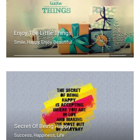
Enjoy The Little Things
Smile, Happy, Enjoy, Beautiful
Enjoy the little things
Secret Of Being Happy
Success, Happiness, Life