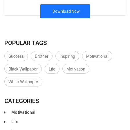
Download Now
POPULAR TAGS
Success
Brother
Inspiring
Motivational
Black Wallpaper
Life
Motivation
White Wallpaper
CATEGORIES
Motivational
Life