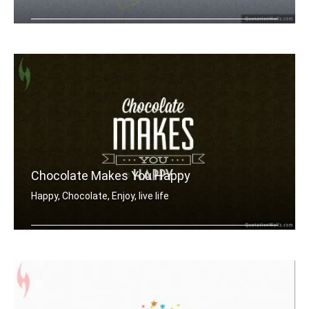
The secret of being is accepting wher .....
Chocolate Makes You Happy
Happy, Chocolate, Enjoy, live life
Chocolate makes you happy