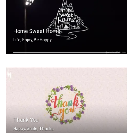
Home Sweet Home
Life, Enjoy, Be Happy
Home sweet home
Thank You
Happy, Smile, Thanks