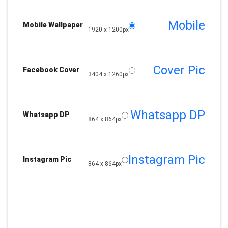
Mobile
Mobile Wallpaper
1920 x 1200px
Cover Pic
Facebook Cover
3404 x 1260px
Whatsapp DP
Whatsapp DP
864 x 864px
Instagram Pic
Instagram Pic
864 x 864px