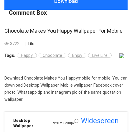
Download
Comment Box
Chocolate Makes You Happy Wallpaper For Mobile
| Life
3722
Tags:
Happy
Chocolate
Enjoy
Live Life
Download Chocolate Makes You Happymobile for mobile. You can
download Desktop Wallpaper, Mobile wallpaper, Facebook cover
photo, Whatsapp dp and Instagram pic of the same quotation
wallpaper.
Widescreen
Desktop
1920 x 1200px
Wallpaper