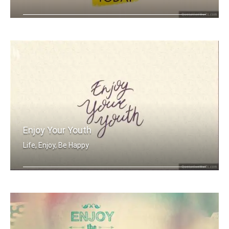
Be the reason someone smiles today
Enjoy Your Youth
Life, Enjoy, Be Happy
Enjoy your youth