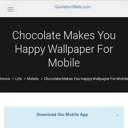
QuotationWalls.com
Chocolate Makes You
Happy Wallpaper For
Mobile
Home
Life
Mobile
Chocolate Makes You Happy Wallpaper For Mobile
×
Download Our Mobile App