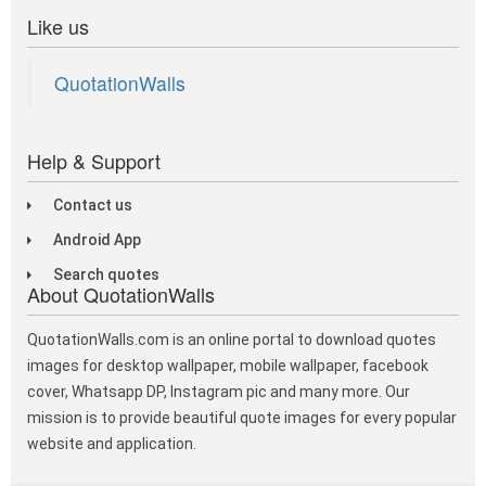
Like us
QuotationWalls
Help & Support
Contact us
Android App
Search quotes
About QuotationWalls
QuotationWalls.com is an online portal to download quotes
images for desktop wallpaper, mobile wallpaper, facebook
cover, Whatsapp DP, Instagram pic and many more. Our
mission is to provide beautiful quote images for every popular
website and application.