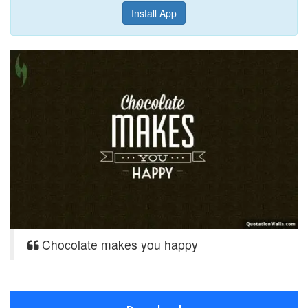
Install App
Chocolate makes you happy