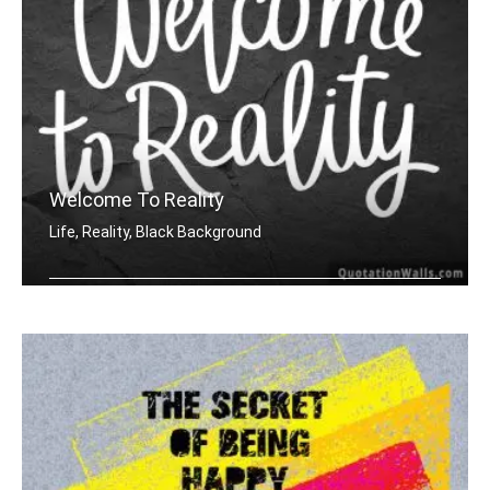
Welcome To Reality
Life, Reality, Black Background
Welcome to reality