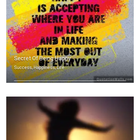
Secret Of Being Happy
Success, Happiness, Life
The secret of being is accepting wher .....