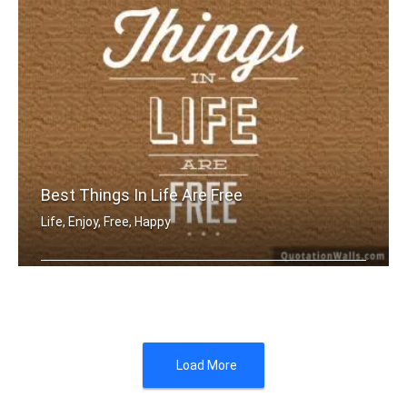
Best Things In Life Are Free
Life, Enjoy, Free, Happy
The best things in life are free
Load More