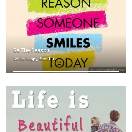
Be The Reason
Smile, Happy, Beautiful
Be the reason someone smiles today