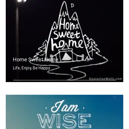
Home Sweet Home
Life, Enjoy, Be Happy
Home sweet home