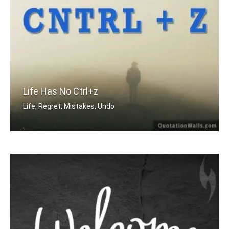
Life Has No Ctrl+z
Life, Regret, Mistakes, Undo
Life has no CTRL + Z