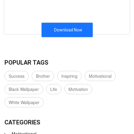
Download Now
POPULAR TAGS
Success
Brother
Inspiring
Motivational
Black Wallpaper
Life
Motivation
White Wallpaper
CATEGORIES