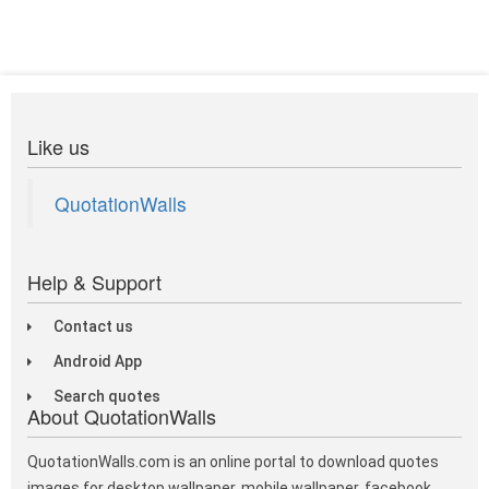
Like us
QuotationWalls
Help & Support
Contact us
Android App
Search quotes
About QuotationWalls
QuotationWalls.com is an online portal to download quotes
images for desktop wallpaper, mobile wallpaper, facebook