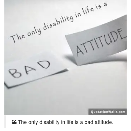
The only disability in life is a bad attitude.