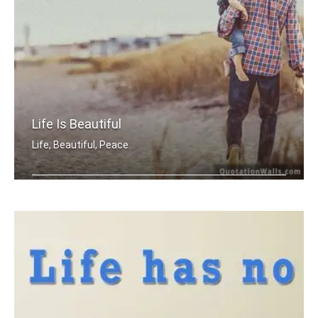
Life Is Beautiful
Life, Beautiful, Peace
Life is beautiful.