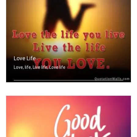
Love Life
Love, life, Live life, Love life
Love the life you live. Live the life .....