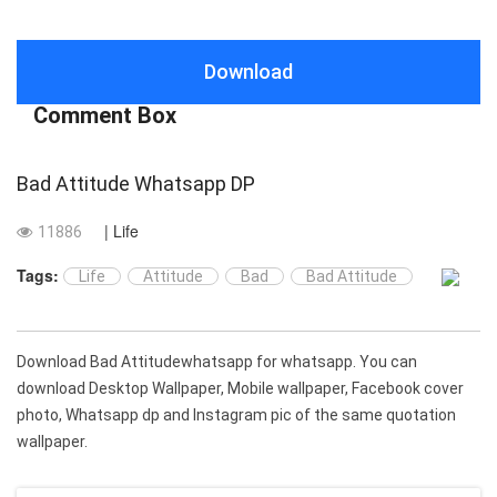
Download
Comment Box
Bad Attitude Whatsapp DP
| Life
11886
Tags:
Life
Attitude
Bad
Bad Attitude
Download Bad Attitudewhatsapp for whatsapp. You can
download Desktop Wallpaper, Mobile wallpaper, Facebook cover
photo, Whatsapp dp and Instagram pic of the same quotation
wallpaper.