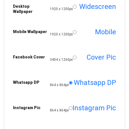
Widescreen
Desktop
1920 x 1200px
Wallpaper
Mobile
Mobile Wallpaper
1920 x 1200px
Cover Pic
Facebook Cover
3404 x 1260px
Whatsapp DP
Whatsapp DP
864 x 864px
Instagram Pic
Instagram Pic
864 x 864px