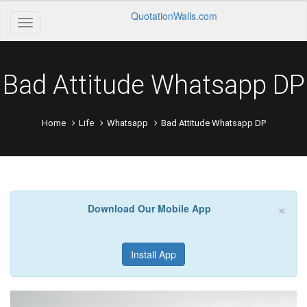
QuotationWalls.com
Bad Attitude Whatsapp DP
Home
Life
Whatsapp
Bad Attitude Whatsapp DP
×
Download Our Mobile App
Install App