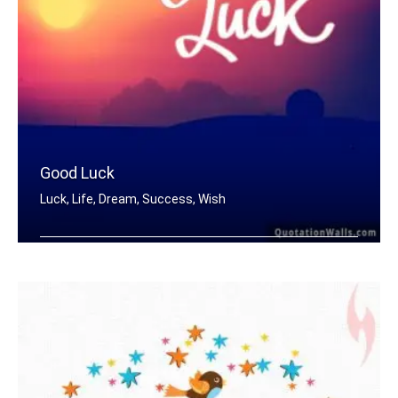
Good Luck
Luck, Life, Dream, Success, Wish
Good Luck