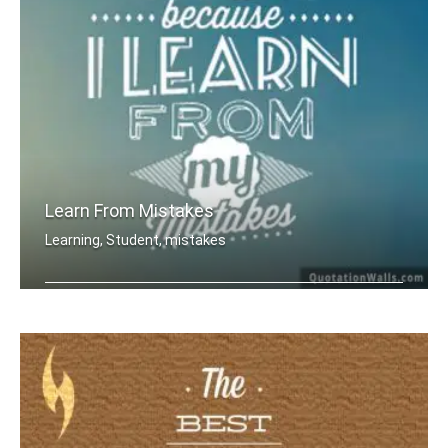
Learn From Mistakes
Learning, Student, mistakes
I am wise because I learn from my mis .....