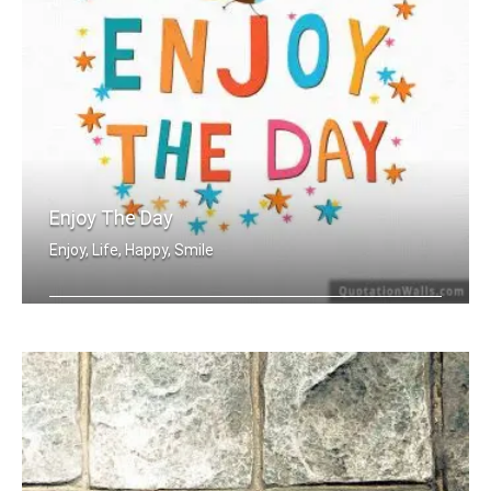
Enjoy The Day
Enjoy, Life, Happy, Smile
Enjoy the day