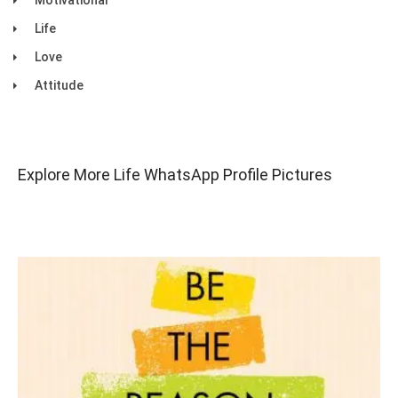
Motivational
Life
Love
Attitude
Explore More Life WhatsApp Profile Pictures