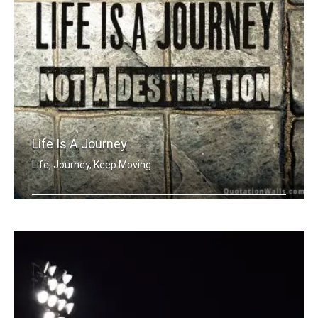
Life Is A Journey
Life, Journey, Keep Moving
Life is a journey not a destination