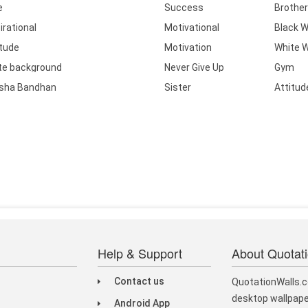
e
Success
Brother
irational
Motivational
Black W
itude
Motivation
White W
te background
Never Give Up
Gym
sha Bandhan
Sister
Attitud
Help & Support
About Quotat
Contact us
QuotationWalls.c
desktop wallpape
Android App