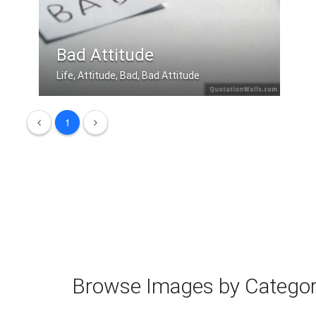
Bad Attitude
Life, Attitude, Bad, Bad Attitude
The only disability in life is a bad .....
1
Browse Images by Catego