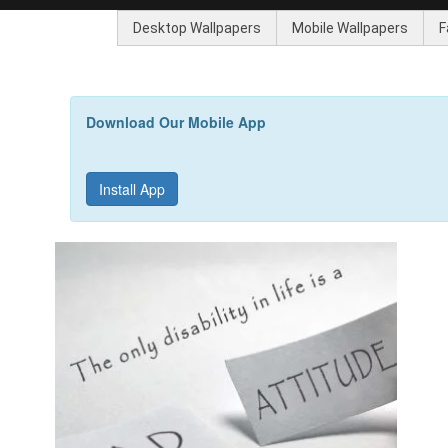
Desktop Wallpapers
Mobile Wallpapers
F
Download Our Mobile App
Install App