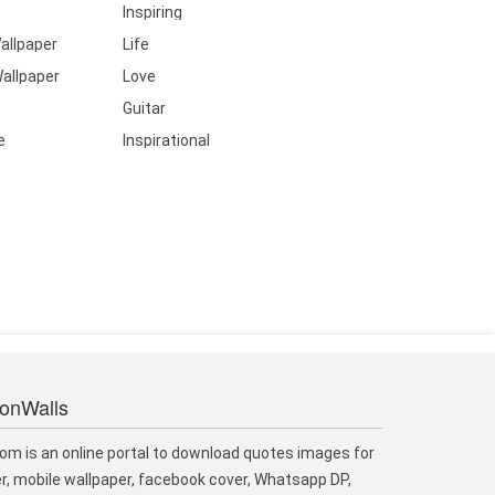
Inspiring
allpaper
Life
allpaper
Love
Guitar
e
Inspirational
ionWalls
om is an online portal to download quotes images for
r, mobile wallpaper, facebook cover, Whatsapp DP,