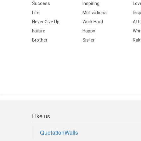
Success
Inspiring
Lov
Life
Motivational
Insp
Never Give Up
Work Hard
Att
Failure
Happy
Whi
Brother
Sister
Rak
Like us
QuotationWalls