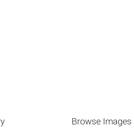
ry
Browse Images b