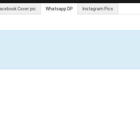
acebook Cover pic
Whatsapp DP
Instagram Pics