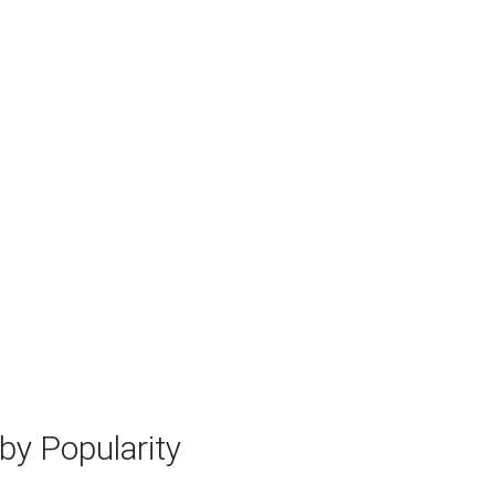
y Popularity