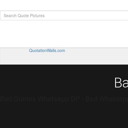
QuotationWalls.com
B
Bad Quotes Whatsapp DP - Bad Whatsapp 