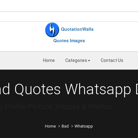
QuotationWalls
Quotes Images
Home
Categories
Contact Us
ad Quotes Whatsapp 
Profile Picture, Images & Photos
Home
Bad
Whatsapp