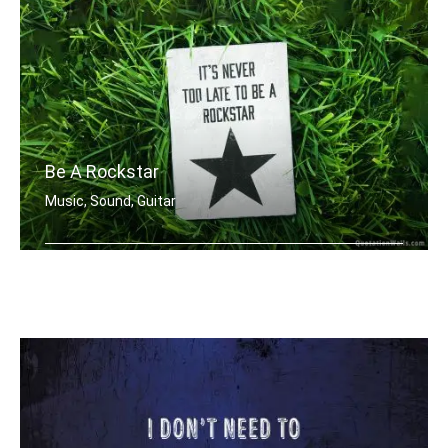
Be A Rockstar
Music, Sound, Guitar
It's never too late to be a rockstar