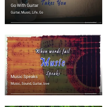
Go With Guitar
Guitar, Music, Life, Go
Go where the guitar takes you
Music Speaks
Music, Sound, Guitar, love
Where words fail music speak