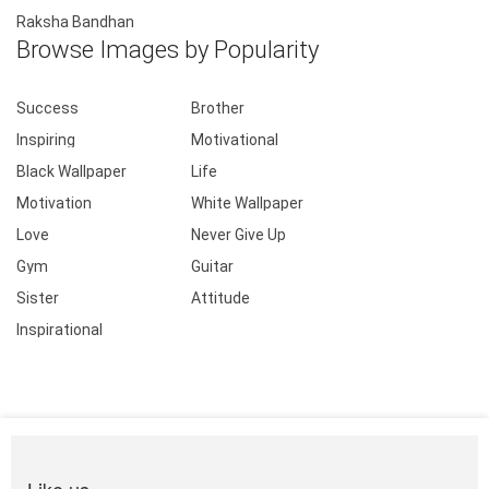
Raksha Bandhan
Browse Images by Popularity
Success
Brother
Inspiring
Motivational
Black Wallpaper
Life
Motivation
White Wallpaper
Love
Never Give Up
Gym
Guitar
Sister
Attitude
Inspirational
Like us