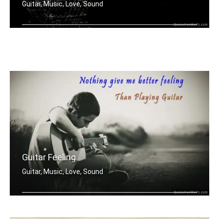
Guitar, Music, Love, Sound
My first love was the sound of guitar
Guitar Feeling
Guitar, Music, Love, Sound
Nothing gives me better feeling than .....