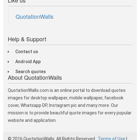
QuotationWalls
Help & Support
Contact us
Android App
Search quotes
About QuotationWalls
QuotationWalls.com is an online portal to download quotes
images for desktop wallpaper, mobile wallpaper, facebook
cover, Whatsapp DP, Instagram pic and many more. Our
mission is to provide beautiful quote images for every popular
website and application.
© 2016 QuotationWalls. All Rights Reserved
Terms of Use
|