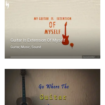
Guitar Is Extension Of Myself
Guitar, Music, Sound
My guitar is extension of myself