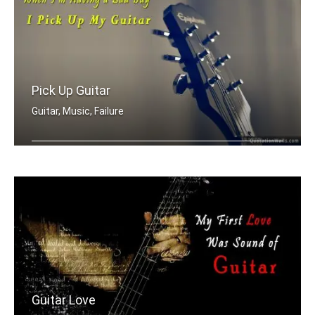
Pick Up Guitar
Guitar, Music, Failure
When I'm having a bad day, I pick up .....
Guitar Love