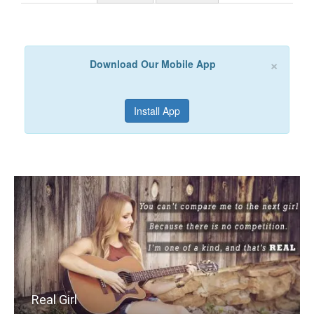
×
Download Our Mobile App
Install App
Real Girl