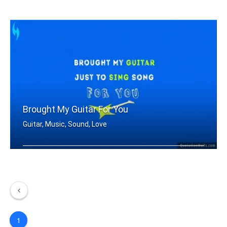
I Play the guitar
Brought My Guitar For You
Guitar, Music, Sound, Love
Brought my guitar just to sing song f .....
1