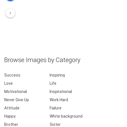
Browse Images by Category
Success
Inspiring
Love
Life
Motivational
Inspirational
Never Give Up
Work Hard
Attitude
Failure
Happy
White background
Brother
Sister