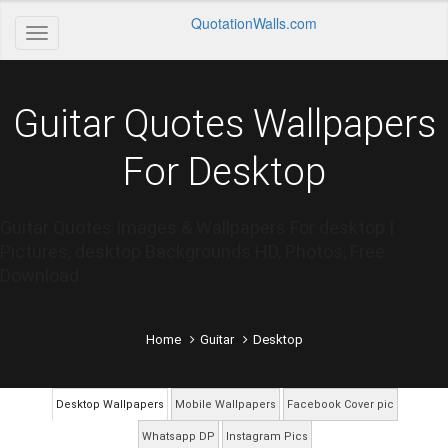
QuotationWalls.com
Guitar Quotes Wallpapers
For Desktop
Guitar Quotes Images & Wallpapers For desktop |
Pictures, desktop Backgrounds HD, Photos, Free
Download
Home
Guitar
Desktop
Desktop Wallpapers
Mobile Wallpapers
Facebook Cover pic
Whatsapp DP
Instagram Pics