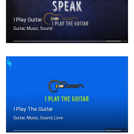
I Play Guitar
Guitar, Music, Sound
I don't need to speak. I play guitar.
I Play The Guitar
Guitar, Music, Sound, Love