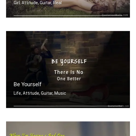
Girl, Attitude, Guitar, Real
You canâ€™t compare me to the ne .....
Be Yourself
Life, Attitude, Guitar, Music
Be yourself there is no one better