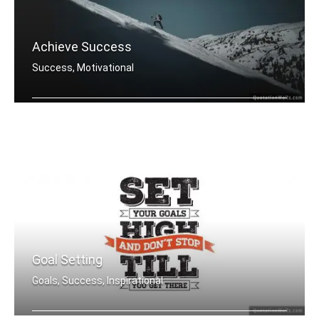
Achieve Success
Success, Motivational
You must do what others donâ€™t .....
Goal Setting
Goals, Success, Inspirational