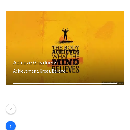
Set your goals high and don't stop ti .....
Achieve Greatness
Achievement, Great, Believe
The body achieves what the mind belie .....
1