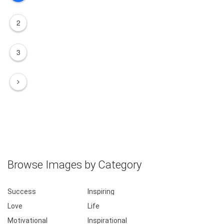
2
3
Browse Images by Category
Success
Inspiring
Love
Life
Motivational
Inspirational