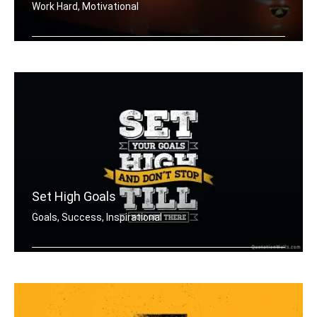
Work Hard, Motivational
Work hard in silence, let your lambor .....
Set High Goals
Goals, Success, Inspirational
Set your goals high and don't stop ti .....