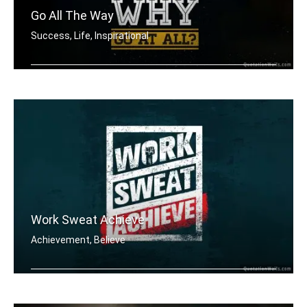
Go All The Way
Success, Life, Inspirational
If you aren't going all the way. Why .....
Work Sweat Achieve
Achievement, Believe
Work Sweat Achieve.