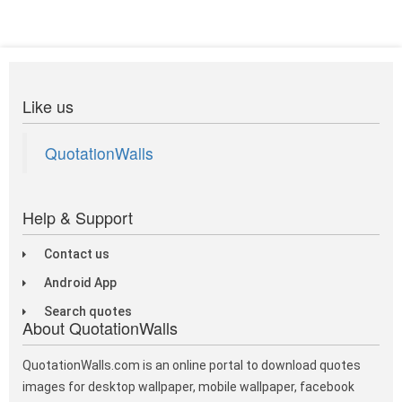
Like us
QuotationWalls
Help & Support
Contact us
Android App
Search quotes
About QuotationWalls
QuotationWalls.com is an online portal to download quotes
images for desktop wallpaper, mobile wallpaper, facebook