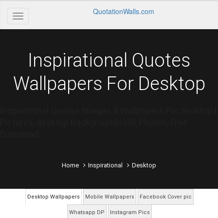
QuotationWalls.com
Inspirational Quotes
Wallpapers For Desktop
Inspirational Quotes Images & Wallpapers For desktop |
Pictures, desktop Backgrounds HD, Photos, Free
Download
Home
Inspirational
Desktop
Desktop Wallpapers
Mobile Wallpapers
Facebook Cover pic
Whatsapp DP
Instagram Pics