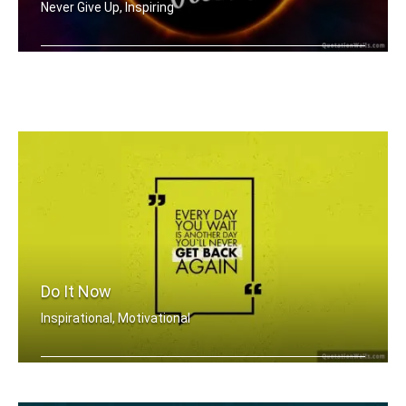
Never Give Up, Inspiring
Never Look Back
Do It Now
Inspirational, Motivational
Everyday you wait is just another day .....