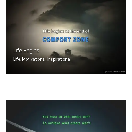
Life Begins
Life, Motivational, Inspirational
Life begins at the end of your comfor .....