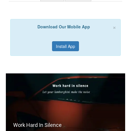
×
Download Our Mobile App
Install App
Work Hard In Silence