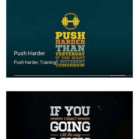
Push Harder
Push harder, Training
Push harder than yesterday if you wan .....