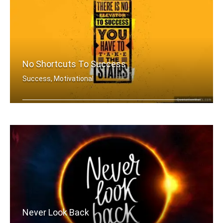
No Shortcuts To Success
Success, Motivational
There is no elevator to success. You .....
Never Look Back