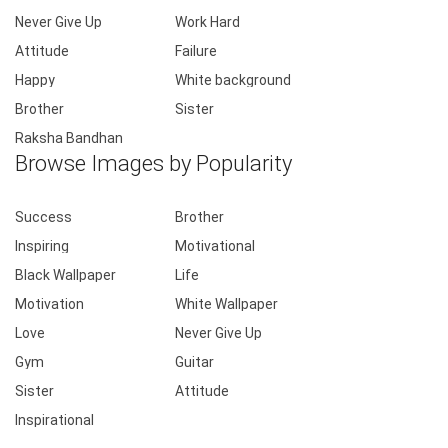
Never Give Up
Work Hard
Attitude
Failure
Happy
White background
Brother
Sister
Raksha Bandhan
Browse Images by Popularity
Success
Brother
Inspiring
Motivational
Black Wallpaper
Life
Motivation
White Wallpaper
Love
Never Give Up
Gym
Guitar
Sister
Attitude
Inspirational