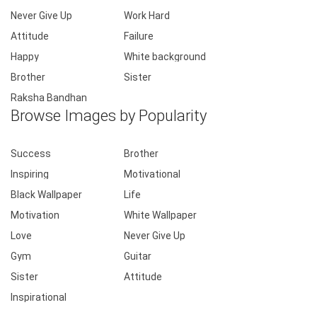
Never Give Up
Work Hard
Attitude
Failure
Happy
White background
Brother
Sister
Raksha Bandhan
Browse Images by Popularity
Success
Brother
Inspiring
Motivational
Black Wallpaper
Life
Motivation
White Wallpaper
Love
Never Give Up
Gym
Guitar
Sister
Attitude
Inspirational