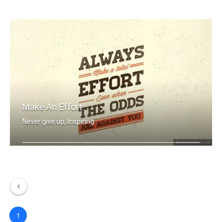
Never Give Up
Make An Effort
Never give up, Inspiring
Always make a total effort even when .....
1