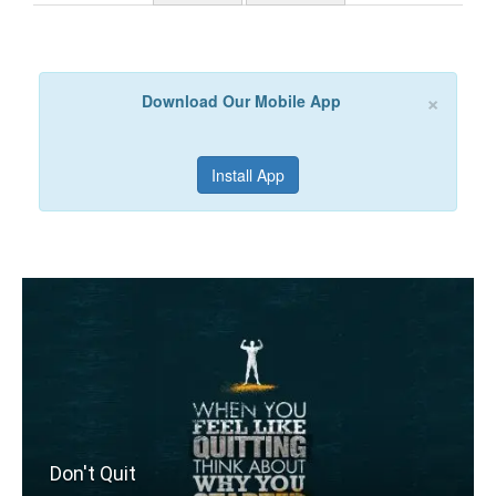
×
Download Our Mobile App
Install App
Don't Quit