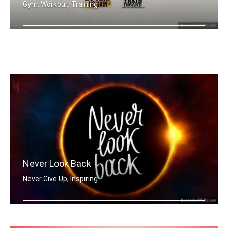
Gym, Workout, Training
Push Yourself. Train Hard. No Pain no .....
Never Look Back
Never Give Up, Inspiring
Never Look Back