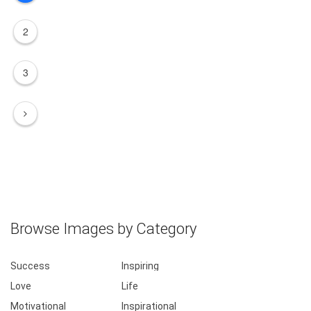
2
3
Browse Images by Category
Success
Inspiring
Love
Life
Motivational
Inspirational