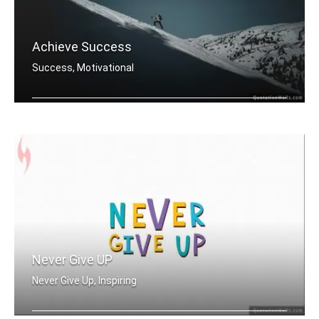
Achieve Success
Success, Motivational
You must do what others donâ€™t .....
Never Give UP
Never Give Up, Inspiring