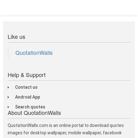
Like us
QuotationWalls
Help & Support
Contact us
Android App
Search quotes
About QuotationWalls
QuotationWalls.com is an online portal to download quotes
images for desktop wallpaper, mobile wallpaper, facebook