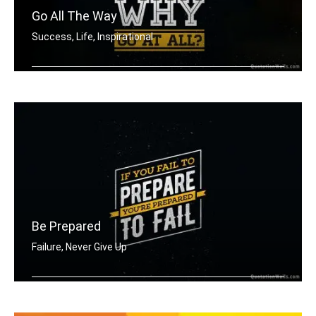
Go All The Way
Success, Life, Inspirational
If you aren't going all the way. Why .....
Be Prepared
Failure, Never Give Up
If you fail to prepare you're prepare .....