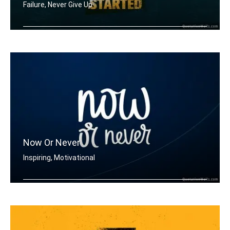
Failure, Never Give Up
When you feel like quitting think abo .....
Now Or Never
Inspiring, Motivational
Now or never