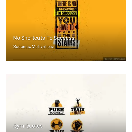
No Shortcuts To Success
Success, Motivational
There is no elevator to success. You .....
Gym Quotes