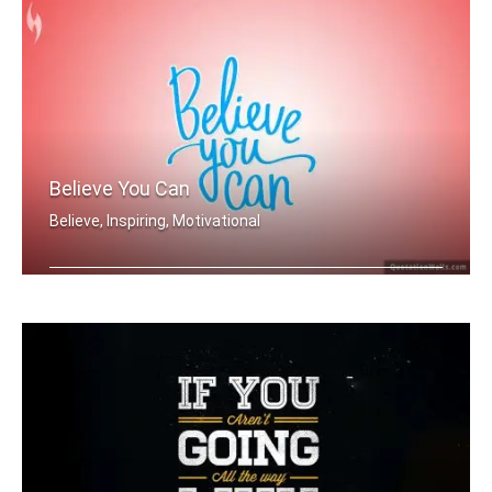
Believe You Can
Believe, Inspiring, Motivational
Believe you can