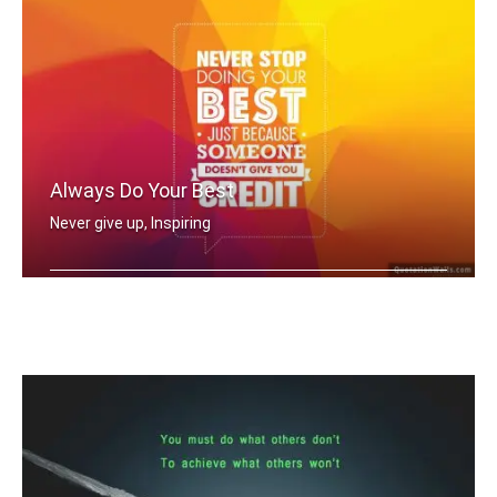
Always Do Your Best
Never give up, Inspiring
Never stop doing your best just becau .....