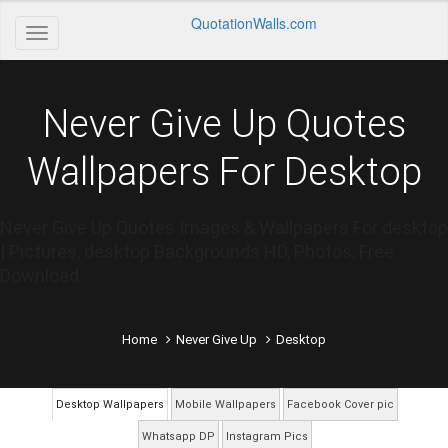
QuotationWalls.com
Never Give Up Quotes
Wallpapers For Desktop
Never Give Up Quotes Images & Wallpapers For desktop
| Pictures, desktop Backgrounds HD, Photos, Free
Download
Home
Never Give Up
Desktop
Desktop Wallpapers
Mobile Wallpapers
Facebook Cover pic
Whatsapp DP
Instagram Pics