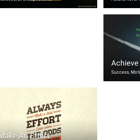
f you aren't going all the way. Why .....
If you fail to p
Achieve
Success, Moti
You must do wh
Make An Effort