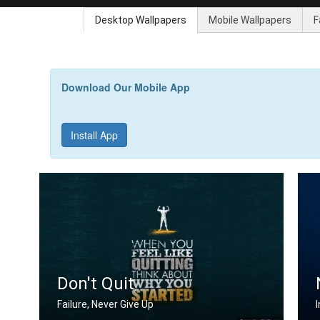
Desktop Wallpapers
Mobile Wallpapers
F
Download Our Mobile App
Install App
Don't Quit
Failure, Never Give Up