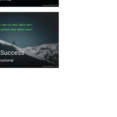
repare you're prepare .....
 Success
vational
at others donâ€™t .....