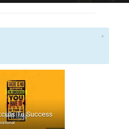
×
tcuts To Success
vational