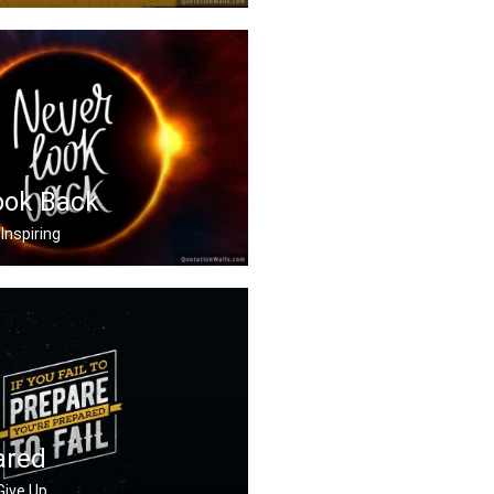
vator to success. You .....
ook Back
Inspiring
ck
ared
 Give Up