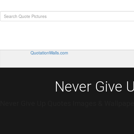
QuotationWalls.com
Never Give 
Never Give Up Quotes Images & Wallpaper