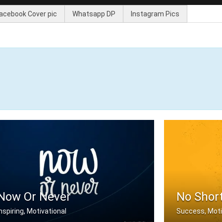
acebook Cover pic
Whatsapp DP
Instagram Pics
Now Or Never
No Shor
Inspiring, Motivational
Success, Moti