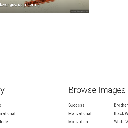
Never give up, Inspiring
Always make a total effort even when .....
ry
Browse Images b
e
Success
Brother
irational
Motivational
Black W
itude
Motivation
White W