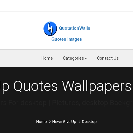
QuotationWalls
Quotes Images
Home
Categories
Contact Us
Up Quotes Wallpapers
s For desktop | Pictures, desktop Backg
Home
Never Give Up
Desktop