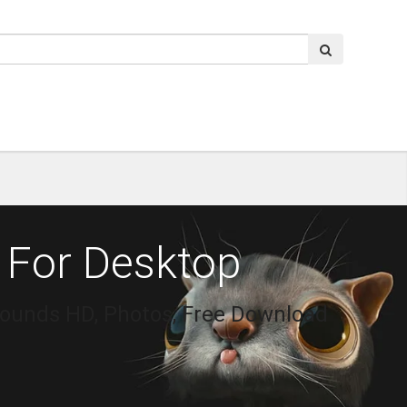
 For Desktop
rounds HD, Photos, Free Download