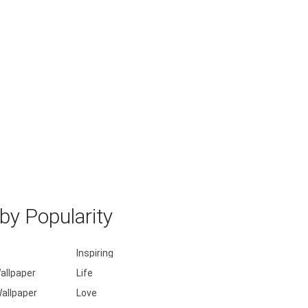
y Popularity
Inspiring
allpaper
Life
allpaper
Love