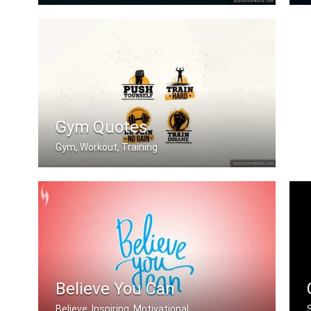
When you feel like quitting think abo .....
Gym Quotes
Gym, Workout, Training
Push Yourself. Train Hard. No Pain no .....
Believe You Can
Believe, Inspiring, Motivational