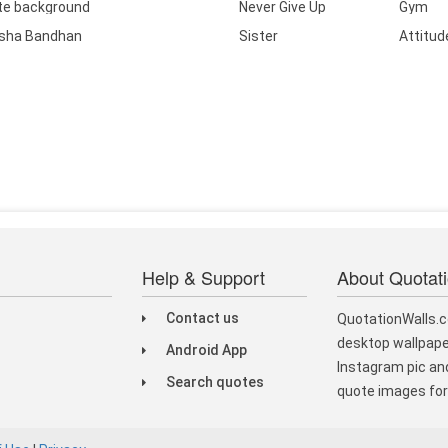
te background
Never Give Up
Gym
sha Bandhan
Sister
Attitud
Help & Support
About Quotat
Contact us
QuotationWalls.c
desktop wallpape
Android App
Instagram pic and
Search quotes
quote images for 