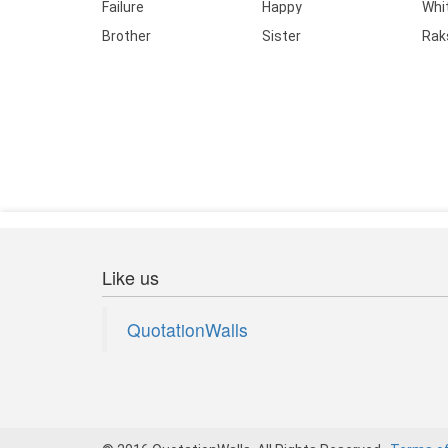
Failure
Happy
Whi
Brother
Sister
Rak
Like us
QuotationWalls