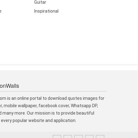
Guitar
e
Inspirational
ionWalls
om is an online portal to download quotes images for
r, mobile wallpaper, facebook cover, Whatsapp DP,
 many more. Our mission is to provide beautiful
every popular website and application.