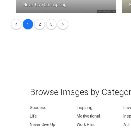
Never Give Up, Inspiring
Never Give Up
1
2
3
Browse Images by Catego
Success
Inspiring
Lov
Life
Motivational
Insp
Never Give Up
Work Hard
Att