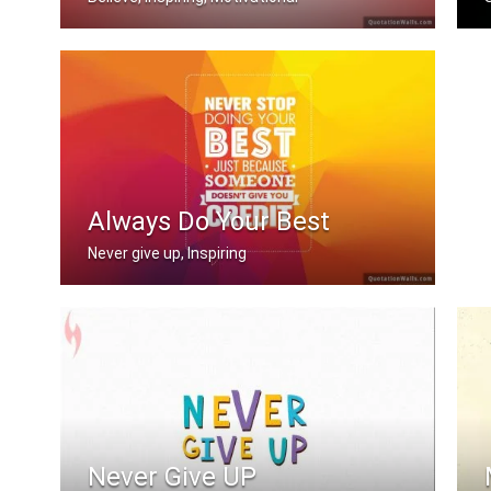
Believe you can
I
Always Do Your Best
Never give up, Inspiring
Never stop doing your best just becau .....
Never Give UP