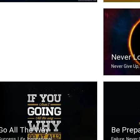
Now or never
There is no ele
Never L
Never Give Up, 
Never Look Ba
Go All The Way
Be Prep
Success, Life, Inspirational
Failure, Never