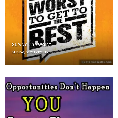
Survive The Worst
Survive, never give up
You have to go through the worst to g .....