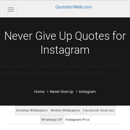
QuotationWalls.com
Never Give Up Quotes for
Instagram
Never Give Up Quotes for Instagram - Never Give Up
Instagram Quotes, Images, Pictures & Photos
Home
Never Give Up
Instagram
Desktop Wallpapers
Mobile Wallpapers
Facebook Cover pic
Whatsapp DP
Instagram Pics