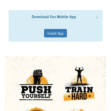
×
Download Our Mobile App
Install App