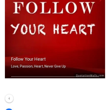
Follow Your Heart
Love, Passion, Heart, Never Give Up
Follow your heart