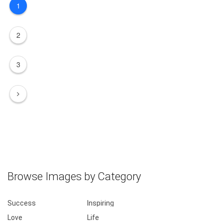
1
2
3
Browse Images by Category
Success
Inspiring
Love
Life