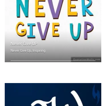
Never Give UP
Never Give Up, Inspiring
Never Give Up