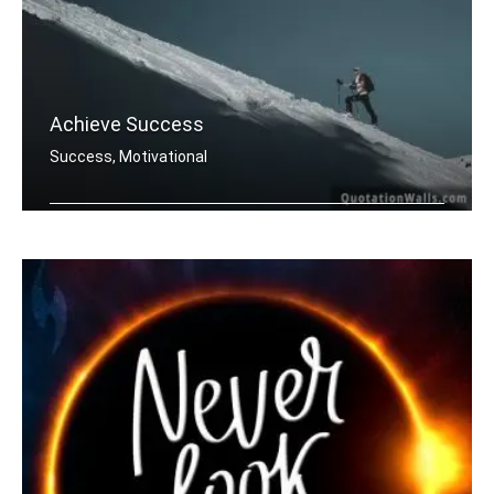
Achieve Success
Success, Motivational
You must do what others donâ€™t .....