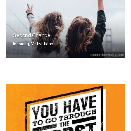
Second Chance
Inspiring, Motivational
Everyday is a second chance.