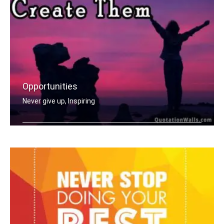
Opportunities
Never give up, Inspiring
Opportunities don't happen, you creat .....