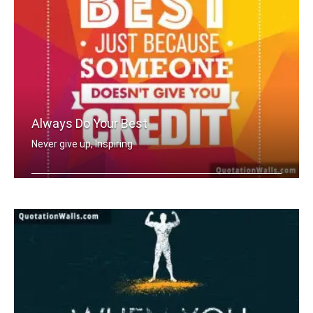
Always Do Your Best
Never give up, Inspiring
Never stop doing your best just becau .....