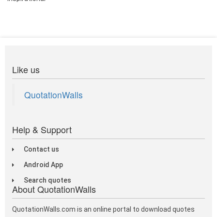
Like us
QuotationWalls
Help & Support
Contact us
Android App
Search quotes
About QuotationWalls
QuotationWalls.com is an online portal to download quotes