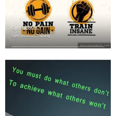
Gym Quotes
Gym, Workout, Training
Push Yourself. Train Hard. No Pain no .....