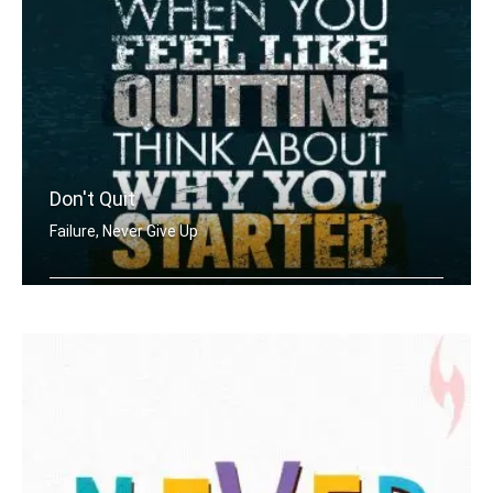
Don't Quit
Failure, Never Give Up
When you feel like quitting think abo .....