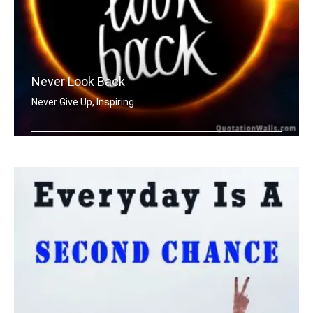
Never Look Back
Never Give Up, Inspiring
Never Look Back