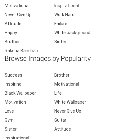
Motivational
Inspirational
Never Give Up
Work Hard
Attitude
Failure
Happy
White background
Brother
Sister
Raksha Bandhan
Browse Images by Popularity
Success
Brother
Inspiring
Motivational
Black Wallpaper
Life
Motivation
White Wallpaper
Love
Never Give Up
Gym
Guitar
Sister
Attitude
Inspirational