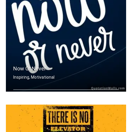
Now Or Never
Inspiring, Motivational
Now or never