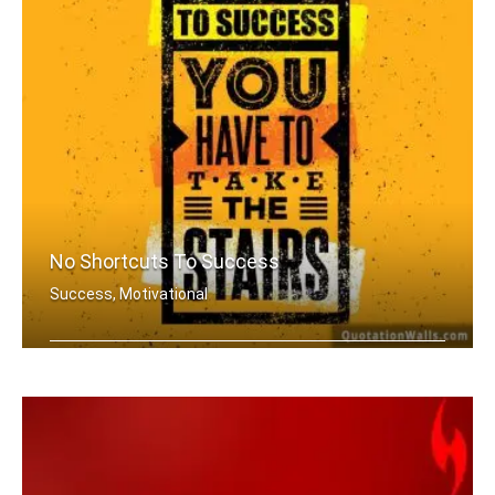
No Shortcuts To Success
Success, Motivational
There is no elevator to success. You .....