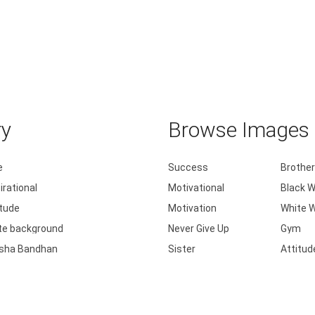
ry
Browse Images b
e
Success
Brother
irational
Motivational
Black W
itude
Motivation
White W
te background
Never Give Up
Gym
sha Bandhan
Sister
Attitud