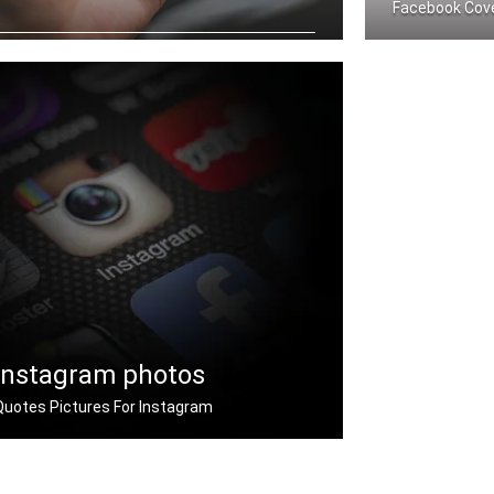
Facebook Cov
Never Give Up quotes wallpapers for
mobile
Never Give Up
Instagram photos
Quotes Pictures For Instagram
Instagram never give up quotes pictures