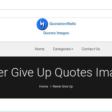
QuotationWalls
Quotes Images
Home
Categories
Contact Us
er Give Up Quotes Im
Home
Never Give Up