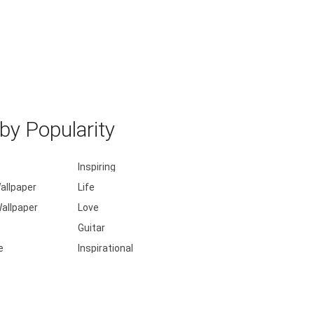
y Popularity
Inspiring
allpaper
Life
allpaper
Love
Guitar
e
Inspirational