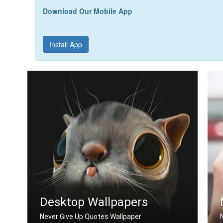
Download Our Mobile App
Install App
Desktop Wallpapers
Never Give Up Quotes Wallpaper