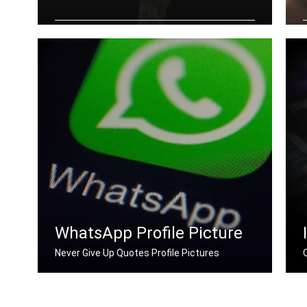
Never Give Up quotes wallpapers for
desktop
WhatsApp Profile Picture
Never Give Up Quotes Profile Pictures
Never Give Up quotes for Whatsapp DP