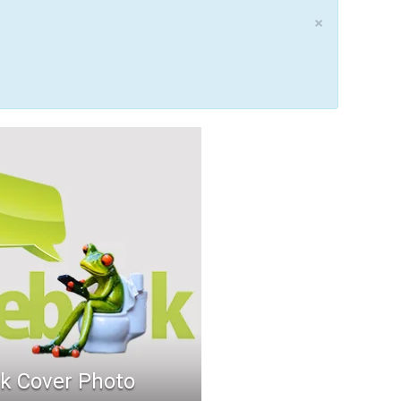
×
k Cover Photo