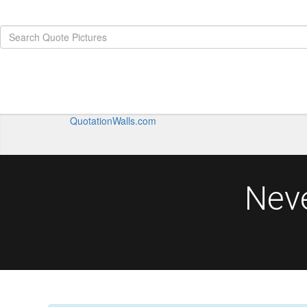
QuotationWalls.com
Nev