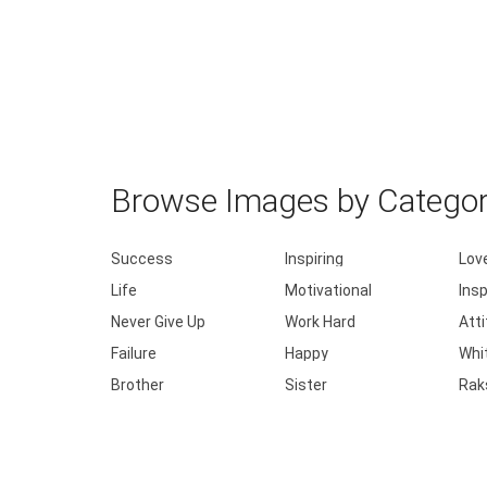
Browse Images by Catego
Success
Inspiring
Lov
Life
Motivational
Insp
Never Give Up
Work Hard
Att
Failure
Happy
Whi
Brother
Sister
Rak