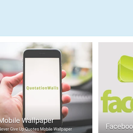
Mobile Wallpaper
Faceboo
Never Give Up Quotes Mobile Wallpaper