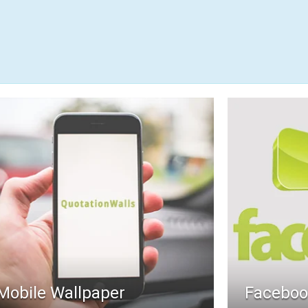
Mobile Wallpaper
Faceboo