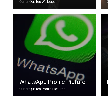
Guitar Quotes Wallpaper
Guitar quotes wallpapers for desktop
WhatsApp Profile Picture
Guitar Quotes Profile Pictures
Guitar quotes for Whatsapp DP