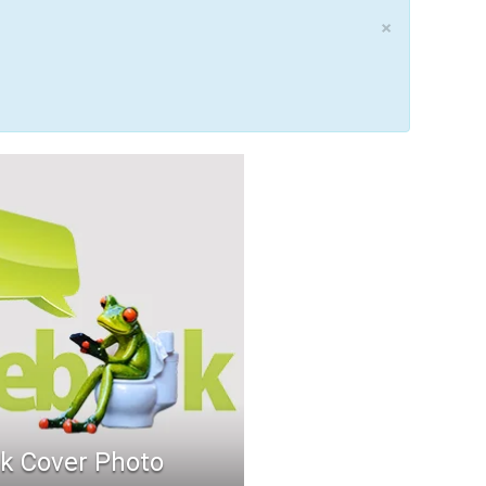
×
k Cover Photo