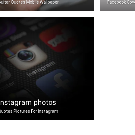
Guitar Quotes Mobile Wallpaper
Facebook Cov
Guitar quotes wallpapers for mobile
Guitar quotes
Instagram photos
Quotes Pictures For Instagram
Instagram guitar quotes pictures