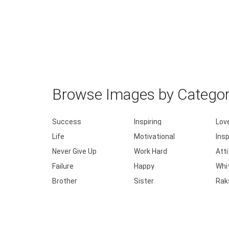
Browse Images by Catego
Success
Inspiring
Lov
Life
Motivational
Insp
Never Give Up
Work Hard
Att
Failure
Happy
Whi
Brother
Sister
Rak