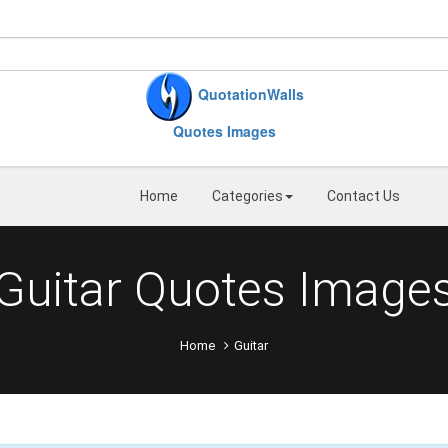
QuotationWalls
Quotes Images
Home
Categories
Contact Us
Guitar Quotes Image
Home
Guitar