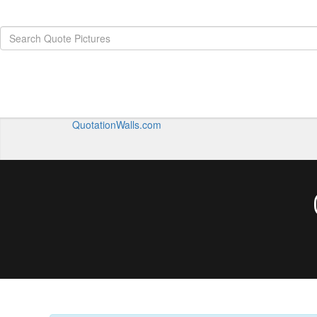
QuotationWalls.com