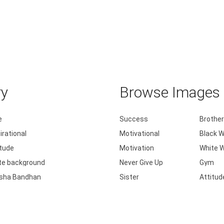
ry
Browse Images b
e
Success
Brother
irational
Motivational
Black W
itude
Motivation
White W
te background
Never Give Up
Gym
sha Bandhan
Sister
Attitud