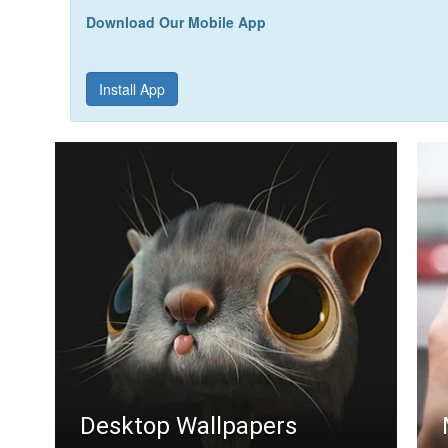
Download Our Mobile App
Install App
Desktop Wallpapers