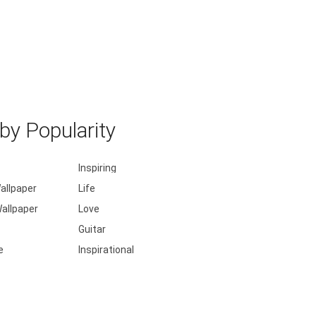
y Popularity
Inspiring
allpaper
Life
allpaper
Love
Guitar
e
Inspirational