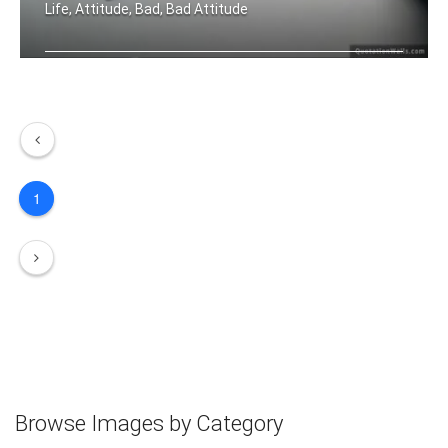
Life, Attitude, Bad, Bad Attitude
The only disability in life is a bad .....
1
Browse Images by Category