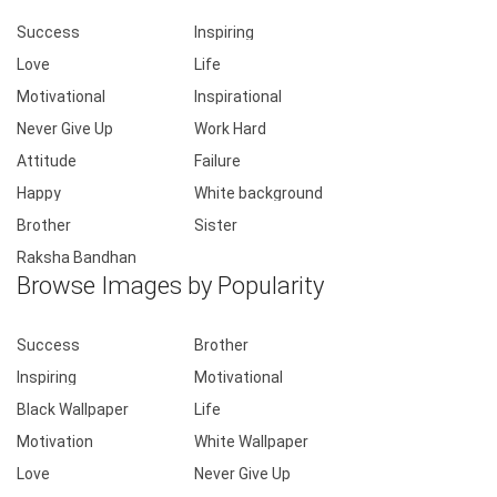
Success
Inspiring
Love
Life
Motivational
Inspirational
Never Give Up
Work Hard
Attitude
Failure
Happy
White background
Brother
Sister
Raksha Bandhan
Browse Images by Popularity
Success
Brother
Inspiring
Motivational
Black Wallpaper
Life
Motivation
White Wallpaper
Love
Never Give Up