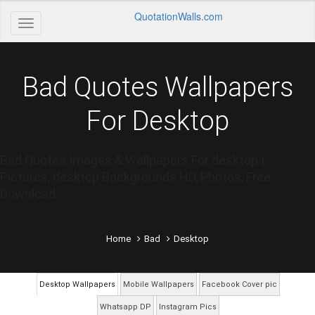
QuotationWalls.com
Bad Quotes Wallpapers
For Desktop
Bad Quotes Images & Wallpapers For desktop |
Pictures, desktop Backgrounds HD, Photos, Free
Download
Home
Bad
Desktop
Desktop Wallpapers
Mobile Wallpapers
Facebook Cover pic
Whatsapp DP
Instagram Pics