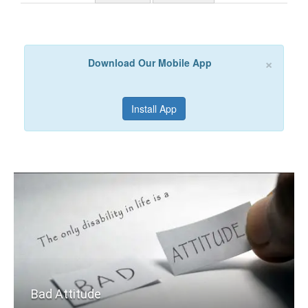
×
Download Our Mobile App
Install App
Bad Attitude