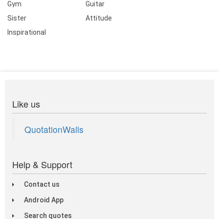
Gym
Guitar
Sister
Attitude
Inspirational
Like us
QuotationWalls
Help & Support
Contact us
Android App
Search quotes