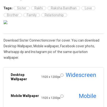
Tags:
Sister
Rakhi
Raksha Bandhan
Love
Brother
Family
Relationship
Download Sister Connectioncover for cover. You can download
Desktop Wallpaper, Mobile wallpaper, Facebook cover photo,
Whatsapp dp and Instagram pic of the same quotation
wallpaper.
Widescreen
Desktop
1920 x 1200px
Wallpaper
Mobile
Mobile Wallpaper
1920 x 1200px