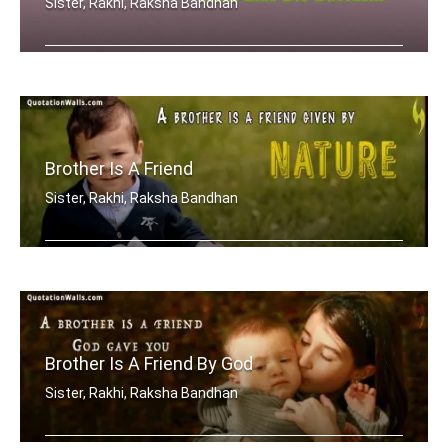
Sister, Rakhi, Raksha Bandhan
After a girl is grown, her little bro .....
Brother Is A Friend
Sister, Rakhi, Raksha Bandhan
A brother is a friend given by Nature.
Brother Is A Friend By God
Sister, Rakhi, Raksha Bandhan