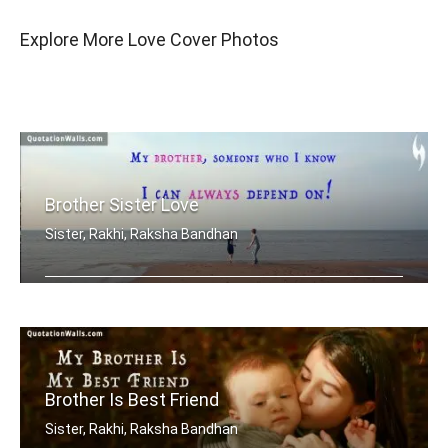
Explore More Love Cover Photos
Brother Sister Love
Sister, Rakhi, Raksha Bandhan
My brother, someone who I know I can .....
Brother Is Best Friend
Sister, Rakhi, Raksha Bandhan