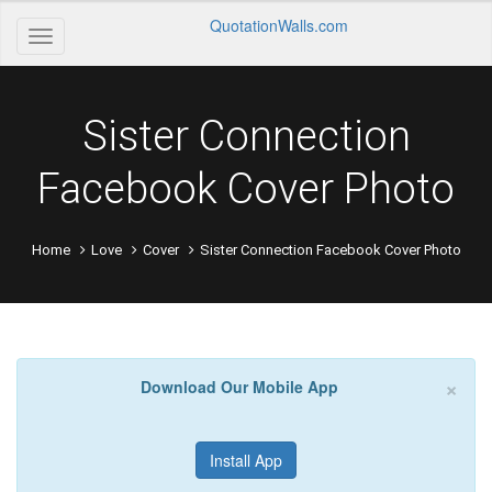
QuotationWalls.com
Sister Connection
Facebook Cover Photo
Home
Love
Cover
Sister Connection Facebook Cover Photo
×
Download Our Mobile App
Install App