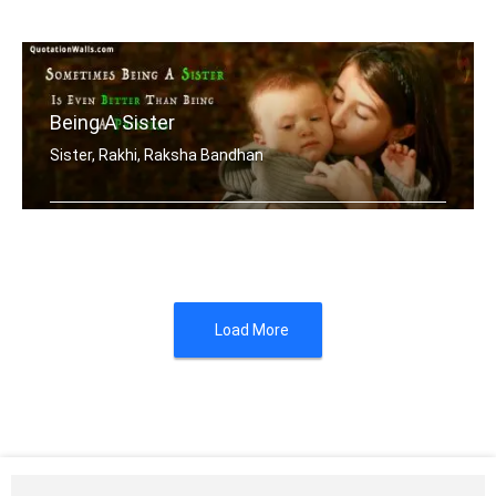
A brother is a friend God gave you
Being A Sister
Sister, Rakhi, Raksha Bandhan
Sometimes being a sister is even bett .....
Load More