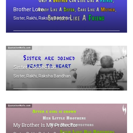
Brother Love
Sister, Rakhi, Raksha Bandhan
Only A Brother Can Love Like A Father .....
Sister Connection
Sister, Rakhi, Raksha Bandhan
Sisters are joined heart to heart
My Brother Is My Protector