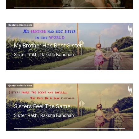
My brother is my best friend.
My Brother Has Best Sister
Sister, Rakhi, Raksha Bandhan
My brother has best sister in the world.
Sisters Feel The Same
Sister, Rakhi, Raksha Bandhan
Sisters share the scent and smells... .....