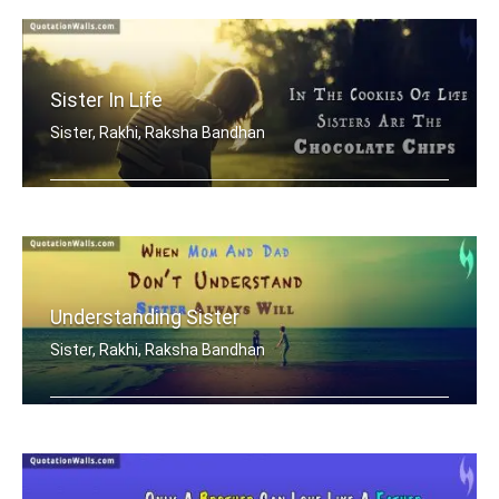
Sister In Life
Sister, Rakhi, Raksha Bandhan
In the cookies of life, sisters are t .....
Understanding Sister
Sister, Rakhi, Raksha Bandhan
When mom and dad don't understand, a .....