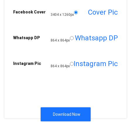
Cover Pic
Facebook Cover
3404 x 1260px
Whatsapp DP
Whatsapp DP
864 x 864px
Instagram Pic
Instagram Pic
864 x 864px
Download Now