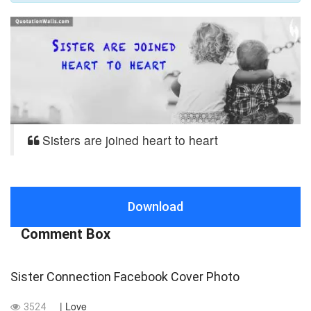
Sisters are joined heart to heart
Download
Comment Box
Sister Connection Facebook Cover Photo
| Love
3524