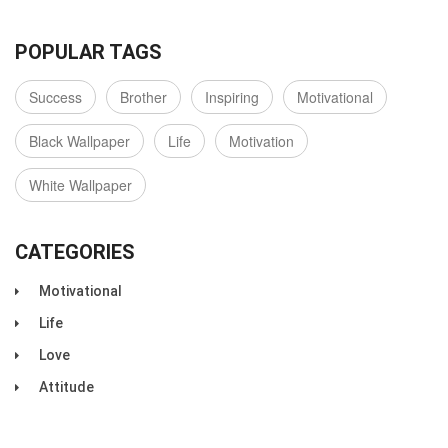
POPULAR TAGS
Success
Brother
Inspiring
Motivational
Black Wallpaper
Life
Motivation
White Wallpaper
CATEGORIES
Motivational
Life
Love
Attitude