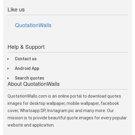
Like us
QuotationWalls
Help & Support
Contact us
Android App
Search quotes
About QuotationWalls
QuotationWalls.com is an online portal to download quotes
images for desktop wallpaper, mobile wallpaper, facebook
cover, Whatsapp DP, Instagram pic and many more. Our
mission is to provide beautiful quote images for every popular
website and application.