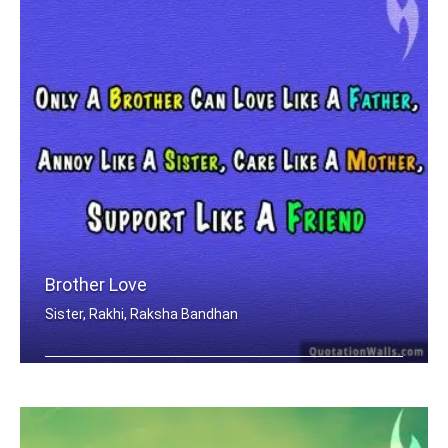
Brother Love
Sister, Rakhi, Raksha Bandhan
Only A Brother Can Love Like A Father .....