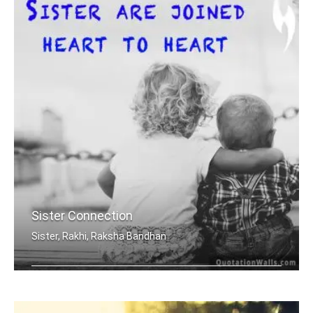
Sister Connection
Sister, Rakhi, Raksha Bandhan
Sisters are joined heart to heart