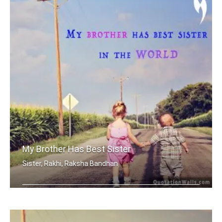
My Brother Has Best Sister
Sister, Rakhi, Raksha Bandhan
My brother has best sister in the world.