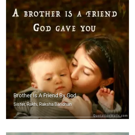
Brother Is A Friend By God
Sister, Rakhi, Raksha Bandhan
A brother is a friend God gave you