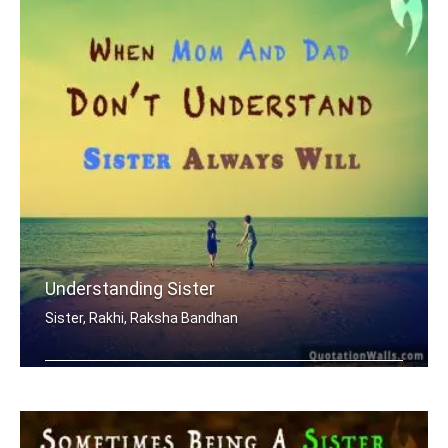
Understanding Sister
Sister, Rakhi, Raksha Bandhan
When mom and dad don't understand, a .....