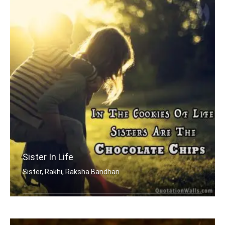
Sister In Life
Sister, Rakhi, Raksha Bandhan
In the cookies of life, sisters are t .....