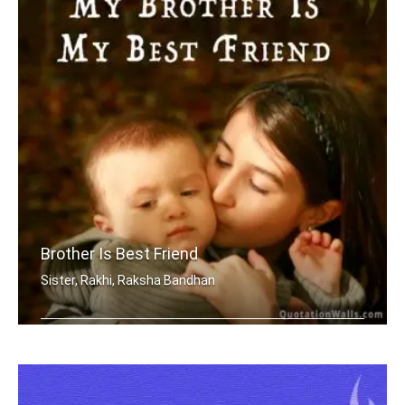
Brother Is Best Friend
Sister, Rakhi, Raksha Bandhan
My brother is my best friend.