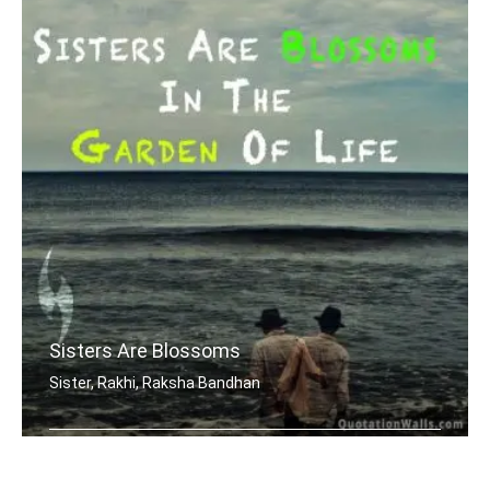
Sisters Are Blossoms
Sister, Rakhi, Raksha Bandhan
Sisters are blossoms in the garden of .....