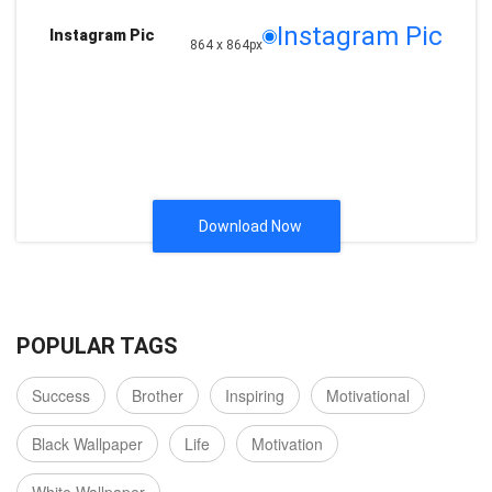
Instagram Pic
Instagram Pic
864 x 864px
Download Now
POPULAR TAGS
Success
Brother
Inspiring
Motivational
Black Wallpaper
Life
Motivation