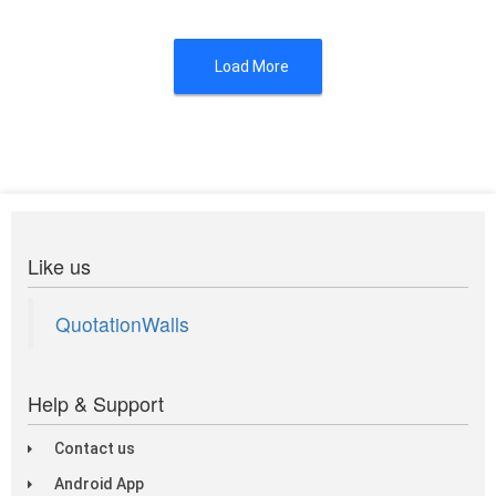
Load More
Like us
QuotationWalls
Help & Support
Contact us
Android App