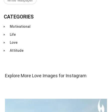
White Wallpaper
CATEGORIES
Motivational
Life
Love
Attitude
Explore More Love Images for Instagram