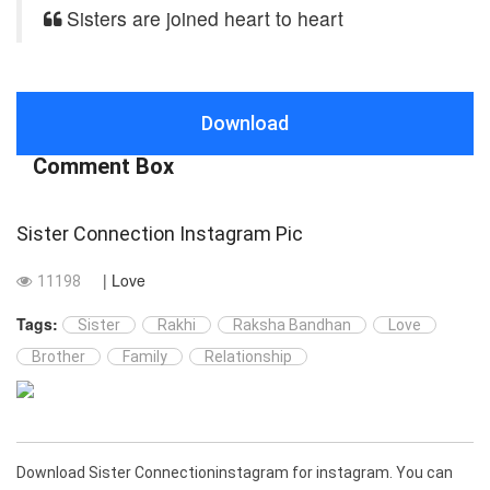
Sisters are joined heart to heart
Download
Comment Box
Sister Connection Instagram Pic
| Love
11198
Tags:
Sister
Rakhi
Raksha Bandhan
Love
Brother
Family
Relationship
Download Sister Connectioninstagram for instagram. You can