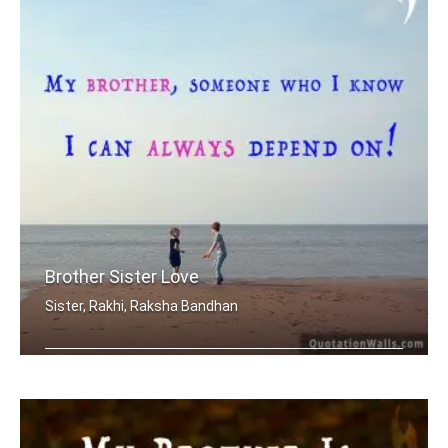
Brother Sister Love
Sister, Rakhi, Raksha Bandhan
My brother, someone who I know I can .....