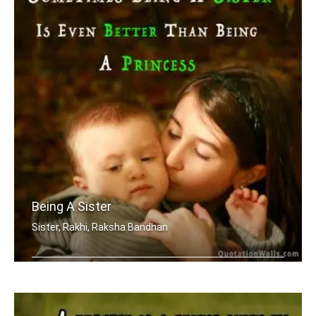
Being A Sister
Sister, Rakhi, Raksha Bandhan
Sometimes being a sister is even bett .....