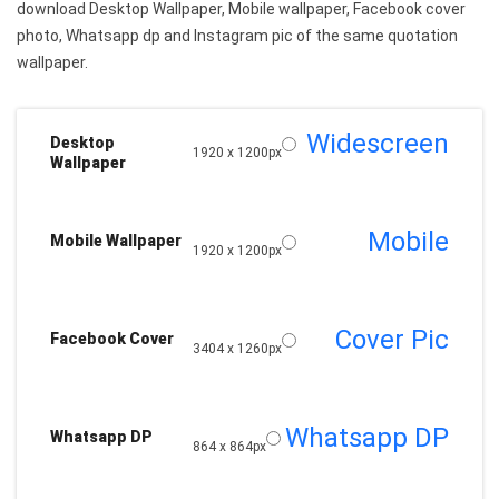
download Desktop Wallpaper, Mobile wallpaper, Facebook cover
photo, Whatsapp dp and Instagram pic of the same quotation
wallpaper.
Widescreen
Desktop
1920 x 1200px
Wallpaper
Mobile
Mobile Wallpaper
1920 x 1200px
Cover Pic
Facebook Cover
3404 x 1260px
Whatsapp DP
Whatsapp DP
864 x 864px