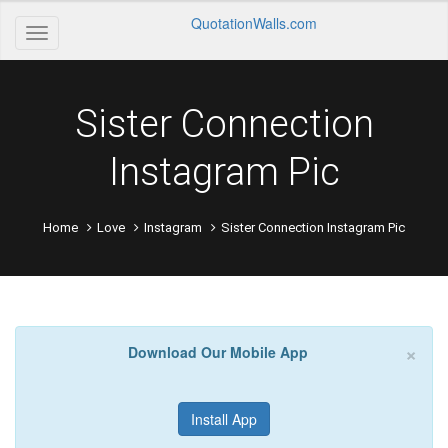
QuotationWalls.com
Sister Connection
Instagram Pic
Home
Love
Instagram
Sister Connection Instagram Pic
×
Download Our Mobile App
Install App