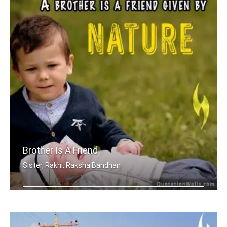
Brother Is A Friend
Sister, Rakhi, Raksha Bandhan
A brother is a friend given by Nature.