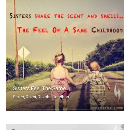
Sisters Feel The Same
Sister, Rakhi, Raksha Bandhan
Sisters share the scent and smells... .....