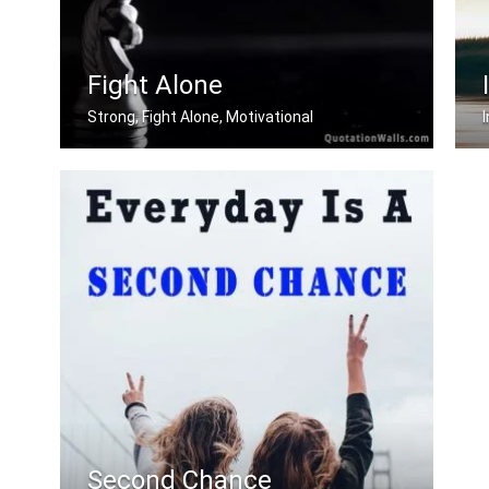
Fight Alone
Strong, Fight Alone, Motivational
If you want to be strong. Learn how t .....
L
Second Chance