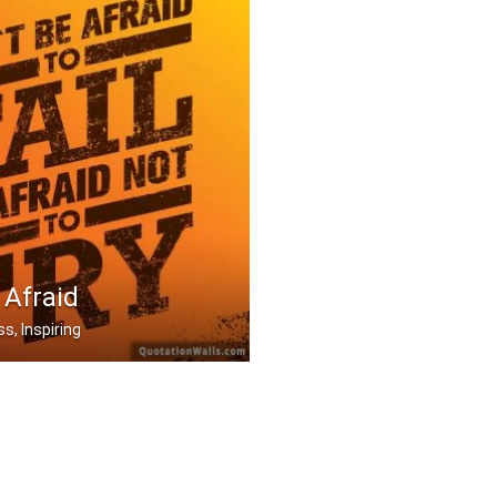
 Afraid
s, Inspiring
to fail be afraid not .....