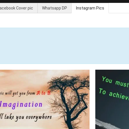
acebook Cover pic
Whatsapp DP
Instagram Pics