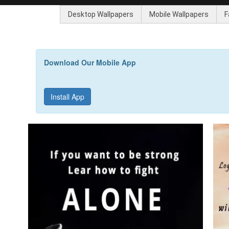
Desktop Wallpapers
Mobile Wallpapers
F
Download Our Mobile App
Install App