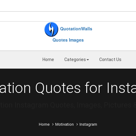
QuotationWalls
Quotes Images
Home
Categories
Contact Us
ation Quotes for Ins
tion Instagram Quotes, Images, Pictures 
Home
Motivation
Instagram