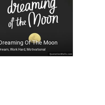
Dreaming Of The Moon
Dream, Work Hard, Motivational
Dreaming of the moon