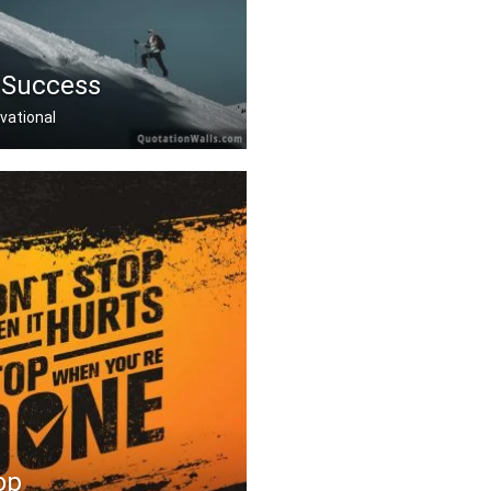
 Success
vational
at others donâ€™t .....
op