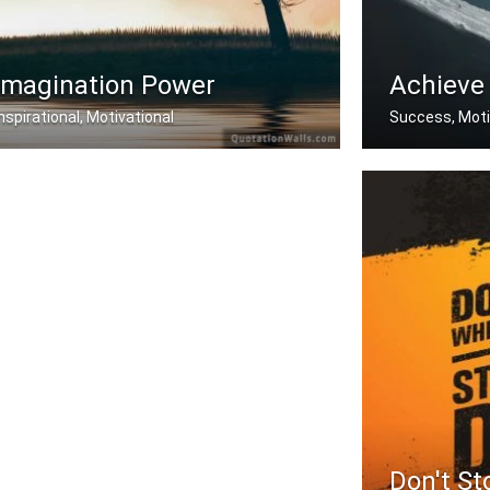
Imagination Power
Achieve
Inspirational, Motivational
Success, Moti
ogic will get you from A to B. Imagi .....
You must do wh
Don't St