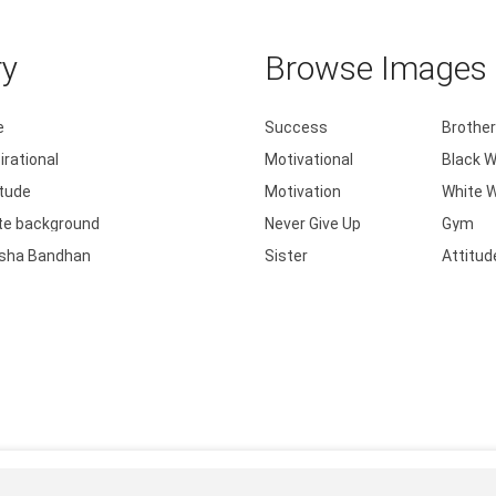
ry
Browse Images b
e
Success
Brother
irational
Motivational
Black W
itude
Motivation
White W
te background
Never Give Up
Gym
sha Bandhan
Sister
Attitud