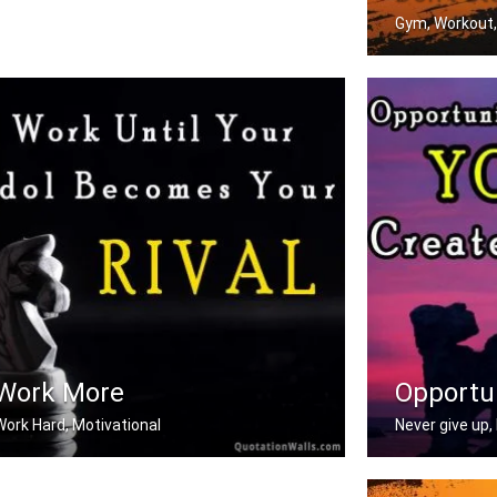
Gym, Workout,
Don't stop when
Work More
Opportu
Work Hard, Motivational
Never give up, 
ork until your idol becomes your riv .....
Opportunities d