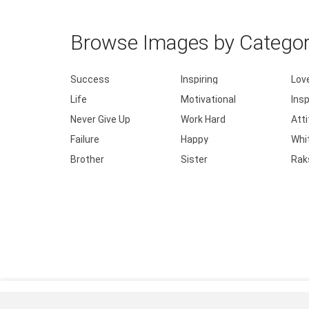
Browse Images by Catego
Success
Inspiring
Lov
Life
Motivational
Insp
Never Give Up
Work Hard
Att
Failure
Happy
Whi
Brother
Sister
Rak