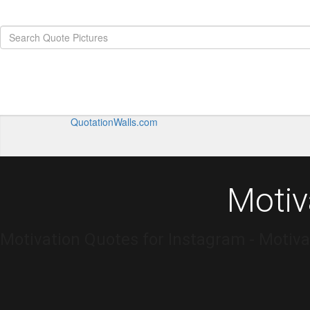
QuotationWalls.com
Motiv
Motivation Quotes for Instagram - Motiva