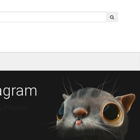
tagram
& Photos