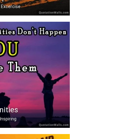
 Excercise
 it hurts. Stop when y .....
nities
Inspiring
on't happen, you creat .....