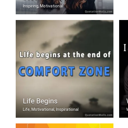
Inspiring, Motivational
Everyday is a second chance.
Life Begins
Life, Motivational, Inspirational
Life begins at the end of your comfor .....
W