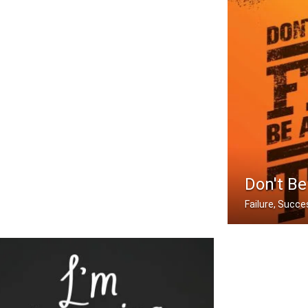
Don't Be
Failure, Succes
Don't be afraid 