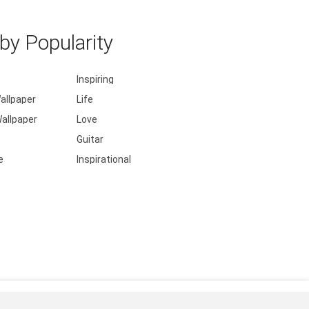
y Popularity
Inspiring
allpaper
Life
allpaper
Love
Guitar
e
Inspirational