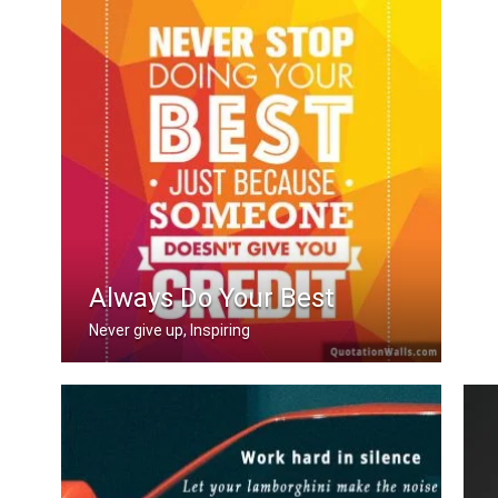
Always Do Your Best
Never give up, Inspiring
Never stop doing your best just becau .....