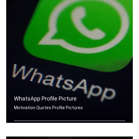
WhatsApp Profile Picture
Motivation Quotes Profile Pictures
Motivation quotes for Whatsapp DP