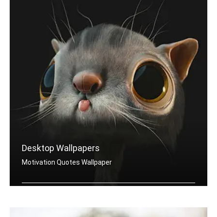
Desktop Wallpapers
Motivation Quotes Wallpaper
Motivation quotes wallpapers for desktop