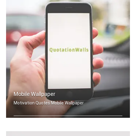
Mobile Wallpaper
Motivation Quotes Mobile Wallpaper
Motivation quotes wallpapers for mobile