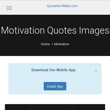
QuotationWalls.com
Motivation Quotes Images
Home
Motivation
×
Download Our Mobile App
Install App