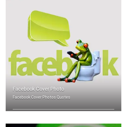
Facebook Cover Photo
Facebook Cover Photos Quotes
Motivation quotes Facebook cover pics