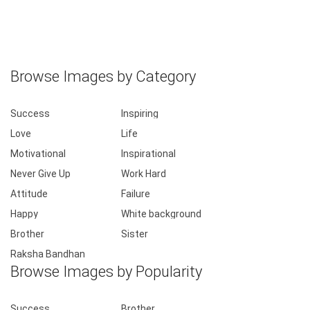
Browse Images by Category
Success
Inspiring
Love
Life
Motivational
Inspirational
Never Give Up
Work Hard
Attitude
Failure
Happy
White background
Brother
Sister
Raksha Bandhan
Browse Images by Popularity
Success
Brother