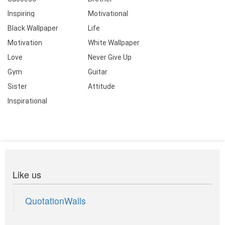
Inspiring
Motivational
Black Wallpaper
Life
Motivation
White Wallpaper
Love
Never Give Up
Gym
Guitar
Sister
Attitude
Inspirational
Like us
QuotationWalls