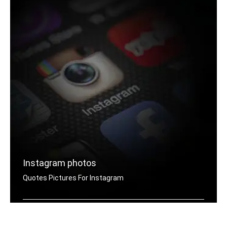
Instagram photos
Quotes Pictures For Instagram
Instagram motivation quotes pictures