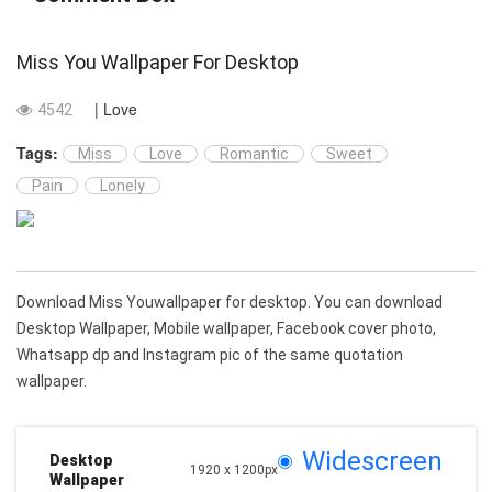
Miss You Wallpaper For Desktop
| Love
4542
Tags:
Miss
Love
Romantic
Sweet
Pain
Lonely
Download Miss Youwallpaper for desktop. You can download
Desktop Wallpaper, Mobile wallpaper, Facebook cover photo,
Whatsapp dp and Instagram pic of the same quotation
wallpaper.
Widescreen
Desktop
1920 x 1200px
Wallpaper