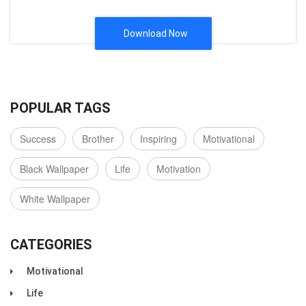
Download Now
POPULAR TAGS
Success
Brother
Inspiring
Motivational
Black Wallpaper
Life
Motivation
White Wallpaper
CATEGORIES
Motivational
Life