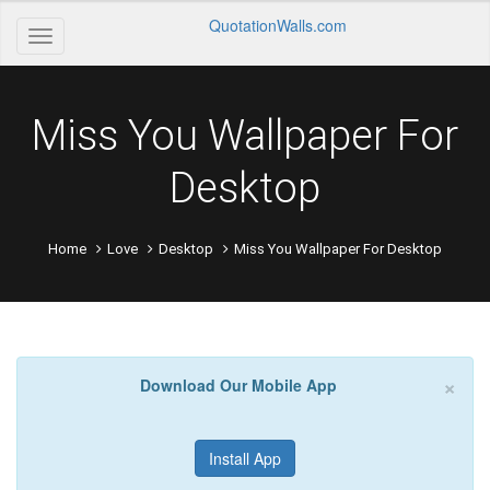
QuotationWalls.com
Miss You Wallpaper For
Desktop
Home
Love
Desktop
Miss You Wallpaper For Desktop
×
Download Our Mobile App
Install App