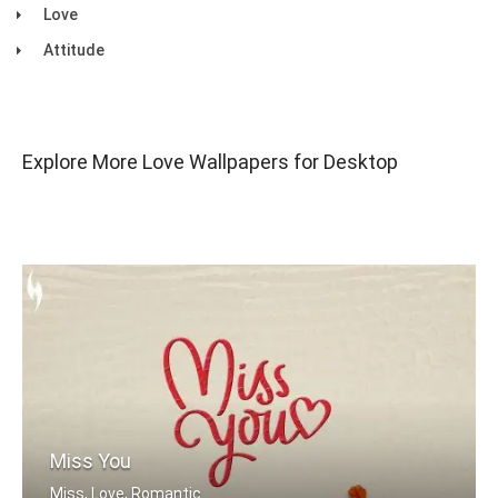
Love
Attitude
Explore More Love Wallpapers for Desktop
Miss You
Miss, Love, Romantic