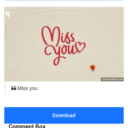
Miss you
Download
Comment Box