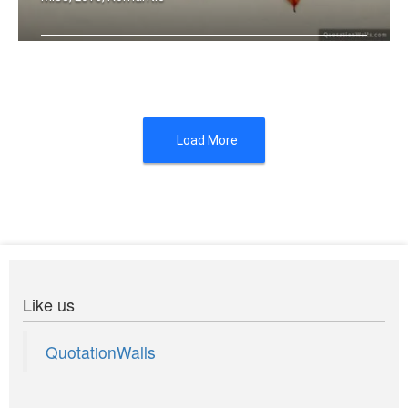
Miss you
Load More
Like us
QuotationWalls