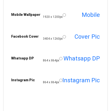
Mobile
Mobile Wallpaper
1920 x 1200px
Cover Pic
Facebook Cover
3404 x 1260px
Whatsapp DP
Whatsapp DP
864 x 864px
Instagram Pic
Instagram Pic
864 x 864px