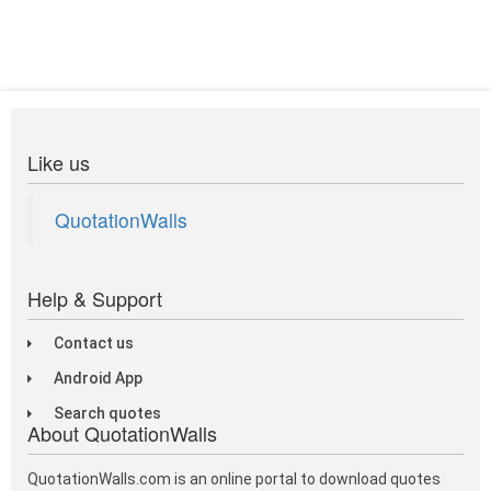
Like us
QuotationWalls
Help & Support
Contact us
Android App
Search quotes
About QuotationWalls
QuotationWalls.com is an online portal to download quotes