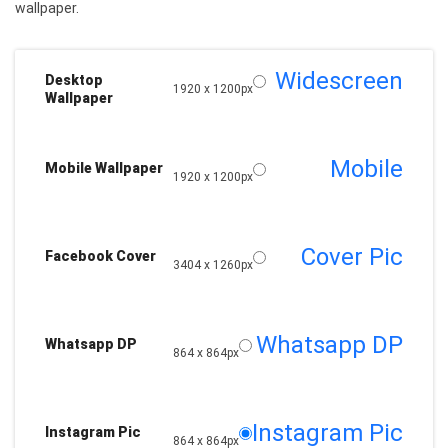
wallpaper.
Widescreen
Desktop
1920 x 1200px
Wallpaper
Mobile
Mobile Wallpaper
1920 x 1200px
Cover Pic
Facebook Cover
3404 x 1260px
Whatsapp DP
Whatsapp DP
864 x 864px
Instagram Pic
Instagram Pic
864 x 864px