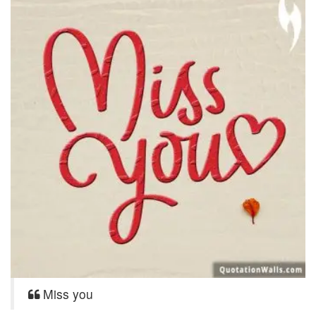
Miss you