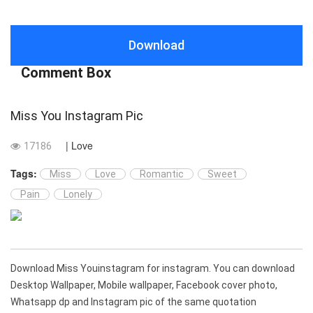
Download
Comment Box
Miss You Instagram Pic
| Love
17186
Tags:
Miss
Love
Romantic
Sweet
Pain
Lonely
Download Miss Youinstagram for instagram. You can download
Desktop Wallpaper, Mobile wallpaper, Facebook cover photo,
Whatsapp dp and Instagram pic of the same quotation