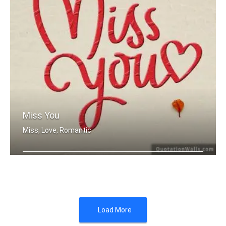
Miss You
Miss, Love, Romantic
Miss you
Load More