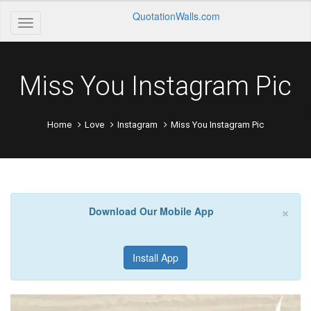
QuotationWalls.com
Miss You Instagram Pic
Home
Love
Instagram
Miss You Instagram Pic
×
Download Our Mobile App
Install App