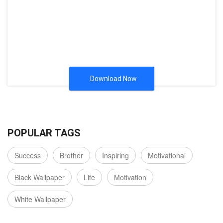
Download Now
POPULAR TAGS
Success
Brother
Inspiring
Motivational
Black Wallpaper
Life
Motivation
White Wallpaper