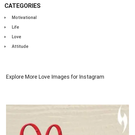
CATEGORIES
Motivational
Life
Love
Attitude
Explore More Love Images for Instagram