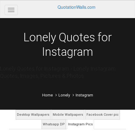
QuotationWalls.com
Lonely Quotes for
Instagram
Lonely Quotes for Instagram - Lonely Instagram
Quotes, Images, Pictures & Photos
Home
Lonely
Instagram
Desktop Wallpapers
Mobile Wallpapers
Facebook Cover pic
Whatsapp DP
Instagram Pics