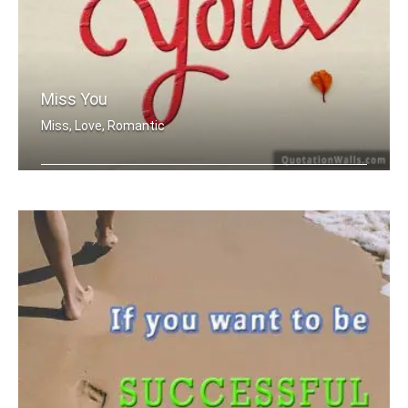
Miss You
Miss, Love, Romantic
Miss you