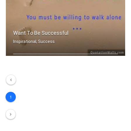
Want To Be Successful
Inspirational, Success
If you want to be successful, You mu .....
1