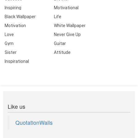
Inspiring
Motivational
Black Wallpaper
Life
Motivation
White Wallpaper
Love
Never Give Up
Gym
Guitar
Sister
Attitude
Inspirational
Like us
QuotationWalls