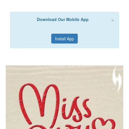
×
Download Our Mobile App
Install App