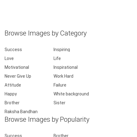
Browse Images by Category
Success
Inspiring
Love
Life
Motivational
Inspirational
Never Give Up
Work Hard
Attitude
Failure
Happy
White background
Brother
Sister
Raksha Bandhan
Browse Images by Popularity
Success
Brother