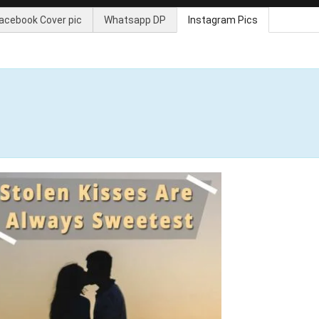
acebook Cover pic
Whatsapp DP
Instagram Pics