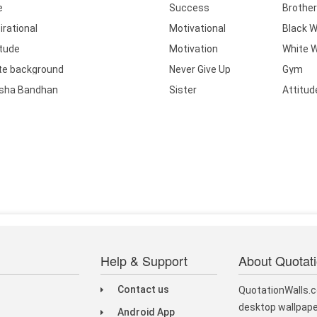
e
Success
Brother
irational
Motivational
Black W
itude
Motivation
White W
te background
Never Give Up
Gym
sha Bandhan
Sister
Attitud
Help & Support
About Quotat
Contact us
QuotationWalls.c
desktop wallpape
Android App