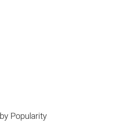
y Popularity