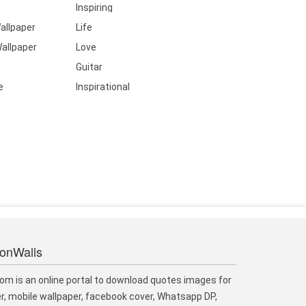
Inspiring
allpaper
Life
allpaper
Love
Guitar
e
Inspirational
ionWalls
om is an online portal to download quotes images for
r, mobile wallpaper, facebook cover, Whatsapp DP,