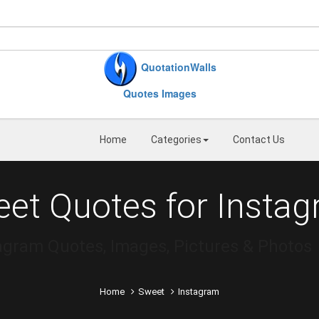
QuotationWalls
Quotes Images
Home
Categories
Contact Us
et Quotes for Insta
agram Quotes, Images, Pictures & Photos
Home
Sweet
Instagram