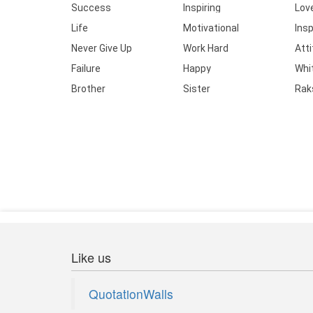
Success
Inspiring
Lov
Life
Motivational
Insp
Never Give Up
Work Hard
Att
Failure
Happy
Whi
Brother
Sister
Rak
Like us
QuotationWalls