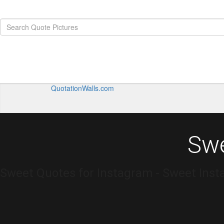
QuotationWalls.com
Swe
Sweet Quotes for Instagram - Sweet Inst