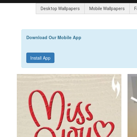
Desktop Wallpapers
Mobile Wallpapers
F
Download Our Mobile App
Install App