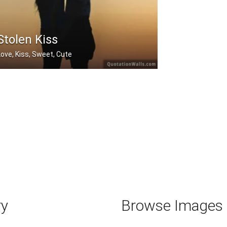
Stolen Kiss
Love, Kiss, Sweet, Cute
Stolen kisses are always sweetest.
ry
Browse Images b