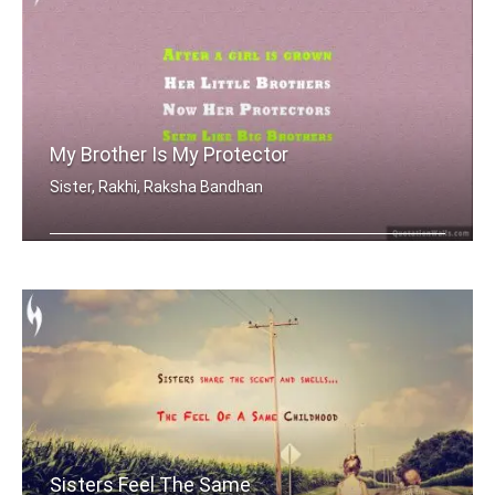
My Brother Is My Protector
Sister, Rakhi, Raksha Bandhan
After a girl is grown, her little bro .....
Sisters Feel The Same