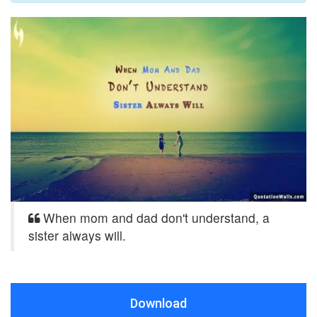
When mom and dad don't understand, a
sister always will.
Download