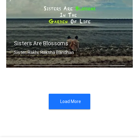
Sisters Are Blossoms
Sister, Rakhi, Raksha Bandhan
Sisters are blossoms in the garden of .....
Load More