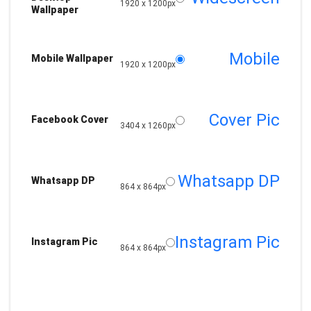
1920 x 1200px
Wallpaper
Mobile
Mobile Wallpaper
1920 x 1200px
Cover Pic
Facebook Cover
3404 x 1260px
Whatsapp DP
Whatsapp DP
864 x 864px
Instagram Pic
Instagram Pic
864 x 864px