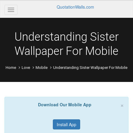
QuotationWalls.com
Understanding Sister
Wallpaper For Mobile
Home
Love
Mobile
Understanding Sister Wallpaper For Mobile
×
Download Our Mobile App
Install App