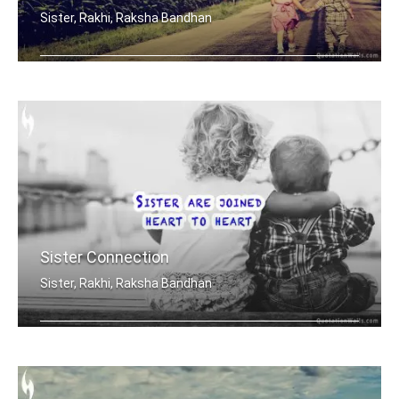
Sister, Rakhi, Raksha Bandhan
Sisters share the scent and smells... .....
Sister Connection
Sister, Rakhi, Raksha Bandhan
Sisters are joined heart to heart