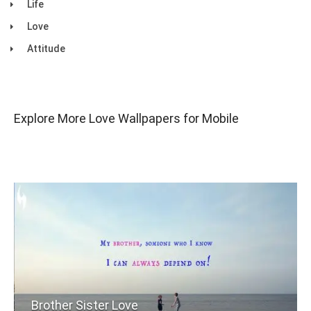
Life
Love
Attitude
Explore More Love Wallpapers for Mobile
Brother Sister Love