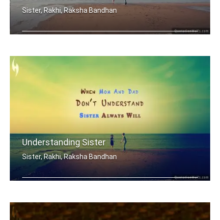
Sister, Rakhi, Raksha Bandhan
My brother, someone who I know I can .....
Understanding Sister
Sister, Rakhi, Raksha Bandhan
When mom and dad don't understand, a .....