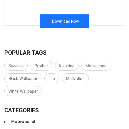
Download Now
POPULAR TAGS
Success
Brother
Inspiring
Motivational
Black Wallpaper
Life
Motivation
White Wallpaper
CATEGORIES
Motivational