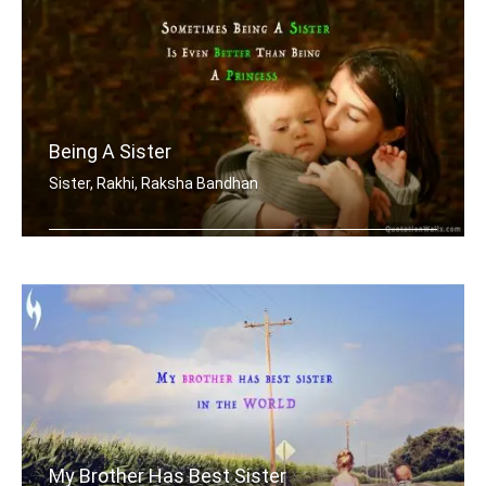
Being A Sister
Sister, Rakhi, Raksha Bandhan
Sometimes being a sister is even bett .....
My Brother Has Best Sister