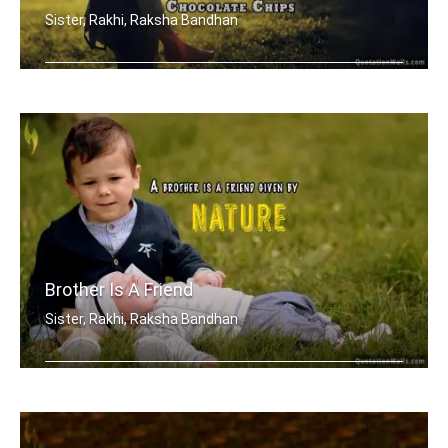
Sister, Rakhi, Raksha Bandhan
In the cookies of life, sisters are t .....
Brother Is A Friend
Sister, Rakhi, Raksha Bandhan
A brother is a friend given by Nature.