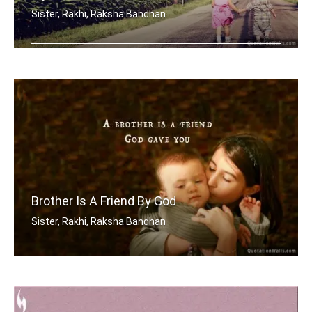
Sister, Rakhi, Raksha Bandhan
My brother has best sister in the world.
Brother Is A Friend By God
Sister, Rakhi, Raksha Bandhan
A brother is a friend God gave you