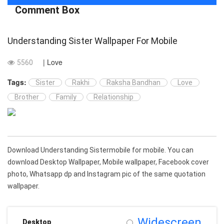
Comment Box
Understanding Sister Wallpaper For Mobile
| Love
5560
Tags:
Sister
Rakhi
Raksha Bandhan
Love
Brother
Family
Relationship
Download Understanding Sistermobile for mobile. You can
download Desktop Wallpaper, Mobile wallpaper, Facebook cover
photo, Whatsapp dp and Instagram pic of the same quotation
wallpaper.
Widescreen
Desktop