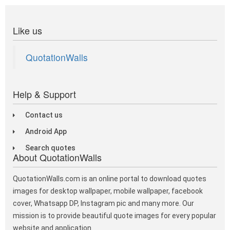
Like us
QuotationWalls
Help & Support
Contact us
Android App
Search quotes
About QuotationWalls
QuotationWalls.com is an online portal to download quotes
images for desktop wallpaper, mobile wallpaper, facebook
cover, Whatsapp DP, Instagram pic and many more. Our
mission is to provide beautiful quote images for every popular
website and application.