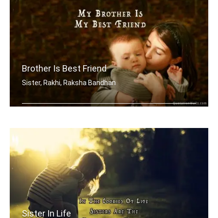
Brother Is Best Friend
Sister, Rakhi, Raksha Bandhan
My brother is my best friend.
Sister In Life