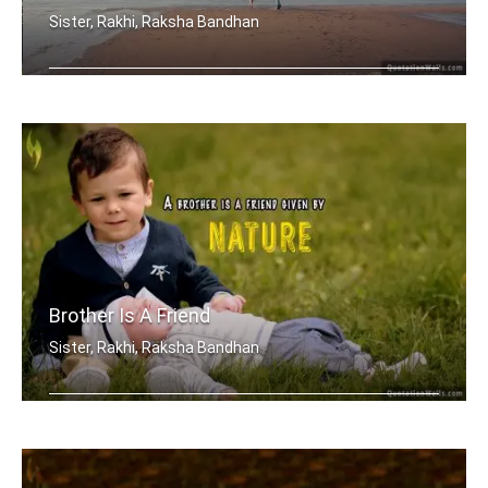
Sister, Rakhi, Raksha Bandhan
My brother, someone who I know I can .....
Brother Is A Friend
Sister, Rakhi, Raksha Bandhan
A brother is a friend given by Nature.