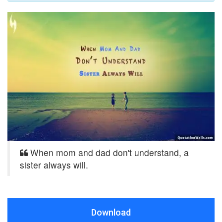
When mom and dad don't understand, a
sister always will.
Download