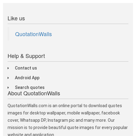
Like us
QuotationWalls
Help & Support
Contact us
Android App
Search quotes
About QuotationWalls
QuotationWalls.com is an online portal to download quotes
images for desktop wallpaper, mobile wallpaper, facebook
cover, Whatsapp DP, Instagram pic and many more. Our
mission is to provide beautiful quote images for every popular
website and application.