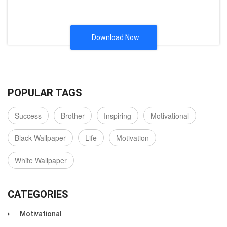
Download Now
POPULAR TAGS
Success
Brother
Inspiring
Motivational
Black Wallpaper
Life
Motivation
White Wallpaper
CATEGORIES
Motivational