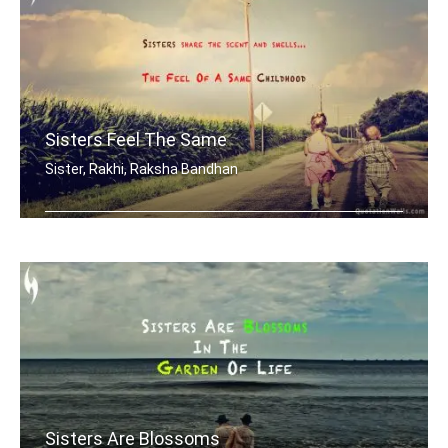
Sisters Feel The Same
Sister, Rakhi, Raksha Bandhan
Sisters share the scent and smells... .....
Sisters Are Blossoms