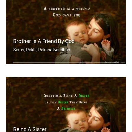
Brother Is A Friend By God
Sister, Rakhi, Raksha Bandhan
A brother is a friend God gave you
Being A Sister