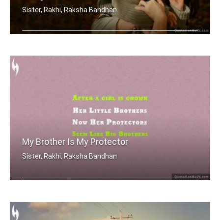
Sister, Rakhi, Raksha Bandhan
Sometimes being a sister is even bett .....
My Brother Is My Protector
Sister, Rakhi, Raksha Bandhan
After a girl is grown, her little bro .....