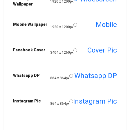
1920 x 1200px
Wallpaper
Mobile
Mobile Wallpaper
1920 x 1200px
Cover Pic
Facebook Cover
3404 x 1260px
Whatsapp DP
Whatsapp DP
864 x 864px
Instagram Pic
Instagram Pic
864 x 864px