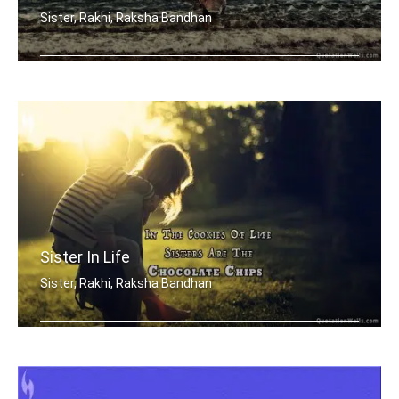
Sister, Rakhi, Raksha Bandhan
Sisters are blossoms in the garden of .....
Sister In Life
Sister, Rakhi, Raksha Bandhan
In the cookies of life, sisters are t .....