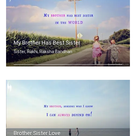
My Brother Has Best Sister
Sister, Rakhi, Raksha Bandhan
My brother has best sister in the world.
Brother Sister Love