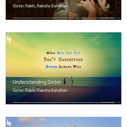
Sister, Rakhi, Raksha Bandhan
My brother is my best friend.
Understanding Sister
Sister, Rakhi, Raksha Bandhan
When mom and dad don't understand, a .....