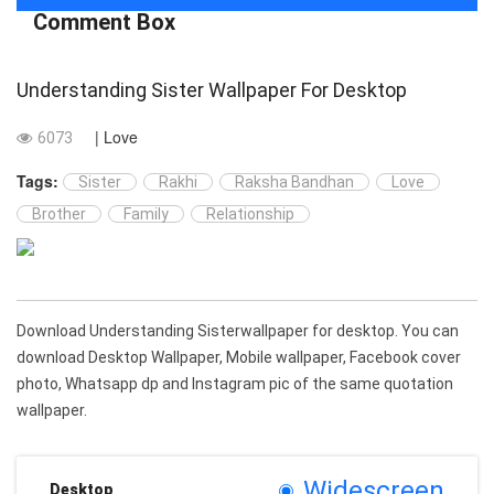
Comment Box
Understanding Sister Wallpaper For Desktop
| Love
6073
Tags:
Sister
Rakhi
Raksha Bandhan
Love
Brother
Family
Relationship
Download Understanding Sisterwallpaper for desktop. You can
download Desktop Wallpaper, Mobile wallpaper, Facebook cover
photo, Whatsapp dp and Instagram pic of the same quotation
wallpaper.
Widescreen
Desktop