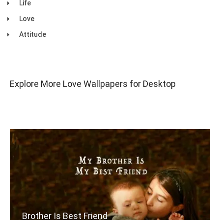
Life
Love
Attitude
Explore More Love Wallpapers for Desktop
Brother Is Best Friend