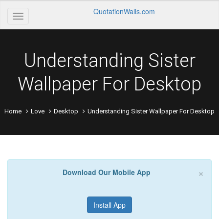
QuotationWalls.com
Understanding Sister
Wallpaper For Desktop
Home
Love
Desktop
Understanding Sister Wallpaper For Desktop
×
Download Our Mobile App
Install App