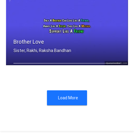
Brother Love
Sister, Rakhi, Raksha Bandhan
Only A Brother Can Love Like A Father .....
Load More