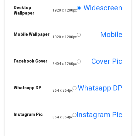
Widescreen
Desktop
1920 x 1200px
Wallpaper
Mobile
Mobile Wallpaper
1920 x 1200px
Cover Pic
Facebook Cover
3404 x 1260px
Whatsapp DP
Whatsapp DP
864 x 864px
Instagram Pic
Instagram Pic
864 x 864px