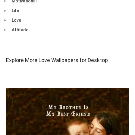
Motivational
Life
Love
Attitude
Explore More Love Wallpapers for Desktop