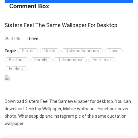
Comment Box
Sisters Feel The Same Wallpaper For Desktop
| Love
3746
Tags:
Sister
Rakhi
Raksha Bandhan
Love
Brother
Family
Relationship
Feel Love
Feeling
Download Sisters Feel The Samewallpaper for desktop. You can
download Desktop Wallpaper, Mobile wallpaper, Facebook cover
photo, Whatsapp dp and Instagram pic of the same quotation
wallpaper.