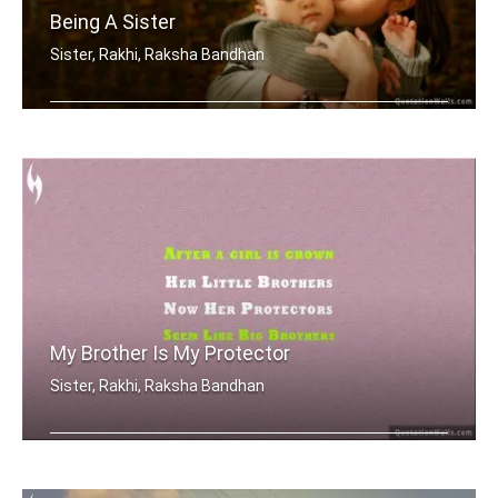
Being A Sister
Sister, Rakhi, Raksha Bandhan
Sometimes being a sister is even bett .....
My Brother Is My Protector
Sister, Rakhi, Raksha Bandhan
After a girl is grown, her little bro .....