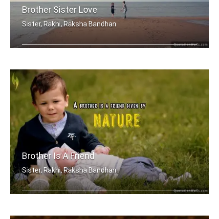
Brother Sister Love
Sister, Rakhi, Raksha Bandhan
My brother, someone who I know I can .....
Brother Is A Friend
Sister, Rakhi, Raksha Bandhan
A brother is a friend given by Nature.