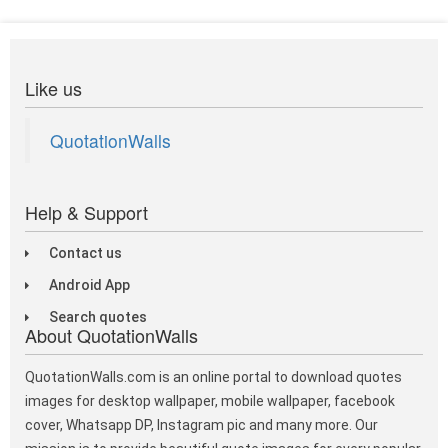
Like us
QuotationWalls
Help & Support
Contact us
Android App
Search quotes
About QuotationWalls
QuotationWalls.com is an online portal to download quotes
images for desktop wallpaper, mobile wallpaper, facebook
cover, Whatsapp DP, Instagram pic and many more. Our