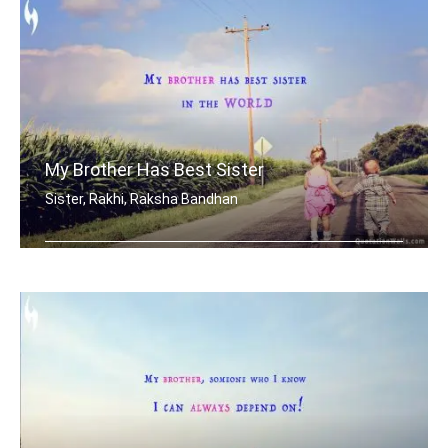
My Brother Has Best Sister
Sister, Rakhi, Raksha Bandhan
My brother has best sister in the world.