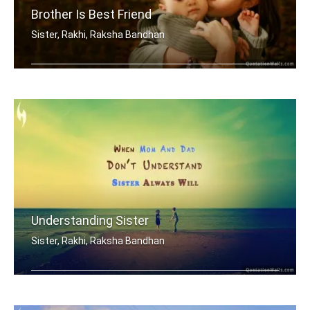
Brother Is Best Friend
Sister, Rakhi, Raksha Bandhan
My brother is my best friend.
Understanding Sister
Sister, Rakhi, Raksha Bandhan
When mom and dad don't understand, a .....