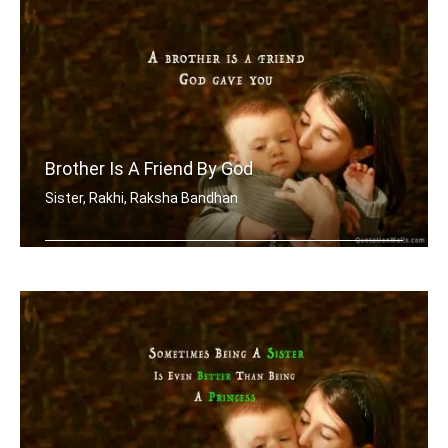
Brother Is A Friend By God
Sister, Rakhi, Raksha Bandhan
A brother is a friend God gave you