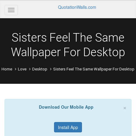
QuotationWalls.com
Sisters Feel The Same
Wallpaper For Desktop
Home
Love
Desktop
Sisters Feel The Same Wallpaper For Desktop
×
Download Our Mobile App
Install App