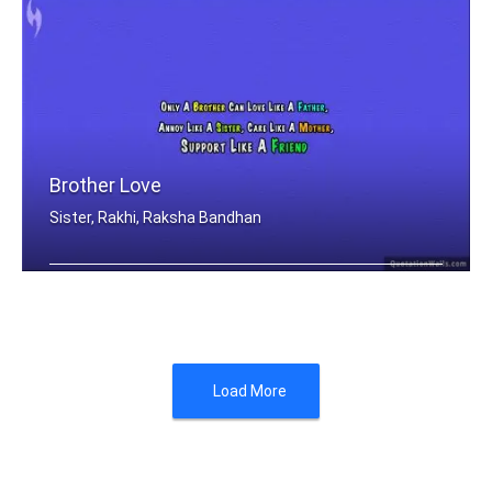
Brother Love
Sister, Rakhi, Raksha Bandhan
Only A Brother Can Love Like A Father .....
Load More