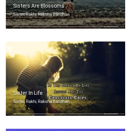
Sisters Are Blossoms
Sister, Rakhi, Raksha Bandhan
Sisters are blossoms in the garden of .....
Sister In Life
Sister, Rakhi, Raksha Bandhan
In the cookies of life, sisters are t .....