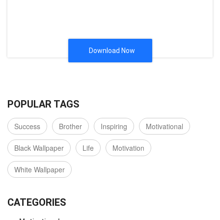
Download Now
POPULAR TAGS
Success
Brother
Inspiring
Motivational
Black Wallpaper
Life
Motivation
White Wallpaper
CATEGORIES