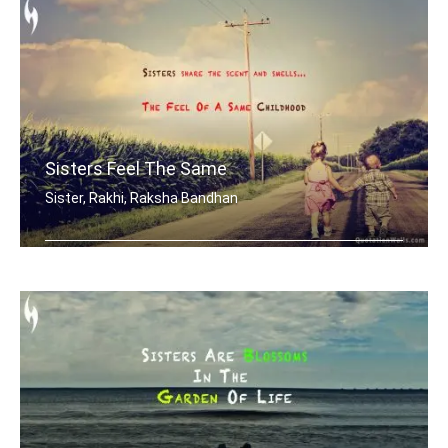
Sisters Feel The Same
Sister, Rakhi, Raksha Bandhan
Sisters share the scent and smells... .....