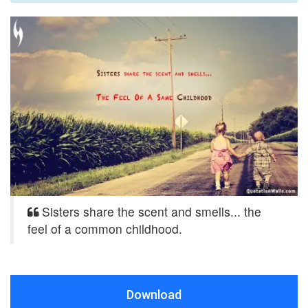
Sisters share the scent and smells... the
feel of a common childhood.
Download