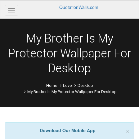
QuotationWalls.com
My Brother Is My
Protector Wallpaper For
Desktop
Home
Love
Desktop
My Brother Is My Protector Wallpaper For Desktop
×
Download Our Mobile App