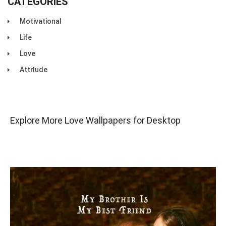
CATEGORIES
Motivational
Life
Love
Attitude
Explore More Love Wallpapers for Desktop