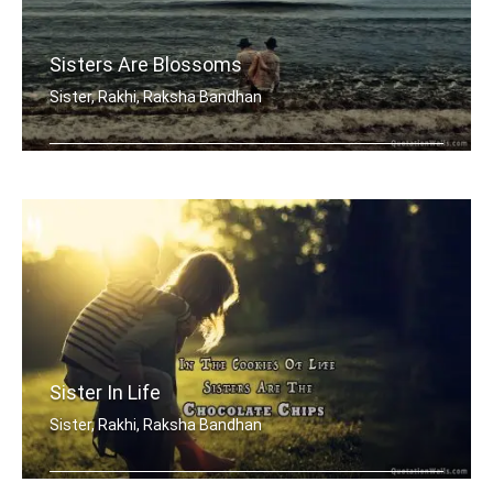
Sisters Are Blossoms
Sister, Rakhi, Raksha Bandhan
Sisters are blossoms in the garden of .....
Sister In Life
Sister, Rakhi, Raksha Bandhan