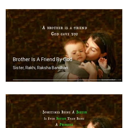
A brother is a friend given by Nature.
Brother Is A Friend By God
Sister, Rakhi, Raksha Bandhan
A brother is a friend God gave you