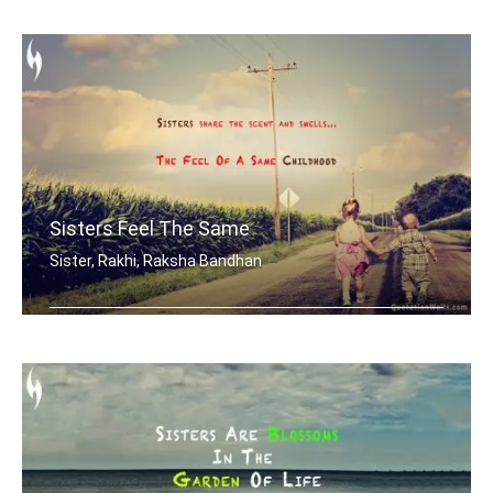
After a girl is grown, her little bro .....
Sisters Feel The Same
Sister, Rakhi, Raksha Bandhan
Sisters share the scent and smells... .....