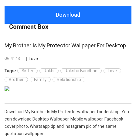
Download
Comment Box
My Brother Is My Protector Wallpaper For Desktop
| Love
4143
Tags:
Sister
Rakhi
Raksha Bandhan
Love
Brother
Family
Relationship
Download My Brother Is My Protectorwallpaper for desktop. You
can download Desktop Wallpaper, Mobile wallpaper, Facebook
cover photo, Whatsapp dp and Instagram pic of the same
quotation wallpaper.