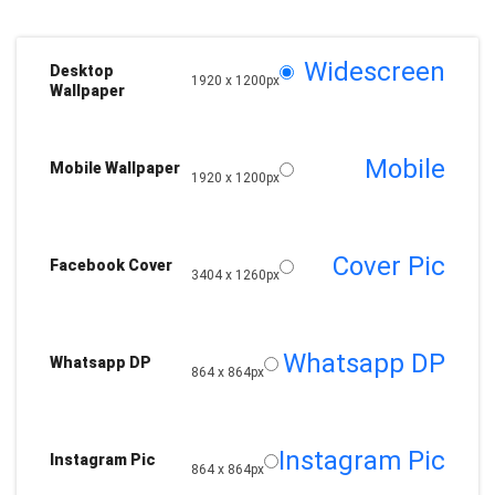
Widescreen
Desktop
1920 x 1200px
Wallpaper
Mobile
Mobile Wallpaper
1920 x 1200px
Cover Pic
Facebook Cover
3404 x 1260px
Whatsapp DP
Whatsapp DP
864 x 864px
Instagram Pic
Instagram Pic
864 x 864px