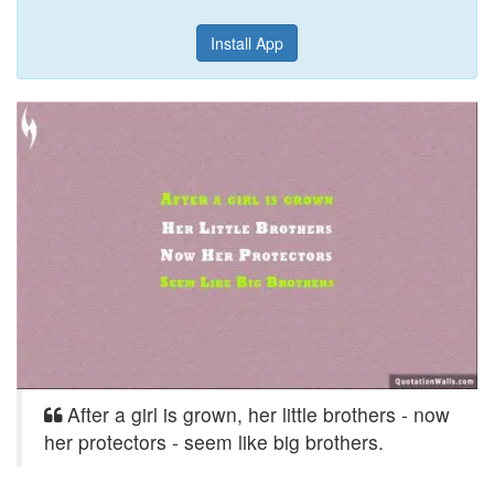
Install App
After a girl is grown, her little brothers - now
her protectors - seem like big brothers.