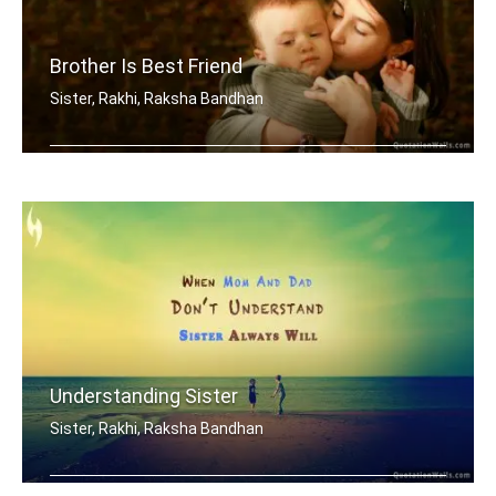
Brother Is Best Friend
Sister, Rakhi, Raksha Bandhan
My brother is my best friend.
Understanding Sister
Sister, Rakhi, Raksha Bandhan