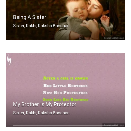
Being A Sister
Sister, Rakhi, Raksha Bandhan
Sometimes being a sister is even bett .....
My Brother Is My Protector
Sister, Rakhi, Raksha Bandhan