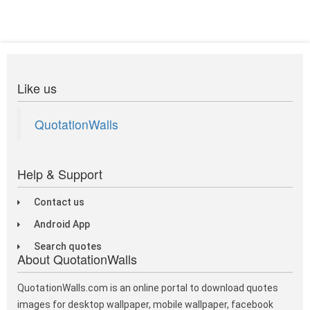
Like us
QuotationWalls
Help & Support
Contact us
Android App
Search quotes
About QuotationWalls
QuotationWalls.com is an online portal to download quotes
images for desktop wallpaper, mobile wallpaper, facebook