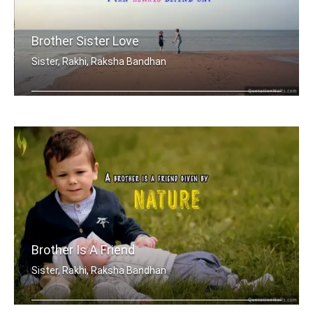
Brother Sister Love
Sister, Rakhi, Raksha Bandhan
My brother, someone who I know I can .....
Brother Is A Friend
Sister, Rakhi, Raksha Bandhan