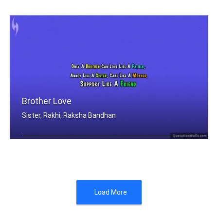
In the cookies of life, sisters are t .....
Brother Love
Sister, Rakhi, Raksha Bandhan
Only A Brother Can Love Like A Father .....
Load More