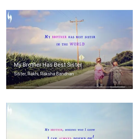
When mom and dad don't understand, a .....
My Brother Has Best Sister
Sister, Rakhi, Raksha Bandhan
My brother has best sister in the world.