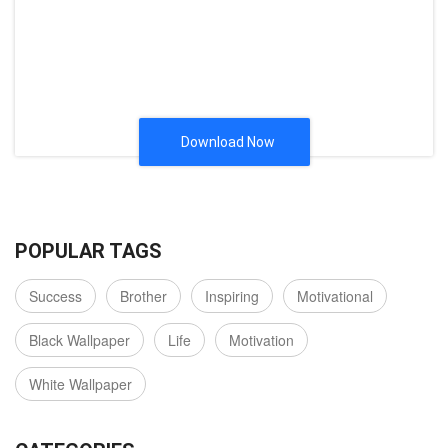
Download Now
POPULAR TAGS
Success
Brother
Inspiring
Motivational
Black Wallpaper
Life
Motivation
White Wallpaper