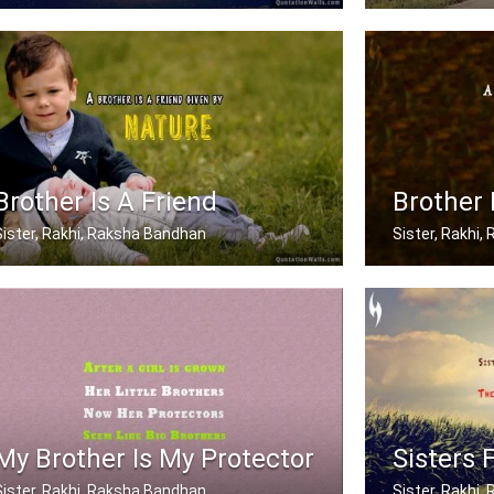
When mom and dad don't understand, a .....
My brother has
Brother Is A Friend
Brother 
Sister, Rakhi, Raksha Bandhan
Sister, Rakhi
A brother is a friend given by Nature.
A brother is a
My Brother Is My Protector
Sisters 
Sister, Rakhi, Raksha Bandhan
Sister, Rakhi