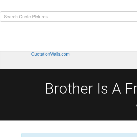
QuotationWalls.com
Brother Is A 