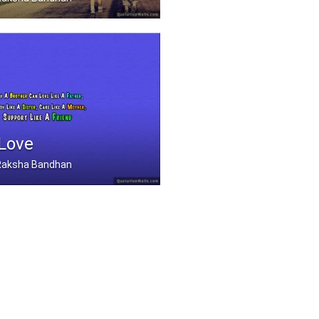
he scent and smells... .....
 Love
, Raksha Bandhan
Can Love Like A Father .....