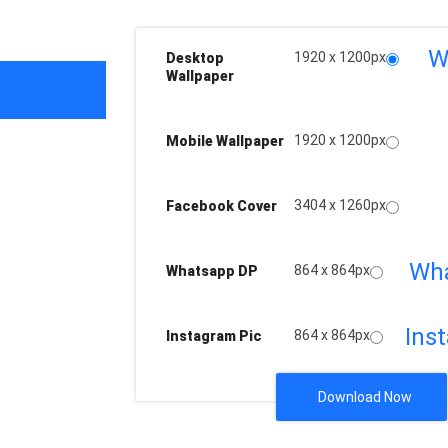
W
1920 x 1200px
Desktop
Wallpaper
1920 x 1200px
Mobile Wallpaper
3404 x 1260px
Facebook Cover
Wh
864 x 864px
Whatsapp DP
Ins
864 x 864px
Instagram Pic
Download Now