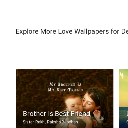
Explore More Love Wallpapers for D
Brother Is Best Friend
Sister, Rakhi, Raksha Bandhan