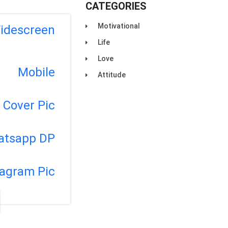
CATEGORIES
Motivational
idescreen
Life
Love
Mobile
Attitude
Cover Pic
atsapp DP
tagram Pic