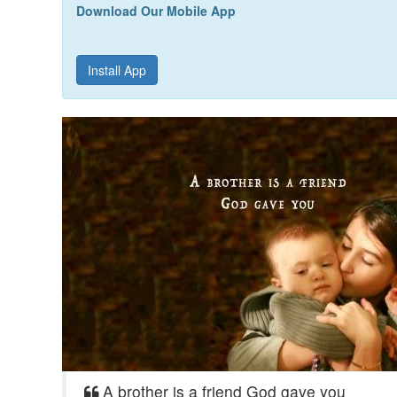
Download Our Mobile App
Install App
A brother is a friend God gave you