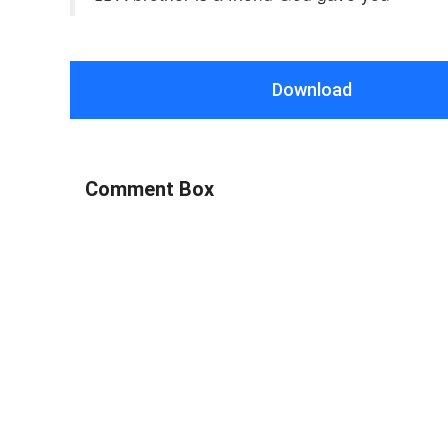
Download
Comment Box