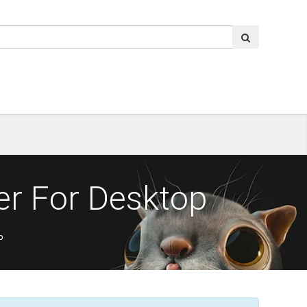
er For Desktop
p