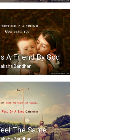
 best sister in the world.
Is A Friend By God
, Raksha Bandhan
 friend God gave you
Feel The Same
, Raksha Bandhan