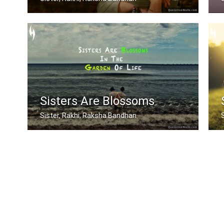
Sometimes being a sister is even bett .....
A
Sisters Are Blossoms
Sister, Rakhi, Raksha Bandhan
Sisters are blossoms in the garden of .....
I