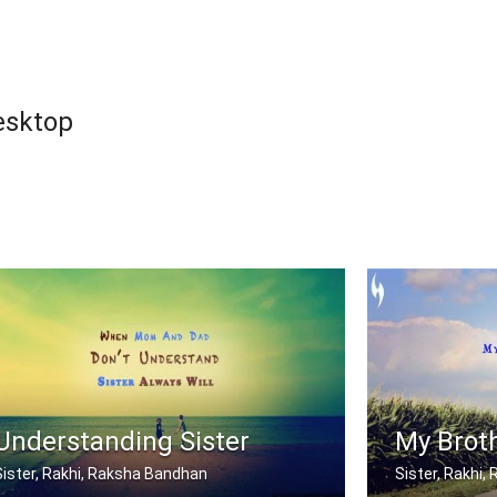
esktop
Understanding Sister
My Broth
Sister, Rakhi, Raksha Bandhan
Sister, Rakhi