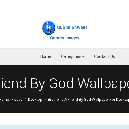
QuotationWalls
Quotes Images
Home
Categories
Contact Us
Friend By God Wallpap
Home
Love
Desktop
Brother Is A Friend By God Wallpaper For Deskto