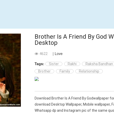
Brother Is A Friend By God W
Desktop
| Love
4622
Tags:
Sister
Rakhi
Raksha Bandhan
Brother
Family
Relationship
Download Brother Is A Friend By Godwallpaper fo
download Desktop Wallpaper, Mobile wallpaper, 
Whatsapp dp and Instagram pic of the same quot