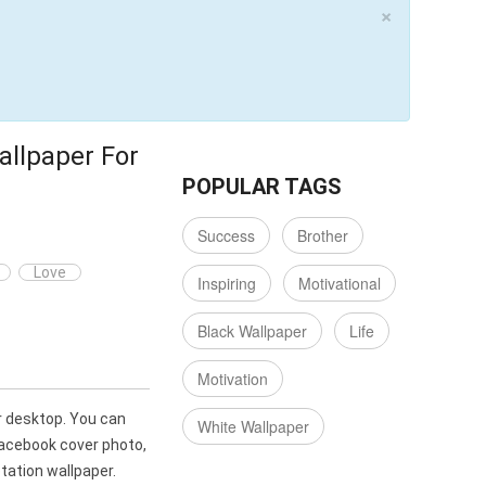
×
allpaper For
POPULAR TAGS
Success
Brother
Love
Inspiring
Motivational
Black Wallpaper
Life
Motivation
r desktop. You can
White Wallpaper
Facebook cover photo,
ation wallpaper.