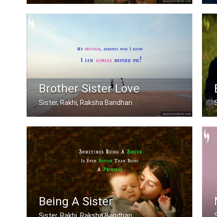
My brother is my best friend.
Brother Sister Love
Sister, Rakhi, Raksha Bandhan
My brother, someone who I know I can .....
Being A Sister
Sister, Rakhi, Raksha Bandhan