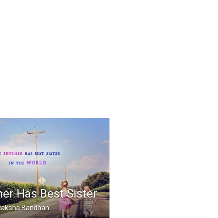
er Has Best Sister
, Raksha Bandhan