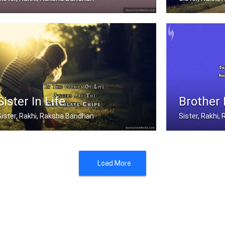
fter a girl is grown, her little bro .....
Sisters share t
Sister In Life
Brother
Sister, Rakhi, Raksha Bandhan
Sister, Rakhi
n the cookies of life, sisters are t .....
Only A Brother 
Load More