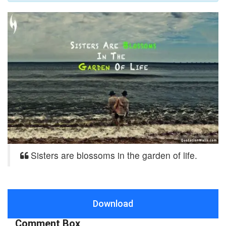
Sisters are blossoms in the garden of life.
Download
Comment Box