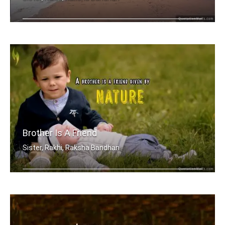
My brother, someone who I know I can .....
Brother Is A Friend
Sister, Rakhi, Raksha Bandhan
A brother is a friend given by Nature.