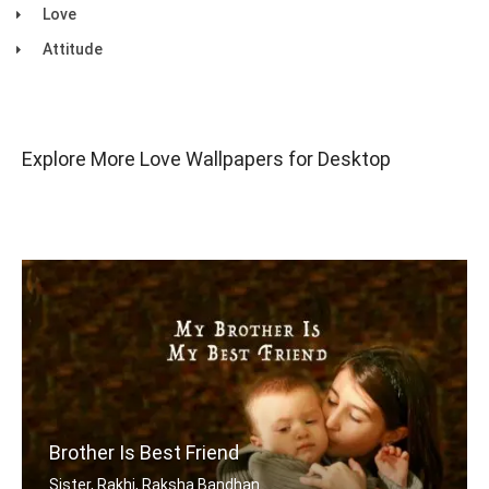
Love
Attitude
Explore More Love Wallpapers for Desktop
Brother Is Best Friend
Sister, Rakhi, Raksha Bandhan