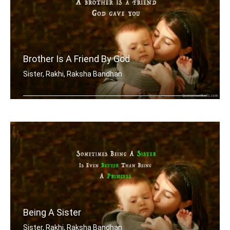
Brother Is A Friend By God
Sister, Rakhi, Raksha Bandhan
A brother is a friend God gave you
Being A Sister
Sister, Rakhi, Raksha Bandhan