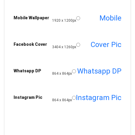
Mobile
Mobile Wallpaper
1920 x 1200px
Cover Pic
Facebook Cover
3404 x 1260px
Whatsapp DP
Whatsapp DP
864 x 864px
Instagram Pic
Instagram Pic
864 x 864px