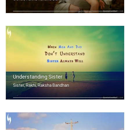
My brother is my best friend.
Understanding Sister
Sister, Rakhi, Raksha Bandhan
When mom and dad don't understand, a .....