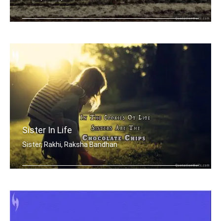
Sisters are blossoms in the garden of .....
Sister In Life
Sister, Rakhi, Raksha Bandhan
In the cookies of life, sisters are t .....