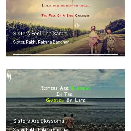
Sisters Feel The Same
Sister, Rakhi, Raksha Bandhan
Sisters share the scent and smells... .....
Sisters Are Blossoms
Sister, Rakhi, Raksha Bandhan