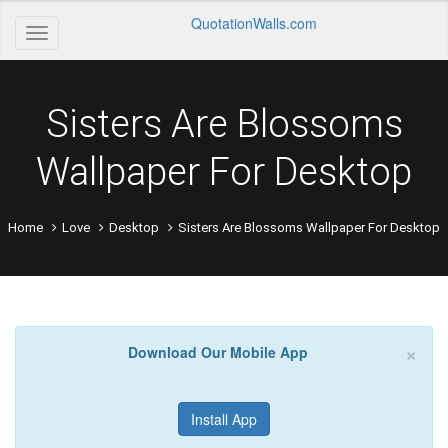
QuotationWalls.com
Sisters Are Blossoms
Wallpaper For Desktop
Home
Love
Desktop
Sisters Are Blossoms Wallpaper For Desktop
×
Download Our Mobile App
Install App