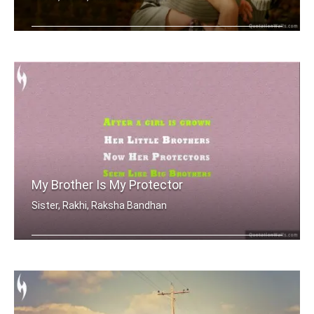
Sometimes being a sister is even bett .....
My Brother Is My Protector
Sister, Rakhi, Raksha Bandhan
After a girl is grown, her little bro .....