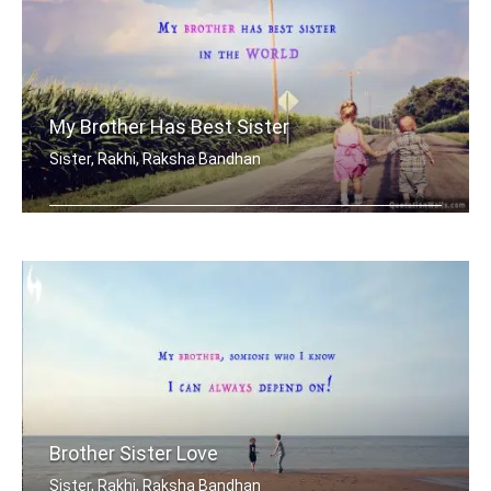
My Brother Has Best Sister
Sister, Rakhi, Raksha Bandhan
My brother has best sister in the world.
Brother Sister Love
Sister, Rakhi, Raksha Bandhan