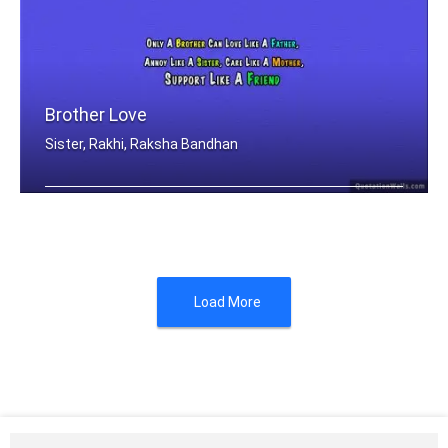
Brother Love
Sister, Rakhi, Raksha Bandhan
Only A Brother Can Love Like A Father .....
Load More