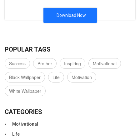
Download Now
POPULAR TAGS
Success
Brother
Inspiring
Motivational
Black Wallpaper
Life
Motivation
White Wallpaper
CATEGORIES
Motivational
Life