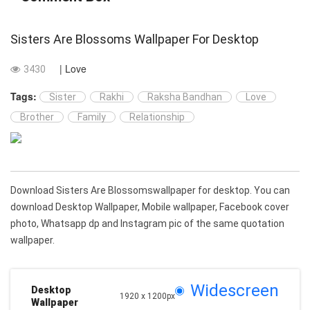
Sisters Are Blossoms Wallpaper For Desktop
| Love
3430
Tags:
Sister
Rakhi
Raksha Bandhan
Love
Brother
Family
Relationship
Download Sisters Are Blossomswallpaper for desktop. You can
download Desktop Wallpaper, Mobile wallpaper, Facebook cover
photo, Whatsapp dp and Instagram pic of the same quotation
wallpaper.
Widescreen
Desktop
1920 x 1200px
Wallpaper