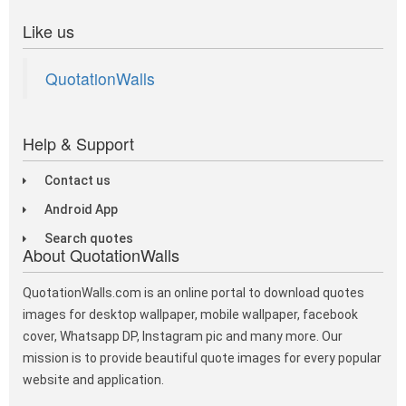
Like us
QuotationWalls
Help & Support
Contact us
Android App
Search quotes
About QuotationWalls
QuotationWalls.com is an online portal to download quotes
images for desktop wallpaper, mobile wallpaper, facebook
cover, Whatsapp DP, Instagram pic and many more. Our
mission is to provide beautiful quote images for every popular
website and application.