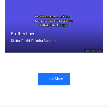
Brother Love
Sister, Rakhi, Raksha Bandhan
Only A Brother Can Love Like A Father .....
Load More