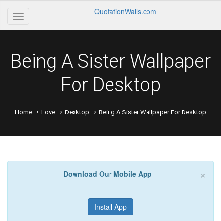
QuotationWalls.com
Being A Sister Wallpaper
For Desktop
Home
Love
Desktop
Being A Sister Wallpaper For Desktop
×
Download Our Mobile App
Install App