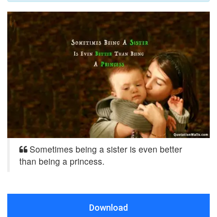
Sometimes being a sister is even better
than being a princess.
Download