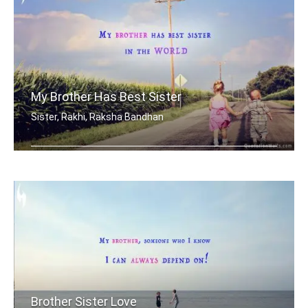
My Brother Has Best Sister
Sister, Rakhi, Raksha Bandhan
My brother has best sister in the world.
Brother Sister Love