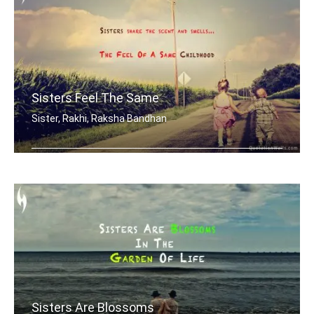
Sisters Feel The Same
Sister, Rakhi, Raksha Bandhan
Sisters share the scent and smells... .....
Sisters Are Blossoms