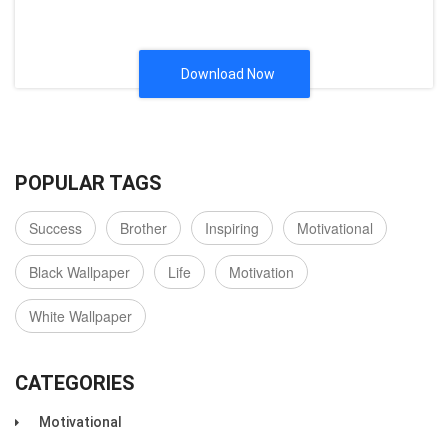
Download Now
POPULAR TAGS
Success
Brother
Inspiring
Motivational
Black Wallpaper
Life
Motivation
White Wallpaper
CATEGORIES
Motivational