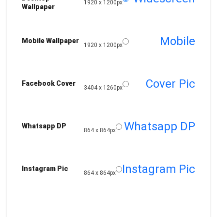
1920 x 1200px
Wallpaper
Mobile
Mobile Wallpaper
1920 x 1200px
Cover Pic
Facebook Cover
3404 x 1260px
Whatsapp DP
Whatsapp DP
864 x 864px
Instagram Pic
Instagram Pic
864 x 864px