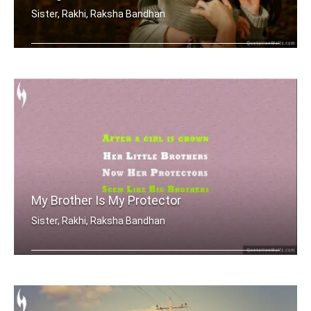
Sister, Rakhi, Raksha Bandhan
Sometimes being a sister is even bett .....
My Brother Is My Protector
Sister, Rakhi, Raksha Bandhan
After a girl is grown, her little bro .....