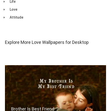
Life
Love
Attitude
Explore More Love Wallpapers for Desktop
Brother Is Best Friend