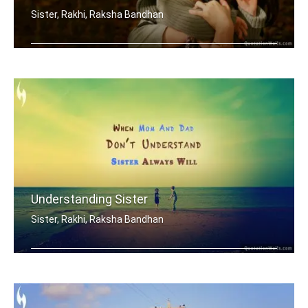
Sister, Rakhi, Raksha Bandhan
My brother is my best friend.
Understanding Sister
Sister, Rakhi, Raksha Bandhan
When mom and dad don't understand, a .....