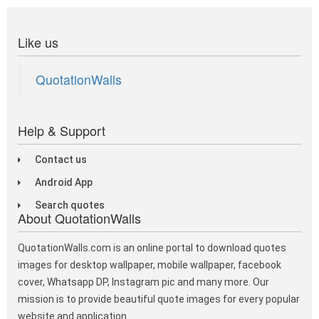
Like us
QuotationWalls
Help & Support
Contact us
Android App
Search quotes
About QuotationWalls
QuotationWalls.com is an online portal to download quotes
images for desktop wallpaper, mobile wallpaper, facebook
cover, Whatsapp DP, Instagram pic and many more. Our
mission is to provide beautiful quote images for every popular
website and application.