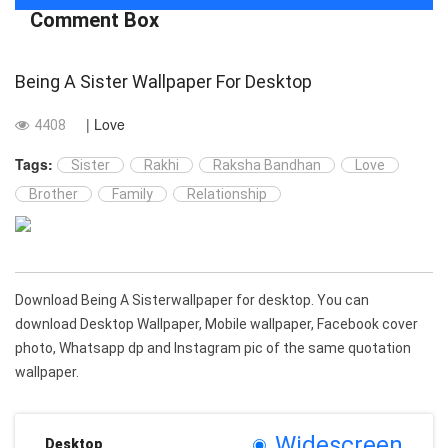
Comment Box
Being A Sister Wallpaper For Desktop
| Love
4408
Tags:
Sister
Rakhi
Raksha Bandhan
Love
Brother
Family
Relationship
Download Being A Sisterwallpaper for desktop. You can
download Desktop Wallpaper, Mobile wallpaper, Facebook cover
photo, Whatsapp dp and Instagram pic of the same quotation
wallpaper.
Widescreen
Desktop