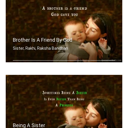
Brother Is A Friend By God
Sister, Rakhi, Raksha Bandhan
A brother is a friend God gave you
Being A Sister