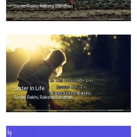
Sister, Rakhi, Raksha Bandhan
Sisters are blossoms in the garden of .....
Sister In Life
Sister, Rakhi, Raksha Bandhan
In the cookies of life, sisters are t .....