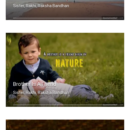
Sister, Rakhi, Raksha Bandhan
My brother, someone who I know I can .....
Brother Is A Friend
Sister, Rakhi, Raksha Bandhan
A brother is a friend given by Nature.