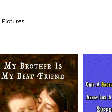
 Pictures