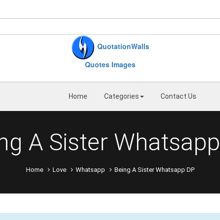
QuotationWalls
Quotes Images
Home
Categories
Contact Us
ng A Sister Whatsap
Home
Love
Whatsapp
Being A Sister Whatsapp DP