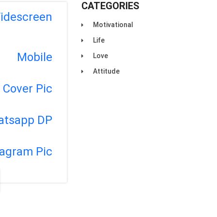
CATEGORIES
idescreen
Motivational
Life
Mobile
Love
Attitude
Cover Pic
atsapp DP
tagram Pic