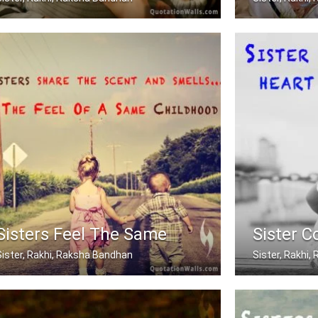
Sometimes being a sister is even bett .....
A brother is a 
Sisters Feel The Same
Sister C
Sister, Rakhi, Raksha Bandhan
Sister, Rakhi
isters share the scent and smells... .....
Sisters are jo