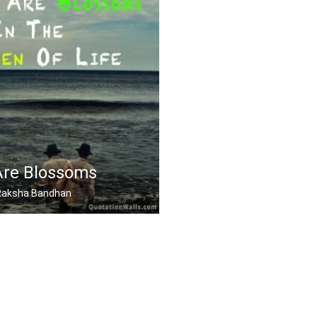
Are Blossoms
, Raksha Bandhan
ssoms in the garden of .....