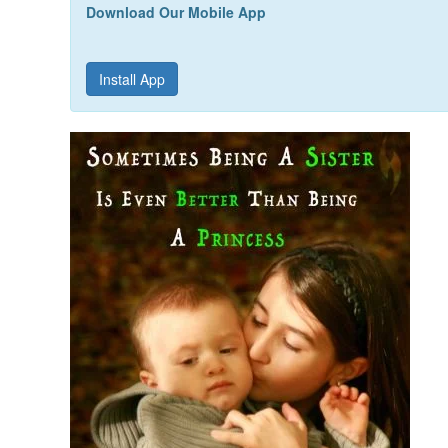
Download Our Mobile App
Install App