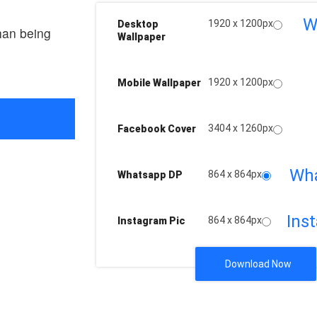
W
1920 x 1200px
Desktop
han being
Wallpaper
1920 x 1200px
Mobile Wallpaper
3404 x 1260px
Facebook Cover
Wh
864 x 864px
Whatsapp DP
Ins
864 x 864px
Instagram Pic
Download Now