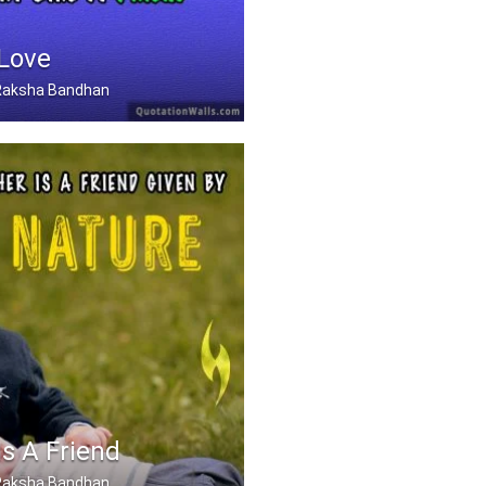
 Love
, Raksha Bandhan
Can Love Like A Father .....
Is A Friend
, Raksha Bandhan