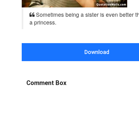
Sometimes being a sister is even better t
a princess.
Download
Comment Box