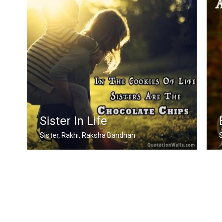
Sister In Life
Sister, Rakhi, Raksha Bandhan
In the cookies of life, sisters are t .....