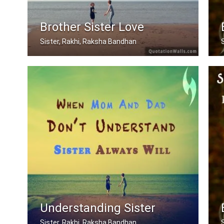
Brother Sister Love
Sister, Rakhi, Raksha Bandhan
My brother, someone who I know I can .....
Understanding Sister
Sister, Rakhi, Raksha Bandhan