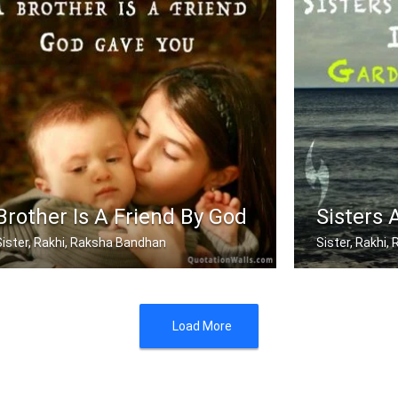
Brother Is A Friend By God
Sisters 
Sister, Rakhi, Raksha Bandhan
Sister, Rakhi
A brother is a friend God gave you
Sisters are blo
Load More