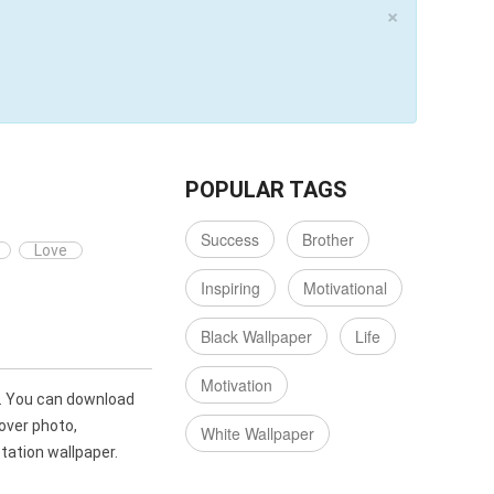
×
POPULAR TAGS
Success
Brother
Love
Inspiring
Motivational
Black Wallpaper
Life
Motivation
. You can download
over photo,
White Wallpaper
ation wallpaper.