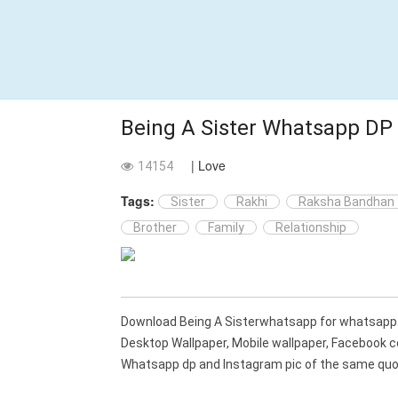
Being A Sister Whatsapp DP
| Love
14154
Tags:
Sister
Rakhi
Raksha Bandhan
Brother
Family
Relationship
Download Being A Sisterwhatsapp for whatsapp
Desktop Wallpaper, Mobile wallpaper, Facebook c
Whatsapp dp and Instagram pic of the same quot