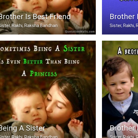
Brother Is Best Friend
Brother
Sister, Rakhi, Raksha Bandhan
Sister, Rakhi
My brother is my best friend.
Only A Brother 
Being A Sister
Brother 
Sister, Rakhi, Raksha Bandhan
Sister, Rakhi