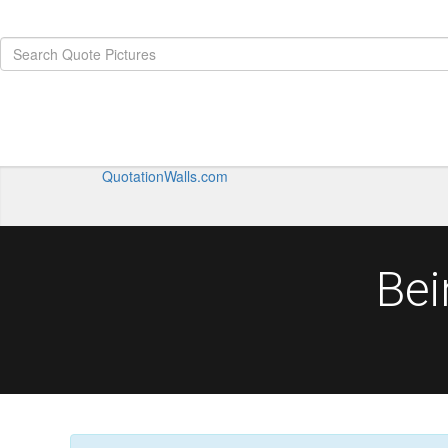
QuotationWalls.com
Bei