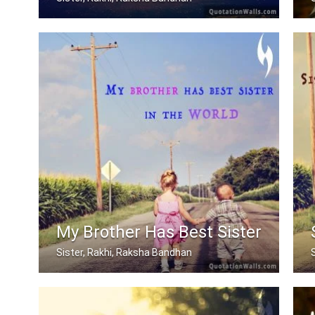
When mom and dad don't understand, a .....
My Brother Has Best Sister
Sister, Rakhi, Raksha Bandhan
My brother has best sister in the world.
S