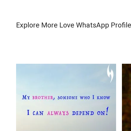
Explore More Love WhatsApp Profile