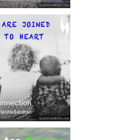
friend given by Nature.
onnection
, Raksha Bandhan
ined heart to heart