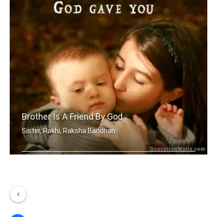
Brother Is A Friend By God
Sister, Rakhi, Raksha Bandhan
A brother is a friend God gave you