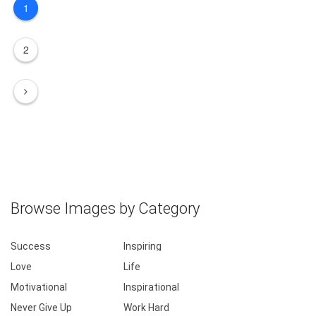
1
2
Browse Images by Category
Success
Inspiring
Love
Life
Motivational
Inspirational
Never Give Up
Work Hard