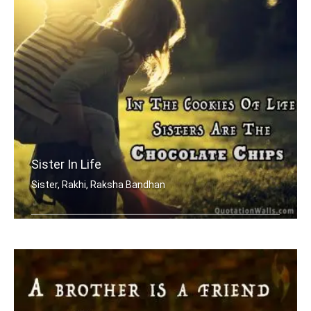
Sister In Life
Sister, Rakhi, Raksha Bandhan
In the cookies of life, sisters are t .....