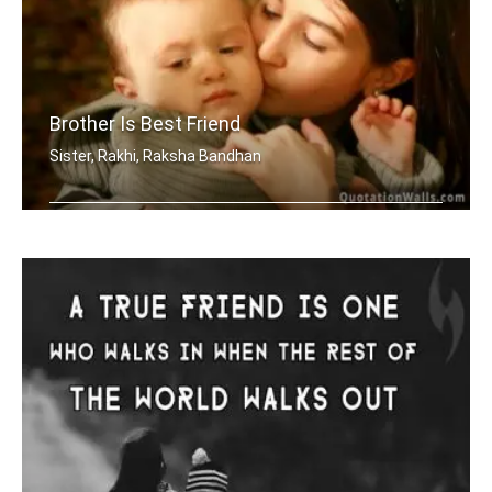
Brother Is Best Friend
Sister, Rakhi, Raksha Bandhan
My brother is my best friend.