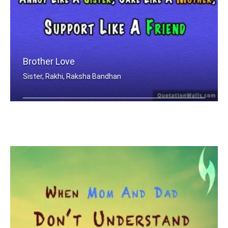
Brother Love
Sister, Rakhi, Raksha Bandhan
Only A Brother Can Love Like A Father .....