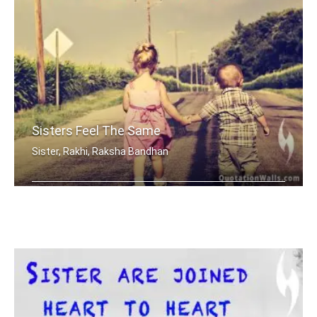
Sisters Feel The Same
Sister, Rakhi, Raksha Bandhan
Sisters share the scent and smells... .....