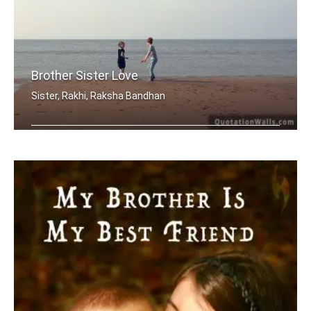
Brother Sister Love
Sister, Rakhi, Raksha Bandhan
My brother, someone who I know I can .....