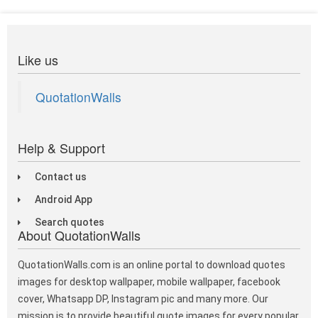
Like us
QuotationWalls
Help & Support
Contact us
Android App
Search quotes
About QuotationWalls
QuotationWalls.com is an online portal to download quotes
images for desktop wallpaper, mobile wallpaper, facebook
cover, Whatsapp DP, Instagram pic and many more. Our
mission is to provide beautiful quote images for every popular