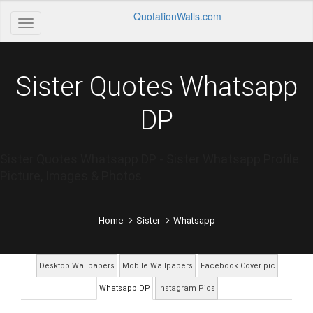
QuotationWalls.com
Sister Quotes Whatsapp
DP
Sister Quotes Whatsapp DP - Sister Whatsapp Profile
Picture, Images & Photos
Home
Sister
Whatsapp
Desktop Wallpapers
Mobile Wallpapers
Facebook Cover pic
Whatsapp DP
Instagram Pics