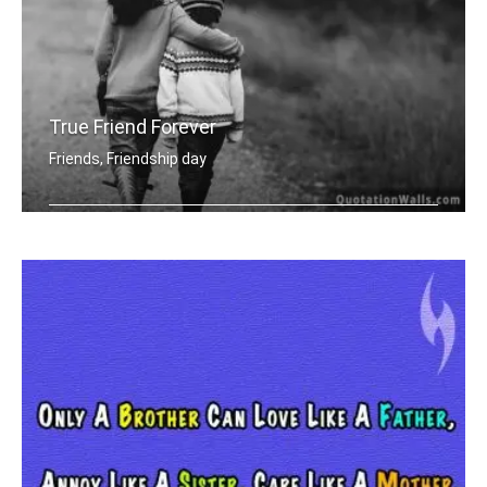
True Friend Forever
Friends, Friendship day
A true friend is one who walks in whe .....