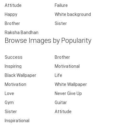
Attitude
Failure
Happy
White background
Brother
Sister
Raksha Bandhan
Browse Images by Popularity
Success
Brother
Inspiring
Motivational
Black Wallpaper
Life
Motivation
White Wallpaper
Love
Never Give Up
Gym
Guitar
Sister
Attitude
Inspirational