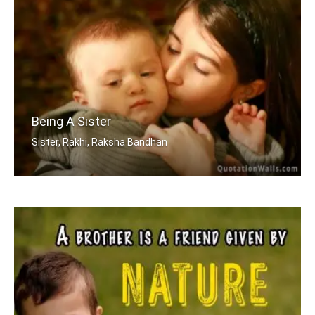
Being A Sister
Sister, Rakhi, Raksha Bandhan
Sometimes being a sister is even bett .....