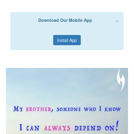
×
Download Our Mobile App
Install App