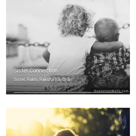
Sister Connection
Sister, Rakhi, Raksha Bandhan
Sisters are joined heart to heart