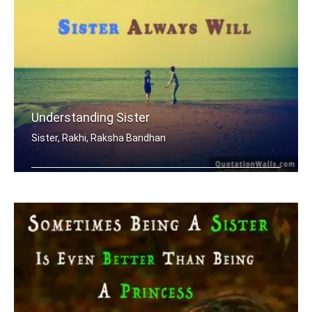
Understanding Sister
Sister, Rakhi, Raksha Bandhan
When mom and dad don't understand, a .....