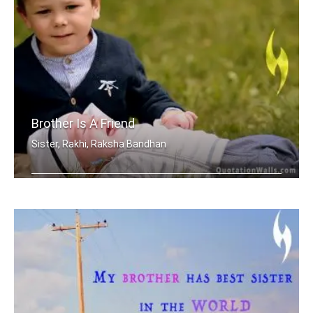
Brother Is A Friend
Sister, Rakhi, Raksha Bandhan
A brother is a friend given by Nature.