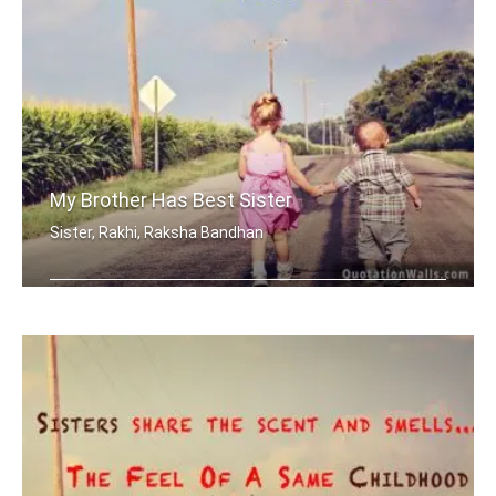
My Brother Has Best Sister
Sister, Rakhi, Raksha Bandhan
My brother has best sister in the world.