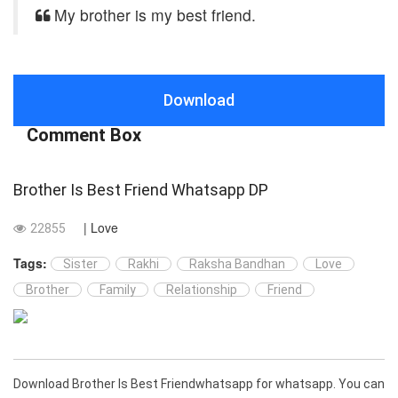
My brother is my best friend.
Download
Comment Box
Brother Is Best Friend Whatsapp DP
| Love
22855
Tags:
Sister
Rakhi
Raksha Bandhan
Love
Brother
Family
Relationship
Friend
Download Brother Is Best Friendwhatsapp for whatsapp. You can