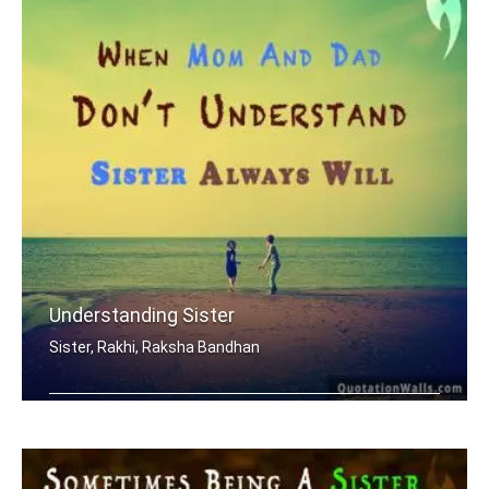
Understanding Sister
Sister, Rakhi, Raksha Bandhan
When mom and dad don't understand, a .....