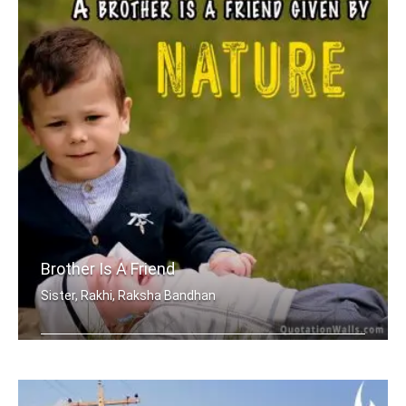
Brother Is A Friend
Sister, Rakhi, Raksha Bandhan
A brother is a friend given by Nature.