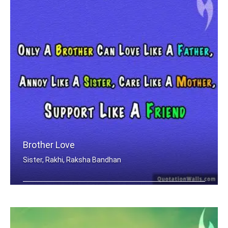
Brother Love
Sister, Rakhi, Raksha Bandhan
Only A Brother Can Love Like A Father .....