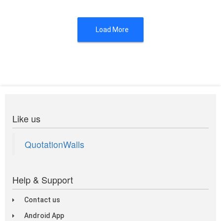
Load More
Like us
QuotationWalls
Help & Support
Contact us
Android App