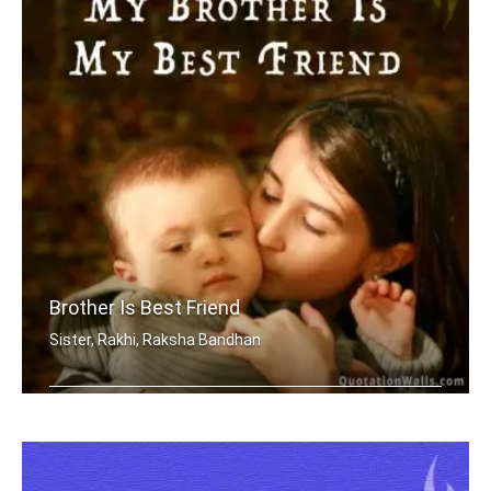
Brother Is Best Friend
Sister, Rakhi, Raksha Bandhan
My brother is my best friend.