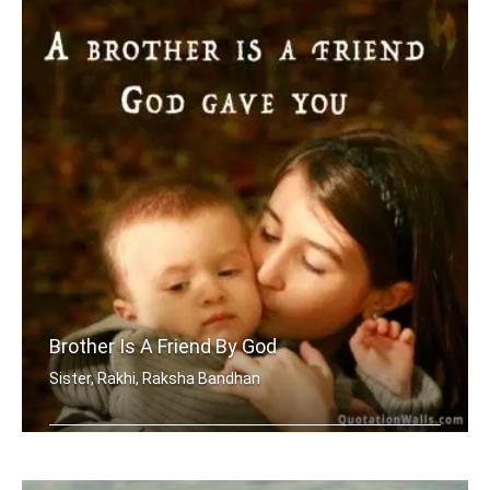
Brother Is A Friend By God
Sister, Rakhi, Raksha Bandhan
A brother is a friend God gave you