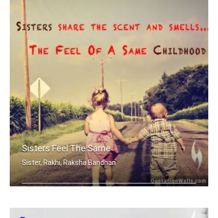
Sisters Feel The Same
Sister, Rakhi, Raksha Bandhan
Sisters share the scent and smells... .....