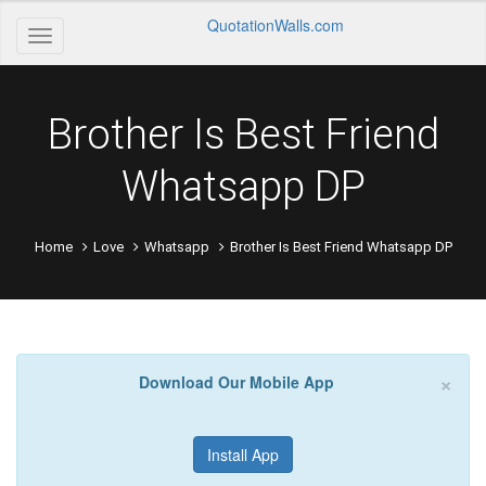
QuotationWalls.com
Brother Is Best Friend
Whatsapp DP
Home
Love
Whatsapp
Brother Is Best Friend Whatsapp DP
×
Download Our Mobile App
Install App