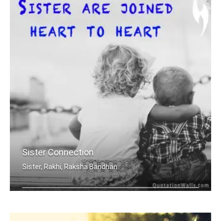
Sister Connection
Sister, Rakhi, Raksha Bandhan
Sisters are joined heart to heart