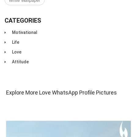
White Wallpaper
CATEGORIES
Motivational
Life
Love
Attitude
Explore More Love WhatsApp Profile Pictures