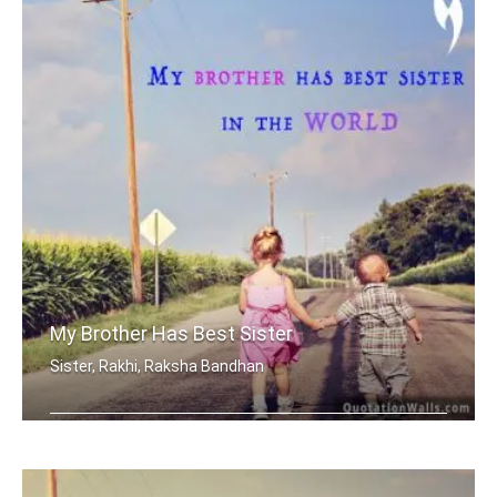
My Brother Has Best Sister
Sister, Rakhi, Raksha Bandhan
My brother has best sister in the world.