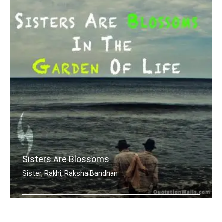
Sisters Are Blossoms
Sister, Rakhi, Raksha Bandhan
Sisters are blossoms in the garden of .....