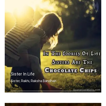
Sister In Life
Sister, Rakhi, Raksha Bandhan
In the cookies of life, sisters are t .....