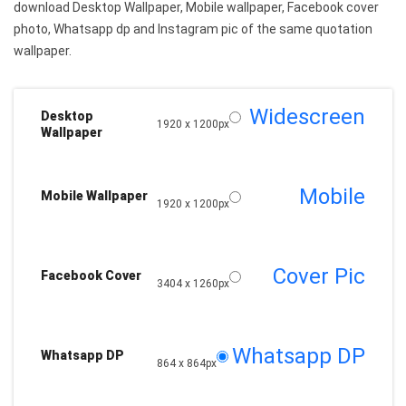
download Desktop Wallpaper, Mobile wallpaper, Facebook cover
photo, Whatsapp dp and Instagram pic of the same quotation
wallpaper.
Widescreen
Desktop
1920 x 1200px
Wallpaper
Mobile
Mobile Wallpaper
1920 x 1200px
Cover Pic
Facebook Cover
3404 x 1260px
Whatsapp DP
Whatsapp DP
864 x 864px