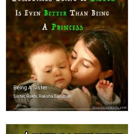
Being A Sister
Sister, Rakhi, Raksha Bandhan
Sometimes being a sister is even bett .....