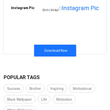
Instagram Pic
Instagram Pic
864 x 864px
Download Now
POPULAR TAGS
Success
Brother
Inspiring
Motivational
Black Wallpaper
Life
Motivation