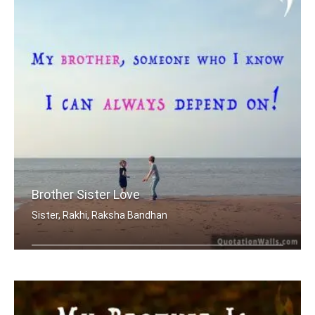
Brother Sister Love
Sister, Rakhi, Raksha Bandhan
My brother, someone who I know I can .....